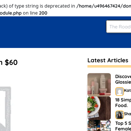
ack) of type string is deprecated in
/home/u496467424/dom
on line
odule.php
200
Latest Articles
m $60
Discov
Glossie
and M
Kat
18 Sim
Food.
Sh
Top 5 S
Female