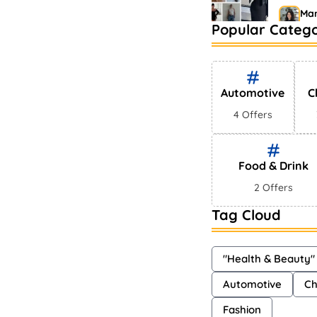
Mar
Popular Catego
Bestse
Market
Sh
Automotive
C
4 Offers
Food & Drink
2 Offers
Tag Cloud
"Health & Beauty"
Automotive
Ch
Fashion