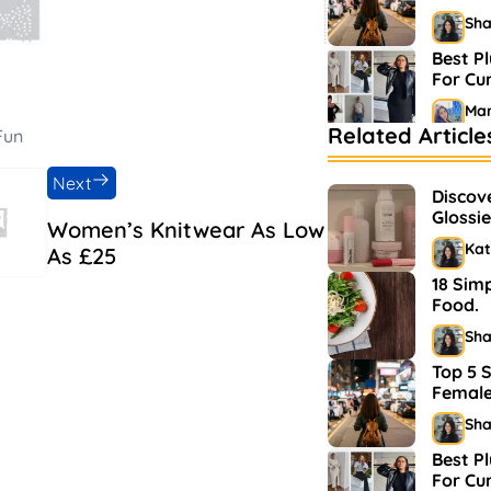
Sh
Best Pl
For C
Mar
Related Article
Fun
Bestse
Market
Next
Discov
Sh
Glossie
Women’s Knitwear As Low
and M
Kat
As £25
18 Sim
Food.
Sh
Top 5 S
Female
Sh
Best Pl
For C