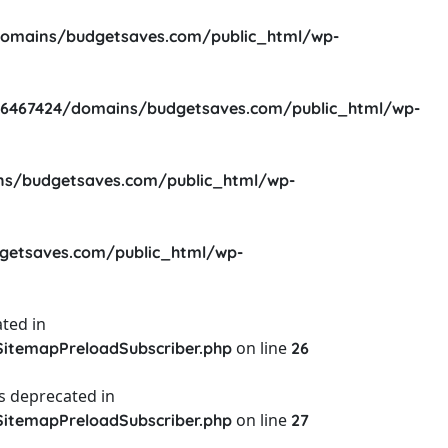
omains/budgetsaves.com/public_html/wp-
6467424/domains/budgetsaves.com/public_html/wp-
s/budgetsaves.com/public_html/wp-
etsaves.com/public_html/wp-
ted in
on line
itemapPreloadSubscriber.php
26
s deprecated in
on line
itemapPreloadSubscriber.php
27