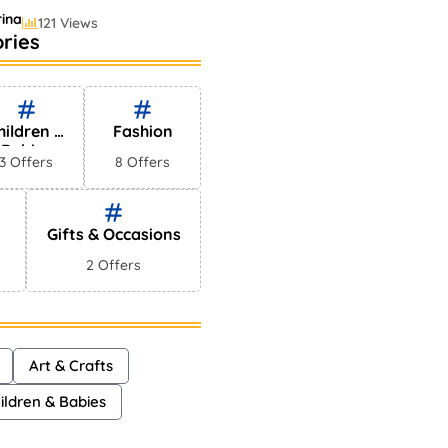
ina
121 Views
ries
lling Perfumes In
s
ayna
75 Views
hildren &
Fashion
Babies
3 Offers
8 Offers
Gifts & Occasions
2 Offers
Art & Crafts
ildren & Babies