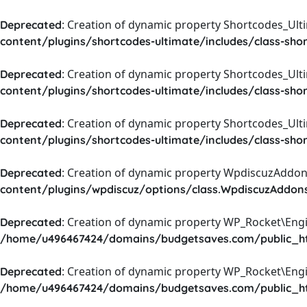
: Creation of dynamic property Shortcodes_Ul
Deprecated
content/plugins/shortcodes-ultimate/includes/class-sho
: Creation of dynamic property Shortcodes_Ult
Deprecated
content/plugins/shortcodes-ultimate/includes/class-sho
: Creation of dynamic property Shortcodes_Ult
Deprecated
content/plugins/shortcodes-ultimate/includes/class-sho
: Creation of dynamic property WpdiscuzAddons
Deprecated
content/plugins/wpdiscuz/options/class.WpdiscuzAddon
: Creation of dynamic property WP_Rocket\Eng
Deprecated
/home/u496467424/domains/budgetsaves.com/public_htm
: Creation of dynamic property WP_Rocket\Eng
Deprecated
/home/u496467424/domains/budgetsaves.com/public_htm