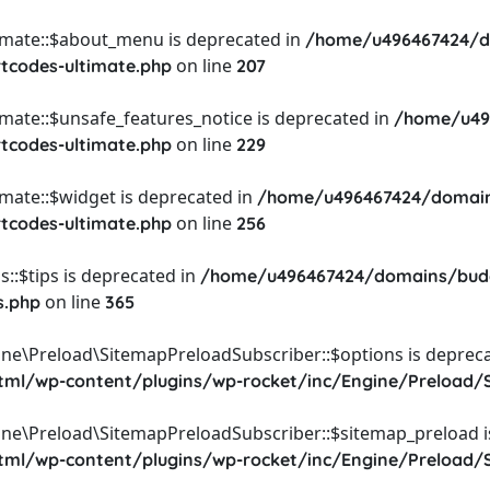
timate::$about_menu is deprecated in
/home/u496467424/d
on line
rtcodes-ultimate.php
207
imate::$unsafe_features_notice is deprecated in
/home/u49
on line
rtcodes-ultimate.php
229
imate::$widget is deprecated in
/home/u496467424/domain
on line
rtcodes-ultimate.php
256
::$tips is deprecated in
/home/u496467424/domains/budg
on line
s.php
365
ine\Preload\SitemapPreloadSubscriber::$options is depreca
l/wp-content/plugins/wp-rocket/inc/Engine/Preload/S
ine\Preload\SitemapPreloadSubscriber::$sitemap_preload i
l/wp-content/plugins/wp-rocket/inc/Engine/Preload/S