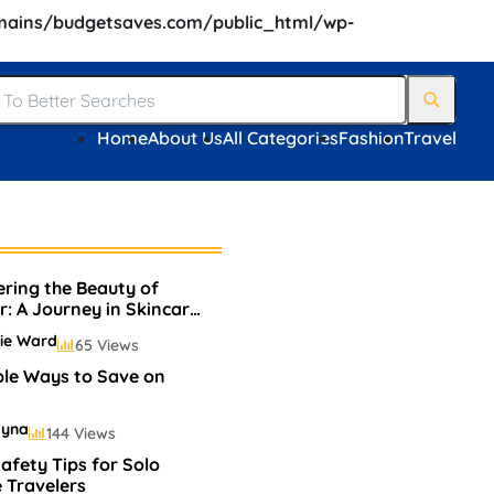
ains/budgetsaves.com/public_html/wp-
Home
About Us
All Categories
Fashion
Travel
ering the Beauty of
r: A Journey in Skincare
akeup
ie Ward
65 Views
ple Ways to Save on
ayna
144 Views
afety Tips for Solo
 Travelers