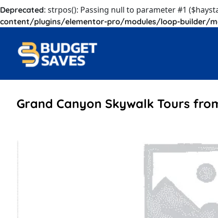
: strpos(): Passing null to parameter #1 ($hayst
Deprecated
content/plugins/elementor-pro/modules/loop-builder/m
Grand Canyon Skywalk Tours fro