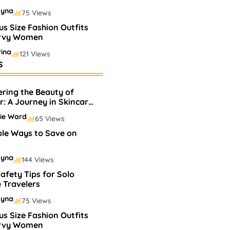
ayna
75 Views
us Size Fashion Outfits
urvy Women
ina
121 Views
s
lling Perfumes In
s
ering the Beauty of
ayna
75 Views
r: A Journey in Skincare
akeup
ie Ward
65 Views
ple Ways to Save on
ayna
144 Views
afety Tips for Solo
 Travelers
ayna
75 Views
us Size Fashion Outfits
urvy Women