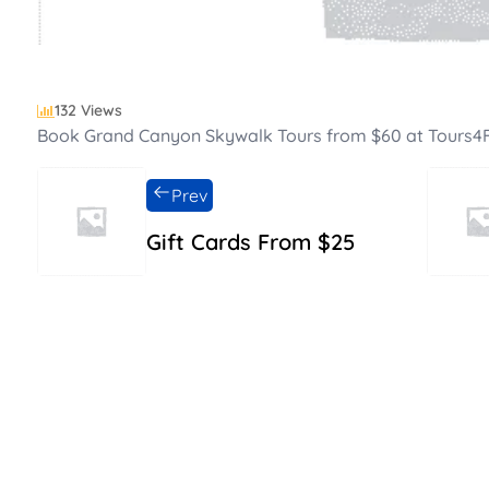
132 Views
Book Grand Canyon Skywalk Tours from $60 at Tours4
Prev
Gift Cards From $25