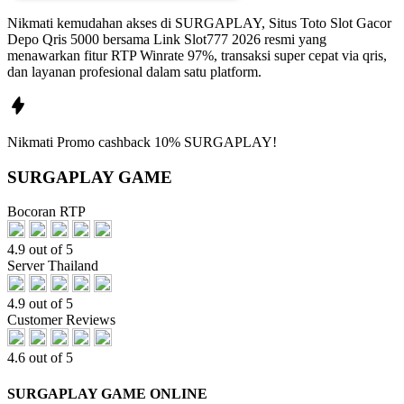
Nikmati kemudahan akses di SURGAPLAY, Situs Toto Slot Gacor
Depo Qris 5000 bersama Link Slot777 2026 resmi yang
menawarkan fitur RTP Winrate 97%, transaksi super cepat via qris,
dan layanan profesional dalam satu platform.
Nikmati
Promo
cashback 10%
SURGAPLAY!
SURGAPLAY GAME
Bocoran RTP
4.9 out of 5
Server Thailand
4.9 out of 5
Customer Reviews
4.6 out of 5
SURGAPLAY GAME ONLINE