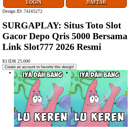
LOGIN
DAFTAR
Design ID: 74165272
SURGAPLAY: Situs Toto Slot
Gacor Depo Qris 5000 Bersama
Link Slot777 2026 Resmi
$3
IDR 25.000
Create an account to favorite this design!