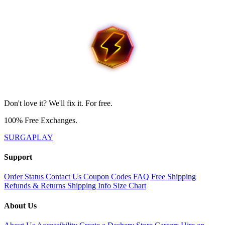
Don't love it? We'll fix it. For free.
100% Free Exchanges.
SURGAPLAY
Support
Order Status
Contact Us
Coupon Codes
FAQ
Free Shipping
Refunds & Returns
Shipping Info
Size Chart
About Us