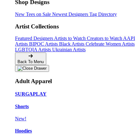
Shop Designs
New Tees on Sale
Newest Designers
Tag Directory
Artist Collections
Featured Designers
Artists to Watch
Creators to Watch
AAPI
Artists
BIPOC Artists
Black Artists
Celebrate Women Artists
LGBTQIA Artists
Ukrainian Artists
Back To Menu
Adult Apparel
SURGAPLAY
Shorts
New!
Hoodies