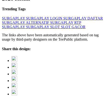
Trending Tags
SURGAPLAY
SURGAPLAY
LOGIN SURGAPLAY
DAFTAR
SURGAPLAY
ALTERNATIF SURGAPLAY
RTP
SURGAPLAY
SURGAPLAY SLOT
SLOT GACOR
The links above have been automatically generated based on tag
usage by third-party designers on the TeePublic platform.
Share this design: