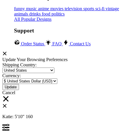
funny
music
anime
movies
television
sports
sci-fi
vintage
animals
drinks
food
politics
All Popular Designs
Support
Order Status
FAQ
Contact Us
Update Your Browsing Preferences
Shipping Country:
Currency:
Cancel
Katie:
5'10"
160