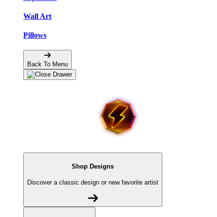
Wall Art
Pillows
Back To Menu
Shop Designs
Discover a classic design or new favorite artist