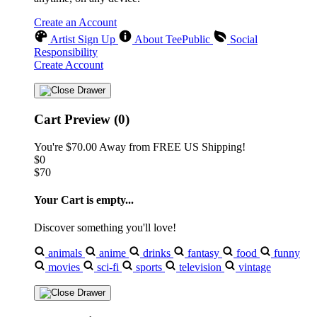
Create an Account
Artist Sign Up
About TeePublic
Social
Responsibility
Create Account
Cart Preview (0)
You're
$70.00
Away from
FREE US Shipping!
$0
$70
Your Cart is empty...
Discover something you'll love!
animals
anime
drinks
fantasy
food
funny
movies
sci-fi
sports
television
vintage