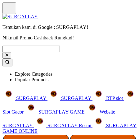
Temukan kami di Google : SURGAPLAY!
Nikmati Promo Cashback Rungkad!
Explore Categories
Popular Products
SURGAPLAY
SURGAPLAY
RTP slot
Slot Gacor
SURGAPLAY GAME
Website
SURGAPLAY
SURGAPLAY Resmi
SURGAPLAY
GAME ONLINE