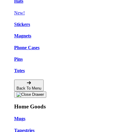
Hats
New!
Stickers
Magnets
Phone Cases
Pins
Totes
Back To Menu
Home Goods
Mugs
Tapestries