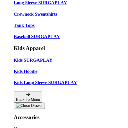
Long Sleeve SURGAPLAY
Crewneck Sweatshirts
Tank Tops
Baseball SURGAPLAY
Kids Apparel
Kids SURGAPLAY
Kids Hoodie
Kids Long Sleeve SURGAPLAY
Back To Menu
Accessories