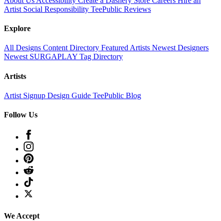
About Us
Accessibility
Create a Dashery Store
Careers
Hire an
Artist
Social Responsibility
TeePublic Reviews
Explore
All Designs
Content Directory
Featured Artists
Newest Designers
Newest SURGAPLAY
Tag Directory
Artists
Artist Signup
Design Guide
TeePublic Blog
Follow Us
We Accept