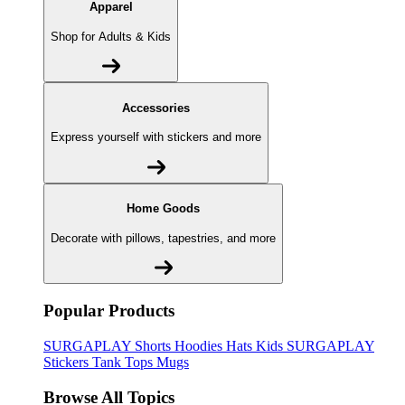
Apparel
Shop for Adults & Kids
Accessories
Express yourself with stickers and more
Home Goods
Decorate with pillows, tapestries, and more
Popular Products
SURGAPLAY
Shorts
Hoodies
Hats
Kids SURGAPLAY
Stickers
Tank Tops
Mugs
Browse All Topics