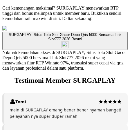
Cari kemenangan maksimal? SURGAPLAY menawarkan RTP
tinggi dan bonus melimpah untuk member baru. Buktikan sendiri
kemudahan raih maxwin di sini. Daftar sekarang!
SURGAPLAY: Situs Toto Slot Gacor Depo Qris 5000 Bersama Link
Slot777 2026 Resmi
Nikmati kemudahan akses di SURGAPLAY, Situs Toto Slot Gacor
Depo Qris 5000 bersama Link Slot777 2026 resmi yang
menawarkan fitur RTP Winrate 97%, transaksi super cepat via qris,
dan layanan profesional dalam satu platform.
Testimoni Member SURGAPLAY
Tomi
main di SURGAPLAY emang bener bener nyaman banget!
pelayanan nya super duper ramah