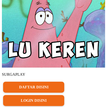
SURGAPLAY
DAFTAR DISINI
LOGIN DISINI