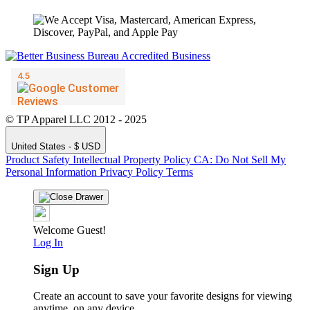
© TP Apparel LLC 2012 - 2025
United States - $ USD
Product Safety
Intellectual Property Policy
CA: Do Not Sell My
Personal Information
Privacy Policy
Terms
Welcome Guest!
Log In
Sign Up
Create an account to save your favorite designs for viewing
anytime, on any device.