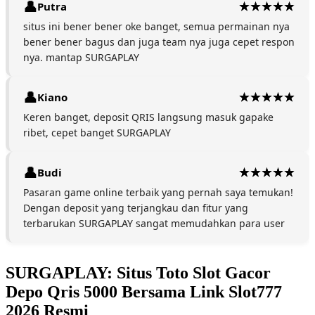
Putra
situs ini bener bener oke banget, semua permainan nya
bener bener bagus dan juga team nya juga cepet respon
nya. mantap SURGAPLAY
Kiano
Keren banget, deposit QRIS langsung masuk gapake
ribet, cepet banget SURGAPLAY
Budi
Pasaran game online terbaik yang pernah saya temukan!
Dengan deposit yang terjangkau dan fitur yang
terbarukan SURGAPLAY sangat memudahkan para user
SURGAPLAY: Situs Toto Slot Gacor
Depo Qris 5000 Bersama Link Slot777
2026 Resmi