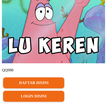
QQ998
DAFTAR DISINI
LOGIN DISINI