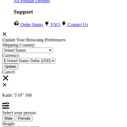
All Popular Designs
Support
Order Status
FAQ
Contact Us
Update Your Browsing Preferences
Shipping Country:
Currency:
Cancel
Katie:
5'10"
160
Select your person:
Male
Female
Height