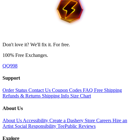
Don't love it? We'll fix it. For free.
100% Free Exchanges.
QQ998
Support
Order Status
Contact Us
Coupon Codes
FAQ
Free Shipping
Refunds & Returns
Shipping Info
Size Chart
About Us
About Us
Accessibility
Create a Dashery Store
Careers
Hire an
Artist
Social Responsibility
TeePublic Reviews
Explore