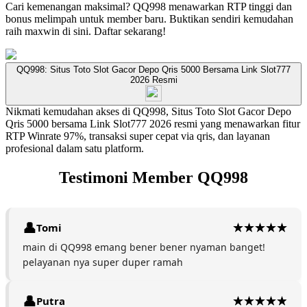
Cari kemenangan maksimal? QQ998 menawarkan RTP tinggi dan
bonus melimpah untuk member baru. Buktikan sendiri kemudahan
raih maxwin di sini. Daftar sekarang!
QQ998: Situs Toto Slot Gacor Depo Qris 5000 Bersama Link Slot777
2026 Resmi
Nikmati kemudahan akses di QQ998, Situs Toto Slot Gacor Depo
Qris 5000 bersama Link Slot777 2026 resmi yang menawarkan fitur
RTP Winrate 97%, transaksi super cepat via qris, dan layanan
profesional dalam satu platform.
Testimoni Member QQ998
Tomi
main di QQ998 emang bener bener nyaman banget!
pelayanan nya super duper ramah
Putra