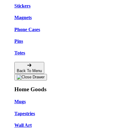
Stickers
Magnets
Phone Cases
Pins
Totes
Back To Menu
Home Goods
Mugs
Tapestries
Wall Art