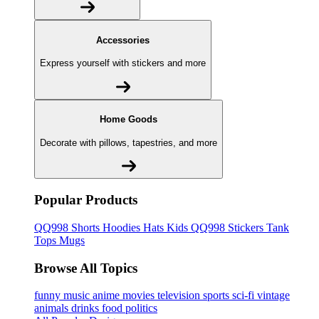
Accessories
Express yourself with stickers and more
Home Goods
Decorate with pillows, tapestries, and more
Popular Products
QQ998
Shorts
Hoodies
Hats
Kids QQ998
Stickers
Tank
Tops
Mugs
Browse All Topics
funny
music
anime
movies
television
sports
sci-fi
vintage
animals
drinks
food
politics