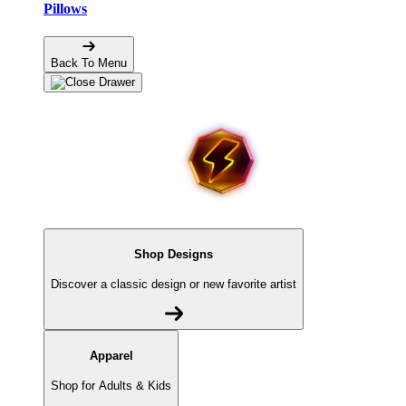
Pillows
Back To Menu
Shop Designs
Discover a classic design or new favorite artist
Apparel
Shop for Adults & Kids