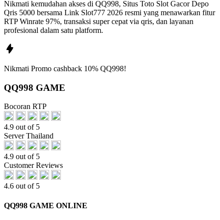
Nikmati kemudahan akses di QQ998, Situs Toto Slot Gacor Depo
Qris 5000 bersama Link Slot777 2026 resmi yang menawarkan fitur
RTP Winrate 97%, transaksi super cepat via qris, dan layanan
profesional dalam satu platform.
Nikmati
Promo
cashback 10%
QQ998!
QQ998 GAME
Bocoran RTP
4.9 out of 5
Server Thailand
4.9 out of 5
Customer Reviews
4.6 out of 5
QQ998 GAME ONLINE