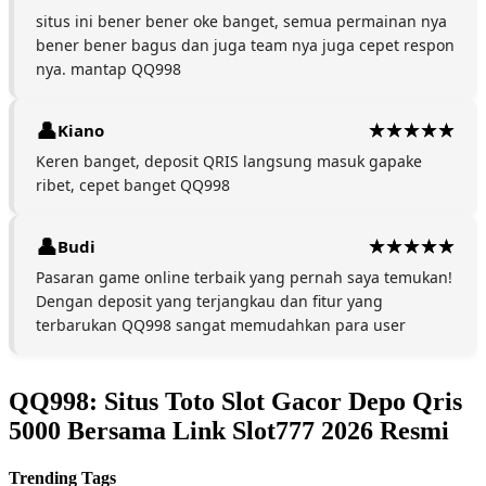
situs ini bener bener oke banget, semua permainan nya
bener bener bagus dan juga team nya juga cepet respon
nya. mantap QQ998
Kiano
Keren banget, deposit QRIS langsung masuk gapake
ribet, cepet banget QQ998
Budi
Pasaran game online terbaik yang pernah saya temukan!
Dengan deposit yang terjangkau dan fitur yang
terbarukan QQ998 sangat memudahkan para user
QQ998: Situs Toto Slot Gacor Depo Qris
5000 Bersama Link Slot777 2026 Resmi
Trending Tags