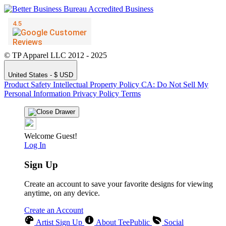
© TP Apparel LLC 2012 - 2025
United States - $ USD
Product Safety
Intellectual Property Policy
CA: Do Not Sell My
Personal Information
Privacy Policy
Terms
Welcome Guest!
Log In
Sign Up
Create an account to save your favorite designs for viewing
anytime, on any device.
Create an Account
Artist Sign Up
About TeePublic
Social