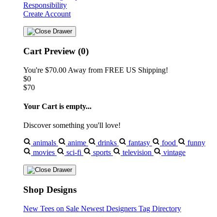
Responsibility
Create Account
Cart Preview (0)
You're
$70.00
Away from
FREE US Shipping!
$0
$70
Your Cart is empty...
Discover something you'll love!
animals
anime
drinks
fantasy
food
funny
movies
sci-fi
sports
television
vintage
Shop Designs
New Tees on Sale
Newest Designers
Tag Directory