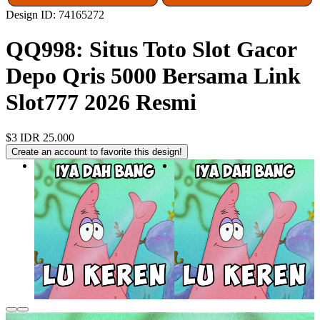
Design ID: 74165272
QQ998: Situs Toto Slot Gacor
Depo Qris 5000 Bersama Link
Slot777 2026 Resmi
$3
IDR 25.000
Create an account to favorite this design!