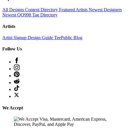
All Designs
Content Directory
Featured Artists
Newest Designers
Newest QQ998
Tag Directory
Artists
Artist Signup
Design Guide
TeePublic Blog
Follow Us
We Accept