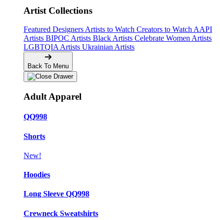
Artist Collections
Featured Designers
Artists to Watch
Creators to Watch
AAPI
Artists
BIPOC Artists
Black Artists
Celebrate Women Artists
LGBTQIA Artists
Ukrainian Artists
Back To Menu
Adult Apparel
QQ998
Shorts
New!
Hoodies
Long Sleeve QQ998
Crewneck Sweatshirts