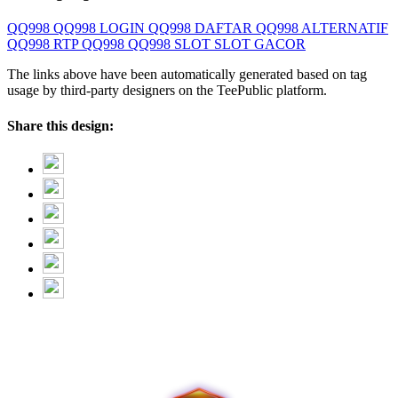
QQ998
QQ998
LOGIN QQ998
DAFTAR QQ998
ALTERNATIF
QQ998
RTP QQ998
QQ998 SLOT
SLOT GACOR
The links above have been automatically generated based on tag
usage by third-party designers on the TeePublic platform.
Share this design: