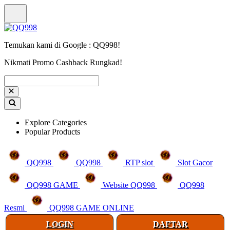
Temukan kami di Google : QQ998!
Nikmati Promo Cashback Rungkad!
Explore Categories
Popular Products
QQ998
QQ998
RTP slot
Slot Gacor
QQ998 GAME
Website QQ998
QQ998
Resmi
QQ998 GAME ONLINE
LOGIN
DAFTAR