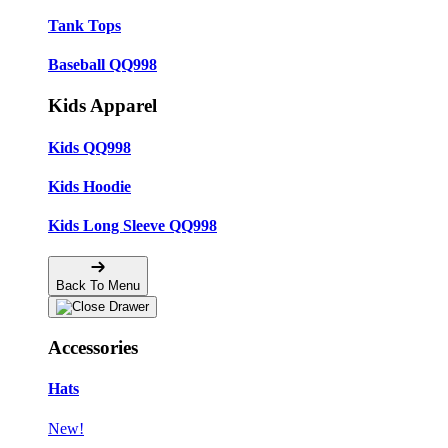
Tank Tops
Baseball QQ998
Kids Apparel
Kids QQ998
Kids Hoodie
Kids Long Sleeve QQ998
Back To Menu
Accessories
Hats
New!