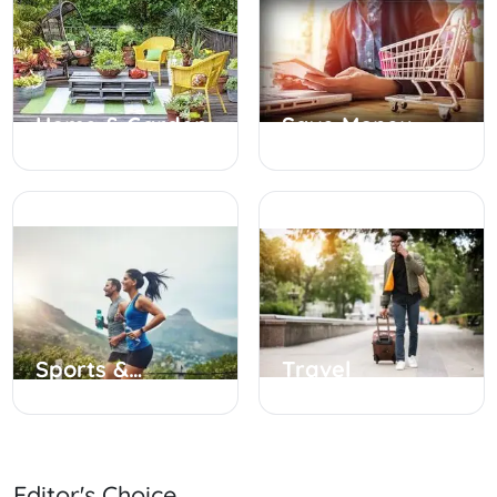
Home & Garden
Save Money
Sports &
Travel
Outdoor
Editor's Choice