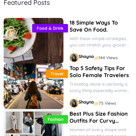
Featured Posts
Kids' Easter Outfits
When dressing up your little ones
for Easter, you want to ensure they
18 Simple Ways To
look their best. We’ve covered
Shayna
69 Views
Food & Drink
Gifts & Occasions
Save On Food.
you,...
With these simple strategies,
you can stretch your grocery
budget and hopefully reduce
Shayna
144 Views
some of your financial stress
and...
Top 5 Safety Tips For
Travel
Solo Female Travelers
Traveling alone is certainly a
scary thing especially women
have a hard time deciding to
Shayna
75 Views
do it. But it...
Best Plus Size Fashion
Fashion
Outfits For Curvy
Women
Women of every shape and