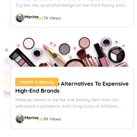
Try this chic quatrefoil design on the front-facing part
of your stairs....
Marina
74 Views
Out Of Province Or Abroad Travel Plans?
Travel Insurance, Emergency Medical Insurance, Single
Trip Insurance With the pandemic showing signs of
ending and travel restrictions begin to lift,...
Shayna
72 Views
Flights
Health & Beauty
9 Cheap Makeup Alternatives To Expensive
High-End Brands
Makeup seems to be the one beauty item that can
withstand a pandemic and rising costs of inflation.
People...
Top Travel Tips For Snowbirds
Marina
99 Views
Travel Insurance, Snowbird Insurance, Emergency
Medical Insurance, Annual Trip Insurance Whether it’s