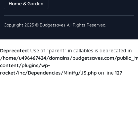
Home & Garden
Copyright 2023 © Budgetsaves All Rights Reserved.
: Use of "parent" in callables is deprecated in
Deprecated
/home/u496467424/domains/budgetsaves.com/public_h
content/plugins/wp-
on line
rocket/inc/Dependencies/Minify/JS.php
127