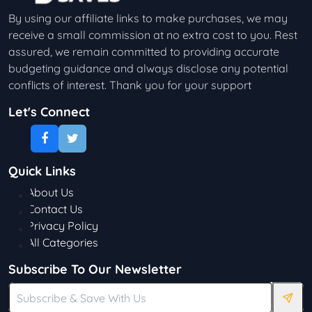
By using our affiliate links to make purchases, we may
receive a small commission at no extra cost to you. Rest
assured, we remain committed to providing accurate
budgeting guidance and always disclose any potential
conflicts of interest. Thank you for your support
Let's Connect
Quick Links
About Us
Contact Us
Privacy Policy
All Categories
Subscribe To Our Newsletter