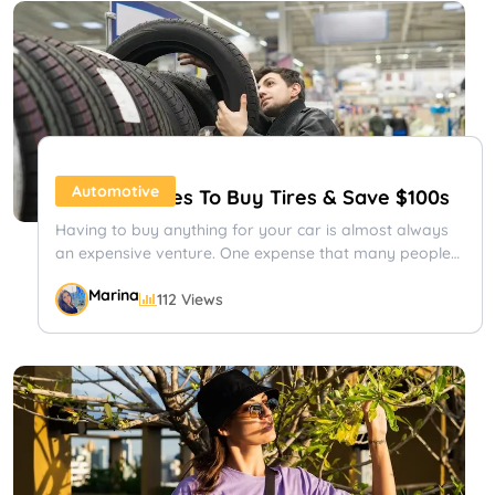
your first time heading south for the winter, or you...
Shayna
91 Views
Travel
Automotive
25 Best Places To Buy Tires & Save $100s
Having to buy anything for your car is almost always
an expensive venture. One expense that many people
have trouble...
Marina
112 Views