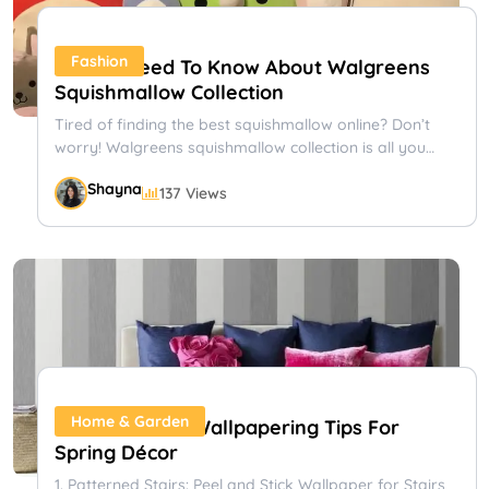
Fashion
All You Need To Know About Walgreens
Squishmallow Collection
Tired of finding the best squishmallow online? Don’t
worry! Walgreens squishmallow collection is all you
need. Learn more about...
Shayna
137 Views
Bloom And Wild: Stylish And Convenient
Flower Delivery
Sending flowers never goes out of fashion, but British
company Bloom & Wild has made bouquets cooler than
ever....
Shayna
110 Views
Gifts & Occasions
Home & Garden
11 Peel & Stick Wallpapering Tips For
Spring Décor
1. Patterned Stairs: Peel and Stick Wallpaper for Stairs