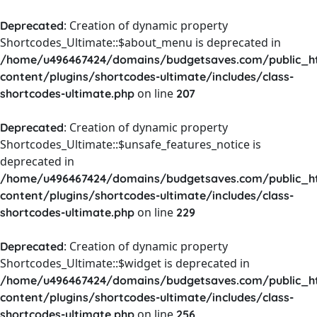
: Creation of dynamic property
Deprecated
Shortcodes_Ultimate::$about_menu is deprecated in
/home/u496467424/domains/budgetsaves.com/public_h
content/plugins/shortcodes-ultimate/includes/class-
on line
shortcodes-ultimate.php
207
: Creation of dynamic property
Deprecated
Shortcodes_Ultimate::$unsafe_features_notice is
deprecated in
/home/u496467424/domains/budgetsaves.com/public_h
content/plugins/shortcodes-ultimate/includes/class-
on line
shortcodes-ultimate.php
229
: Creation of dynamic property
Deprecated
Shortcodes_Ultimate::$widget is deprecated in
/home/u496467424/domains/budgetsaves.com/public_h
content/plugins/shortcodes-ultimate/includes/class-
on line
shortcodes-ultimate.php
256