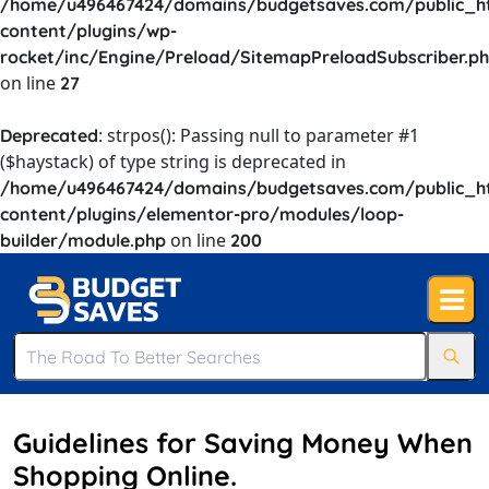
/home/u496467424/domains/budgetsaves.com/public_h
content/plugins/wp-
rocket/inc/Engine/Preload/SitemapPreloadSubscriber.p
on line
27
: strpos(): Passing null to parameter #1
Deprecated
($haystack) of type string is deprecated in
/home/u496467424/domains/budgetsaves.com/public_h
content/plugins/elementor-pro/modules/loop-
on line
builder/module.php
200
Guidelines for Saving Money When
Shopping Online.