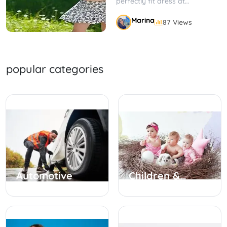
perfectly fit dress at
JCPenney petite dresses; with
Marina
87 Views
a comfortable fit, stylish
designs, and...
popular categories
Automotive
Children &
Babies