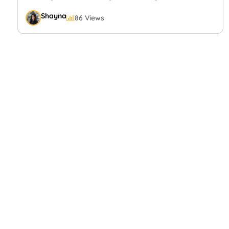
Shayna
86 Views