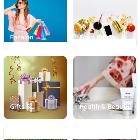
Fashion
Food & Drink
Gifts &
Health & Beauty
Occasions