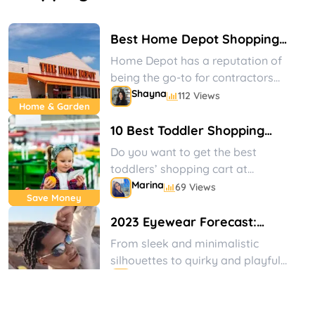
Best Home Depot Shopping
Tips
Home Depot has a reputation of
being the go-to for contractors
and other home improvement type
Shayna
112 Views
Home & Garden
businesses, but did...
Shayna
Marina
Shayna
Marina
10 Best Toddler Shopping
Carts at Walmart to Get Now
Do you want to get the best
toddlers’ shopping cart at
Walmart? We have prepared a
Marina
69 Views
Save Money
well-thought list of...
103
103
88
88
2023 Eyewear Forecast:
Art &
Art &
Fragrances
Fragrances
Crafts
Crafts
Views
Views
Views
Views
Vogue-Inspired Designs That
From sleek and minimalistic
Will Elevate Your Style Game
silhouettes to quirky and playful
shapes, eyewear designers have
Marina
72 Views
Eyewear
taken inspiration from a range of...
Hop into Spring with the Best