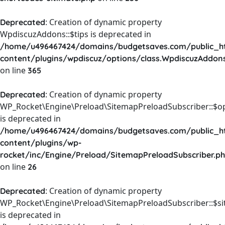
: Creation of dynamic property
Deprecated
WpdiscuzAddons::$tips is deprecated in
/home/u496467424/domains/budgetsaves.com/public_h
content/plugins/wpdiscuz/options/class.WpdiscuzAddon
on line
365
: Creation of dynamic property
Deprecated
WP_Rocket\Engine\Preload\SitemapPreloadSubscriber::$o
is deprecated in
/home/u496467424/domains/budgetsaves.com/public_h
content/plugins/wp-
rocket/inc/Engine/Preload/SitemapPreloadSubscriber.p
on line
26
: Creation of dynamic property
Deprecated
WP_Rocket\Engine\Preload\SitemapPreloadSubscriber::$s
is deprecated in