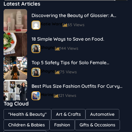
Latest Articles
Discovering the Beauty of Glossier: A
Journey in Skincare and Makeup
Katie Ward
65 Views
18 Simple Ways to Save on Food.
Shayna
144 Views
Top 5 Safety Tips for Solo Female
Travelers
Shayna
75 Views
Best Plus Size Fashion Outfits For Curvy
Women
Marina
121 Views
Tag Cloud
Bestselling Perfumes In Markets
"Health & Beauty"
Art & Crafts
Automotive
Shayna
75 Views
Children & Babies
Fashion
Gifts & Occasions