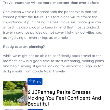
Travel insurance will be more important than ever before
One lesson we’ve all learned with the pandemic is that we
cannot predict the future! This fact alone will reinforce the
importance of purchasing the best travel insurance you can
afford. It’s also crucial to keep in mind that most standard
travel insurance policies do not cover high-risk activities, such
as skydiving or even skiing, as example.
Ready to start planning?
While we might not be able to confidently book travel at the
moment, now is a good time to start dreaming, making plans
and begin saving. If you’re looking for inspiration, sign up for
daily emails from Condé Nast Traveler
Prev
6 JCPenney Petite Dresses
Making You Feel Confident And
Beautiful