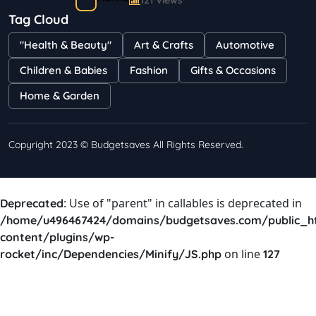
121 Views
Tag Cloud
Bestselling Perfumes In Markets
"Health & Beauty"
Art & Crafts
Automotive
Shayna
75 Views
Children & Babies
Fashion
Gifts & Occasions
Home & Garden
Copyright 2023 © Budgetsaves All Rights Reserved.
: Use of "parent" in callables is deprecated in
Deprecated
/home/u496467424/domains/budgetsaves.com/public_h
content/plugins/wp-
on line
rocket/inc/Dependencies/Minify/JS.php
127