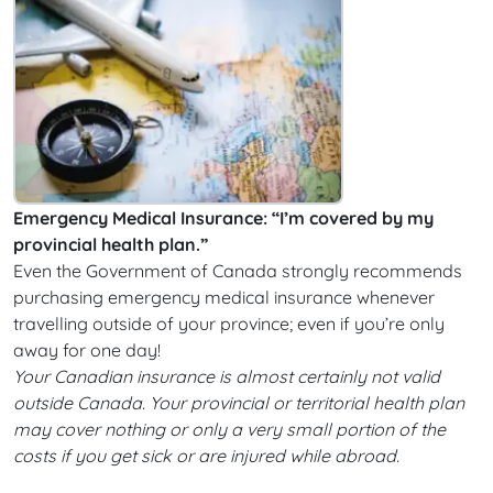
Emergency Medical Insurance: “I’m covered by my
provincial health plan.”
Even the Government of Canada strongly recommends
purchasing emergency medical insurance whenever
travelling outside of your province; even if you’re only
away for one day!
Your Canadian insurance is almost certainly not valid
outside Canada. Your provincial or territorial health plan
may cover nothing or only a very small portion of the
costs if you get sick or are injured while abroad.