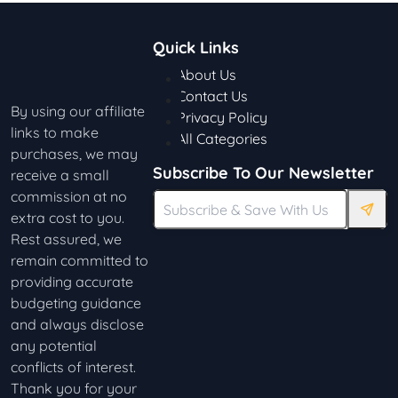
Quick Links
About Us
Contact Us
By using our affiliate
Privacy Policy
links to make
All Categories
purchases, we may
Subscribe To Our Newsletter
receive a small
commission at no
extra cost to you.
Rest assured, we
remain committed to
providing accurate
budgeting guidance
and always disclose
any potential
conflicts of interest.
Thank you for your