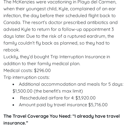
The McKenzies were vacationing in Playa del Carmen,
when their youngest child, Kyle, complained of an ear
infection, the day before their scheduled flight back to
Canada. The resort’s doctor prescribed antibiotics and
advised Kyle to return for a follow-up appointment 3
days later. Due to the risk of a ruptured eardrum, the
family couldn’t fly back as planned, so they had to
rebook.
Luckily, they’d bought Trip Interruption Insurance in
addition to their family medical plan.
Medical costs: $296.00
Trip interruption costs:
Additional accommodation and meals for 5 days:
$1,500.00 (the benefit’s max limit)
Rescheduled airfare for 4: $3,920.00
Amount paid by travel insurance $5,716.00
The Travel Coverage You Need: “I already have travel
insurance.”