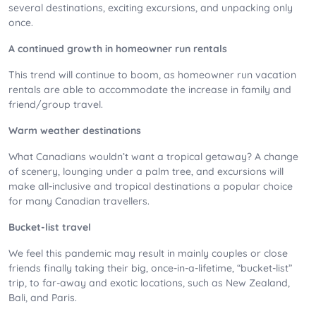
several destinations, exciting excursions, and unpacking only
once.
A continued growth in homeowner run rentals
This trend will continue to boom, as homeowner run vacation
rentals are able to accommodate the increase in family and
friend/group travel.
Warm weather destinations
What Canadians wouldn’t want a tropical getaway? A change
of scenery, lounging under a palm tree, and excursions will
make all-inclusive and tropical destinations a popular choice
for many Canadian travellers.
Bucket-list travel
We feel this pandemic may result in mainly couples or close
friends finally taking their big, once-in-a-lifetime, “bucket-list”
trip, to far-away and exotic locations, such as New Zealand,
Bali, and Paris.