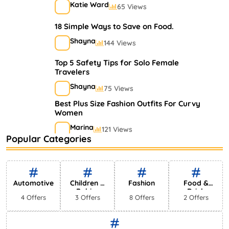
Katie Ward
65 Views
18 Simple Ways to Save on Food.
Shayna
144 Views
Top 5 Safety Tips for Solo Female
Travelers
Shayna
75 Views
Best Plus Size Fashion Outfits For Curvy
Women
Marina
121 Views
Popular Categories
Bestselling Perfumes In Markets
Shayna
75 Views
Automotive
Children &
Fashion
Food &
Babies
Drink
4 Offers
3 Offers
8 Offers
2 Offers