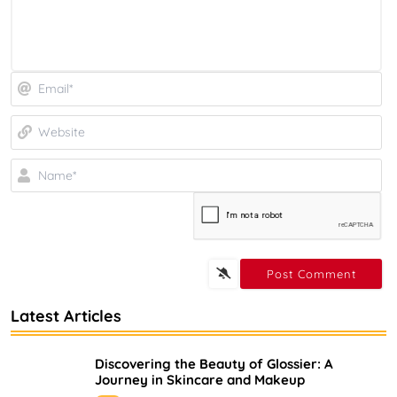
Em
We
N
Latest Articles
Discovering the Beauty of Glossier: A
Journey in Skincare and Makeup