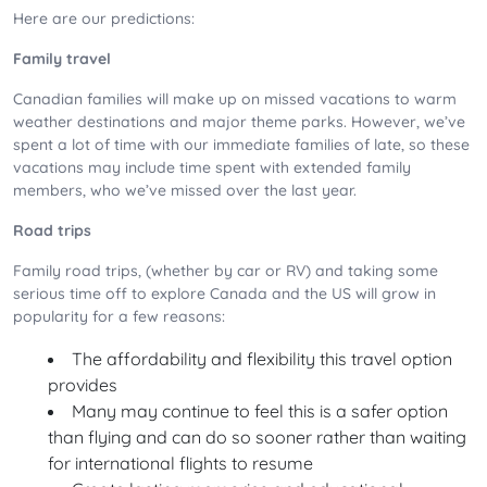
Here are our predictions:
Family travel
Canadian families will make up on missed vacations to warm
weather destinations and major theme parks. However, we’ve
spent a lot of time with our immediate families of late, so these
vacations may include time spent with extended family
members, who we’ve missed over the last year.
Road trips
Family road trips, (whether by car or RV) and taking some
serious time off to explore Canada and the US will grow in
popularity for a few reasons:
The affordability and flexibility this travel option
provides
Many may continue to feel this is a safer option
than flying and can do so sooner rather than waiting
for international flights to resume