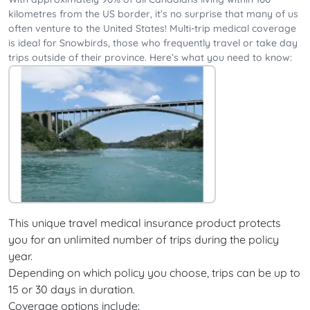
kilometres from the US border, it’s no surprise that many of us
often venture to the United States! Multi-trip medical coverage
is ideal for Snowbirds, those who frequently travel or take day
trips outside of their province. Here’s what you need to know:
This unique travel medical insurance product protects
you for an unlimited number of trips during the policy
year.
Depending on which policy you choose, trips can be up to
15 or 30 days in duration.
Coverage options include: