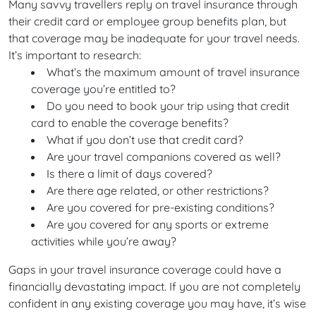
Many savvy travellers reply on travel insurance through
their credit card or employee group benefits plan, but
that coverage may be inadequate for your travel needs.
It’s important to research:
What’s the maximum amount of travel insurance
coverage you’re entitled to?
Do you need to book your trip using that credit
card to enable the coverage benefits?
What if you don’t use that credit card?
Are your travel companions covered as well?
Is there a limit of days covered?
Are there age related, or other restrictions?
Are you covered for pre-existing conditions?
Are you covered for any sports or extreme
activities while you’re away?
Gaps in your travel insurance coverage could have a
financially devastating impact. If you are not completely
confident in any existing coverage you may have, it’s wise