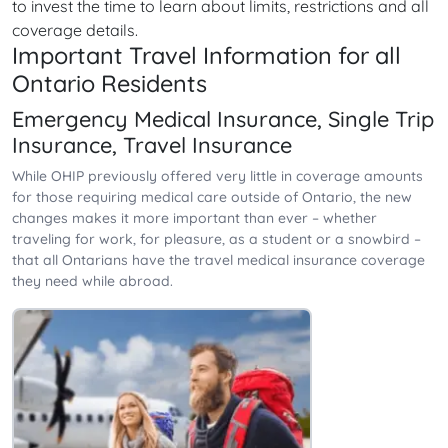
to invest the time to learn about limits, restrictions and all
coverage details.
Important Travel Information for all
Ontario Residents
Emergency Medical Insurance, Single Trip
Insurance, Travel Insurance
While OHIP previously offered very little in coverage amounts
for those requiring medical care outside of Ontario, the new
changes makes it more important than ever – whether
traveling for work, for pleasure, as a student or a snowbird –
that all Ontarians have the travel medical insurance coverage
they need while abroad.