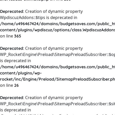
: Creation of dynamic property
Deprecated
WpdiscuzAddons::$tips is deprecated in
/home/u496467424/domains/budgetsaves.com/public_h
content/plugins/wpdiscuz/options/class.WpdiscuzAddon
on line
365
: Creation of dynamic property
Deprecated
WP_Rocket\Engine\Preload\SitemapPreloadSubscriber::$o
is deprecated in
/home/u496467424/domains/budgetsaves.com/public_h
content/plugins/wp-
rocket/inc/Engine/Preload/SitemapPreloadSubscriber.p
on line
26
: Creation of dynamic property
Deprecated
WP_Rocket\Engine\Preload\SitemapPreloadSubscriber::$s
is deprecated in