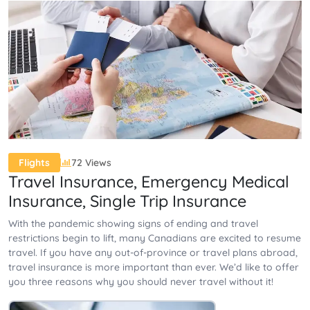
72 Views
Flights
Travel Insurance, Emergency Medical
Insurance, Single Trip Insurance
With the pandemic showing signs of ending and travel
restrictions begin to lift, many Canadians are excited to resume
travel. If you have any out-of-province or travel plans abroad,
travel insurance is more important than ever. We’d like to offer
you three reasons why you should never travel without it!