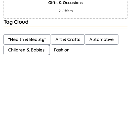
Gifts & Occasions
2 Offers
Tag Cloud
"Health & Beauty"
Art & Crafts
Automotive
Children & Babies
Fashion