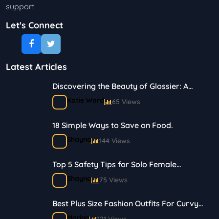
support
Let's Connect
Latest Articles
Discovering the Beauty of Glossier: A
Journey in Skincare and Makeup
Katie Ward
65 Views
18 Simple Ways to Save on Food.
Shayna
144 Views
Top 5 Safety Tips for Solo Female
Travelers
Shayna
75 Views
Best Plus Size Fashion Outfits For Curvy
Women
Marina