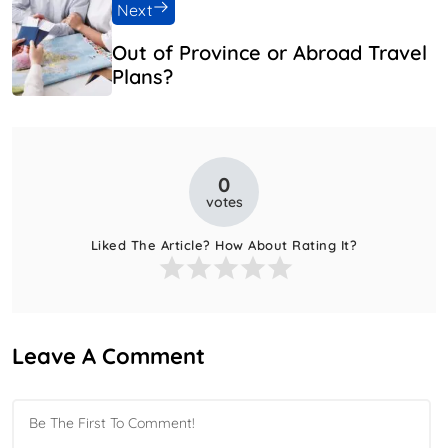
Next
Out of Province or Abroad Travel
Plans?
0
votes
Liked The Article? How About Rating It?
Leave A Comment