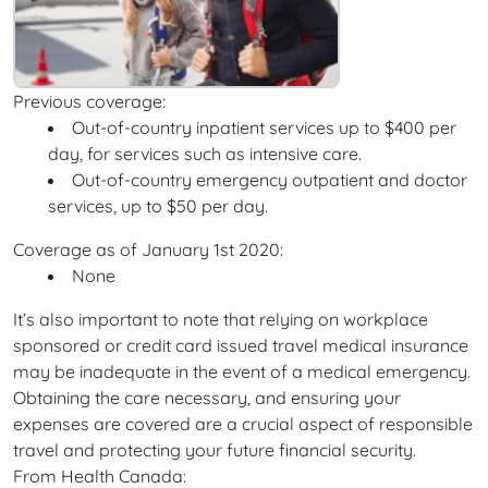
Previous coverage:
Out-of-country inpatient services up to $400 per
day, for services such as intensive care.
Out-of-country emergency outpatient and doctor
services, up to $50 per day.
Coverage as of January 1st 2020:
None
It’s also important to note that relying on workplace
sponsored or credit card issued travel medical insurance
may be inadequate in the event of a medical emergency.
Obtaining the care necessary, and ensuring your
expenses are covered are a crucial aspect of responsible
travel and protecting your future financial security.
From Health Canada: