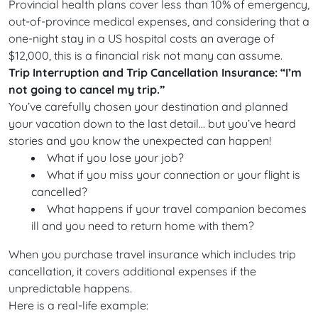
Provincial health plans cover less than 10% of emergency,
out-of-province medical expenses, and considering that a
one-night stay in a US hospital costs an average of
$12,000, this is a financial risk not many can assume.
Trip Interruption and Trip Cancellation Insurance: “I’m
not going to cancel my trip.”
You’ve carefully chosen your destination and planned
your vacation down to the last detail… but you’ve heard
stories and you know the unexpected can happen!
What if you lose your job?
What if you miss your connection or your flight is
cancelled?
What happens if your travel companion becomes
ill and you need to return home with them?
When you purchase travel insurance which includes trip
cancellation, it covers additional expenses if the
unpredictable happens.
Here is a real-life example: