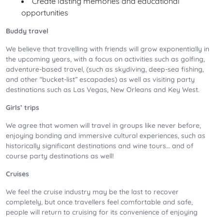
Create lasting memories and educational
opportunities
Buddy travel
We believe that travelling with friends will grow exponentially in
the upcoming years, with a focus on activities such as golfing,
adventure-based travel, (such as skydiving, deep-sea fishing,
and other “bucket-list” escapades) as well as visiting party
destinations such as Las Vegas, New Orleans and Key West.
Girls’ trips
We agree that women will travel in groups like never before,
enjoying bonding and immersive cultural experiences, such as
historically significant destinations and wine tours… and of
course party destinations as well!
Cruises
We feel the cruise industry may be the last to recover
completely, but once travellers feel comfortable and safe,
people will return to cruising for its convenience of enjoying