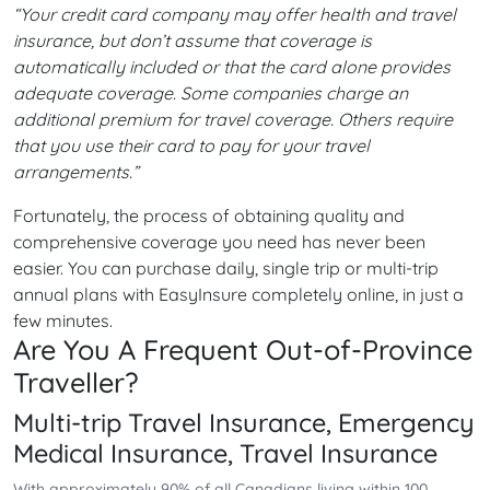
“Your credit card company may offer health and travel
insurance, but don’t assume that coverage is
automatically included or that the card alone provides
adequate coverage. Some companies charge an
additional premium for travel coverage. Others require
that you use their card to pay for your travel
arrangements.”
Fortunately, the process of obtaining quality and
comprehensive coverage you need has never been
easier. You can purchase daily, single trip or multi-trip
annual plans with EasyInsure completely online, in just a
few minutes.
Are You A Frequent Out-of-Province
Traveller?
Multi-trip Travel Insurance, Emergency
Medical Insurance, Travel Insurance
With approximately 90% of all Canadians living within 100