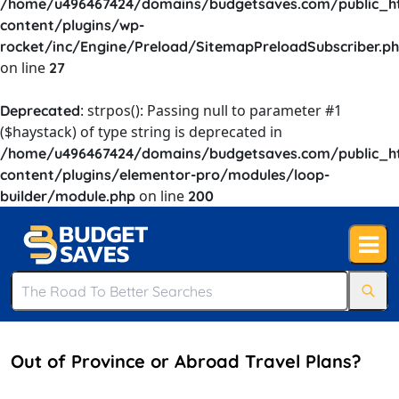
/home/u496467424/domains/budgetsaves.com/public_h
content/plugins/wp-
rocket/inc/Engine/Preload/SitemapPreloadSubscriber.p
on line
27
: strpos(): Passing null to parameter #1
Deprecated
($haystack) of type string is deprecated in
/home/u496467424/domains/budgetsaves.com/public_h
content/plugins/elementor-pro/modules/loop-
on line
builder/module.php
200
Out of Province or Abroad Travel Plans?