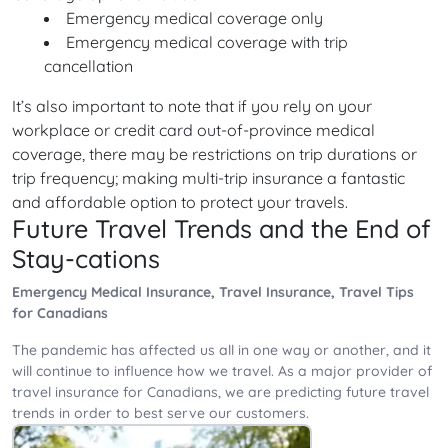
Emergency medical coverage only
Emergency medical coverage with trip
cancellation
It’s also important to note that if you rely on your
workplace or credit card out-of-province medical
coverage, there may be restrictions on trip durations or
trip frequency; making multi-trip insurance a fantastic
and affordable option to protect your travels.
Future Travel Trends and the End of
Stay-cations
Emergency Medical Insurance, Travel Insurance, Travel Tips
for Canadians
The pandemic has affected us all in one way or another, and it
will continue to influence how we travel. As a major provider of
travel insurance for Canadians, we are predicting future travel
trends in order to best serve our customers.