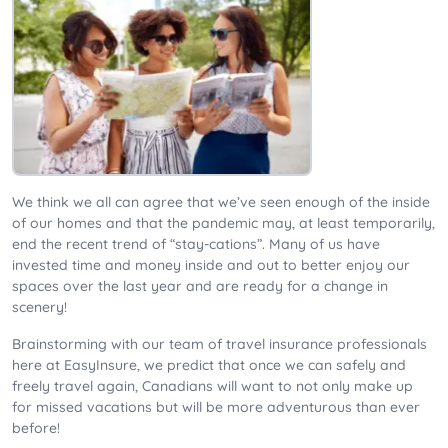
We think we all can agree that we’ve seen enough of the inside
of our homes and that the pandemic may, at least temporarily,
end the recent trend of “stay-cations”. Many of us have
invested time and money inside and out to better enjoy our
spaces over the last year and are ready for a change in
scenery!
Brainstorming with our team of travel insurance professionals
here at EasyInsure, we predict that once we can safely and
freely travel again, Canadians will want to not only make up
for missed vacations but will be more adventurous than ever
before!