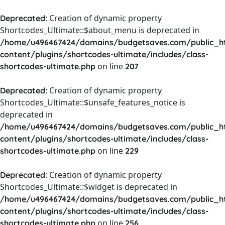
: Creation of dynamic property
Deprecated
Shortcodes_Ultimate::$about_menu is deprecated in
/home/u496467424/domains/budgetsaves.com/public_h
content/plugins/shortcodes-ultimate/includes/class-
on line
shortcodes-ultimate.php
207
: Creation of dynamic property
Deprecated
Shortcodes_Ultimate::$unsafe_features_notice is
deprecated in
/home/u496467424/domains/budgetsaves.com/public_h
content/plugins/shortcodes-ultimate/includes/class-
on line
shortcodes-ultimate.php
229
: Creation of dynamic property
Deprecated
Shortcodes_Ultimate::$widget is deprecated in
/home/u496467424/domains/budgetsaves.com/public_h
content/plugins/shortcodes-ultimate/includes/class-
on line
shortcodes-ultimate.php
256