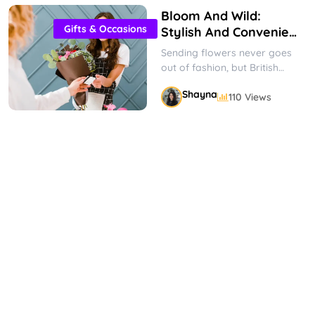
Bloom And Wild:
Gifts & Occasions
Stylish And Convenient
Flower Delivery
Sending flowers never goes
out of fashion, but British
company Bloom & Wild has
Shayna
110 Views
made bouquets cooler than
ever....