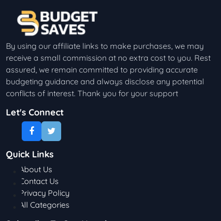
By using our affiliate links to make purchases, we may
receive a small commission at no extra cost to you. Rest
assured, we remain committed to providing accurate
budgeting guidance and always disclose any potential
conflicts of interest. Thank you for your support
Let's Connect
Quick Links
About Us
Contact Us
Privacy Policy
All Categories