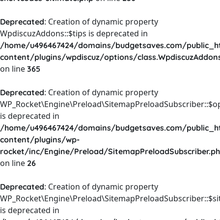
: Creation of dynamic property
Deprecated
WpdiscuzAddons::$tips is deprecated in
/home/u496467424/domains/budgetsaves.com/public_h
content/plugins/wpdiscuz/options/class.WpdiscuzAddon
on line
365
: Creation of dynamic property
Deprecated
WP_Rocket\Engine\Preload\SitemapPreloadSubscriber::$o
is deprecated in
/home/u496467424/domains/budgetsaves.com/public_h
content/plugins/wp-
rocket/inc/Engine/Preload/SitemapPreloadSubscriber.p
on line
26
: Creation of dynamic property
Deprecated
WP_Rocket\Engine\Preload\SitemapPreloadSubscriber::$s
is deprecated in