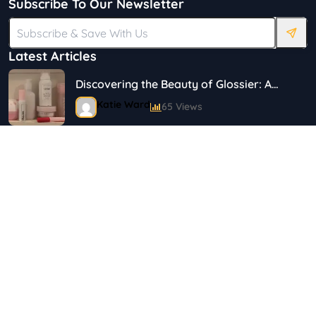
Subscribe To Our Newsletter
Latest Articles
Discovering the Beauty of Glossier: A
Journey in Skincare and Makeup
Katie Ward
65 Views
18 Simple Ways to Save on Food.
Shayna
144 Views
Top 5 Safety Tips for Solo Female
Travelers
Shayna
75 Views
Best Plus Size Fashion Outfits For Curvy
Women
Marina
121 Views
Tag Cloud
Bestselling Perfumes In Markets