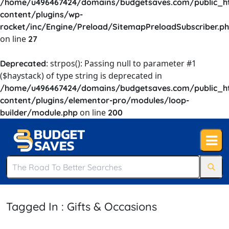
/home/u496467424/domains/budgetsaves.com/public_h
content/plugins/wp-
rocket/inc/Engine/Preload/SitemapPreloadSubscriber.p
on line
27
: strpos(): Passing null to parameter #1
Deprecated
($haystack) of type string is deprecated in
/home/u496467424/domains/budgetsaves.com/public_h
content/plugins/elementor-pro/modules/loop-
on line
builder/module.php
200
Tagged In : Gifts & Occasions