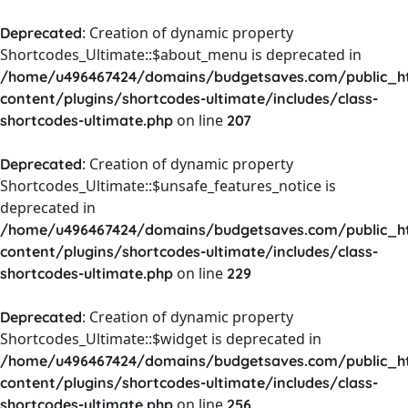
: Creation of dynamic property
Deprecated
Shortcodes_Ultimate::$about_menu is deprecated in
/home/u496467424/domains/budgetsaves.com/public_h
content/plugins/shortcodes-ultimate/includes/class-
on line
shortcodes-ultimate.php
207
: Creation of dynamic property
Deprecated
Shortcodes_Ultimate::$unsafe_features_notice is
deprecated in
/home/u496467424/domains/budgetsaves.com/public_h
content/plugins/shortcodes-ultimate/includes/class-
on line
shortcodes-ultimate.php
229
: Creation of dynamic property
Deprecated
Shortcodes_Ultimate::$widget is deprecated in
/home/u496467424/domains/budgetsaves.com/public_h
content/plugins/shortcodes-ultimate/includes/class-
on line
shortcodes-ultimate.php
256