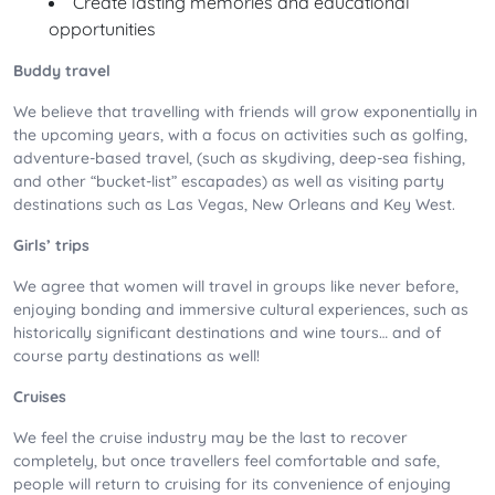
Create lasting memories and educational
opportunities
Buddy travel
We believe that travelling with friends will grow exponentially in
the upcoming years, with a focus on activities such as golfing,
adventure-based travel, (such as skydiving, deep-sea fishing,
and other “bucket-list” escapades) as well as visiting party
destinations such as Las Vegas, New Orleans and Key West.
Girls’ trips
We agree that women will travel in groups like never before,
enjoying bonding and immersive cultural experiences, such as
historically significant destinations and wine tours… and of
course party destinations as well!
Cruises
We feel the cruise industry may be the last to recover
completely, but once travellers feel comfortable and safe,
people will return to cruising for its convenience of enjoying