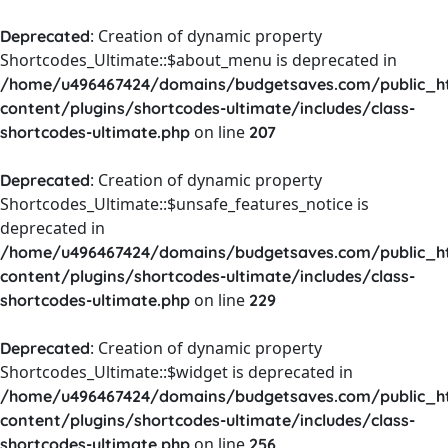
: Creation of dynamic property
Deprecated
Shortcodes_Ultimate::$about_menu is deprecated in
/home/u496467424/domains/budgetsaves.com/public_h
content/plugins/shortcodes-ultimate/includes/class-
on line
shortcodes-ultimate.php
207
: Creation of dynamic property
Deprecated
Shortcodes_Ultimate::$unsafe_features_notice is
deprecated in
/home/u496467424/domains/budgetsaves.com/public_h
content/plugins/shortcodes-ultimate/includes/class-
on line
shortcodes-ultimate.php
229
: Creation of dynamic property
Deprecated
Shortcodes_Ultimate::$widget is deprecated in
/home/u496467424/domains/budgetsaves.com/public_h
content/plugins/shortcodes-ultimate/includes/class-
on line
shortcodes-ultimate.php
256