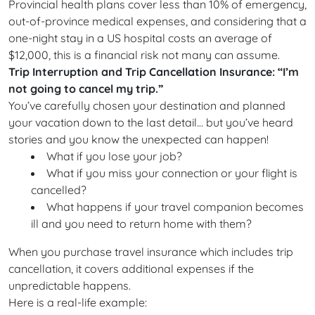
Provincial health plans cover less than 10% of emergency,
out-of-province medical expenses, and considering that a
one-night stay in a US hospital costs an average of
$12,000, this is a financial risk not many can assume.
Trip Interruption and Trip Cancellation Insurance: “I’m
not going to cancel my trip.”
You’ve carefully chosen your destination and planned
your vacation down to the last detail… but you’ve heard
stories and you know the unexpected can happen!
What if you lose your job?
What if you miss your connection or your flight is
cancelled?
What happens if your travel companion becomes
ill and you need to return home with them?
When you purchase travel insurance which includes trip
cancellation, it covers additional expenses if the
unpredictable happens.
Here is a real-life example: