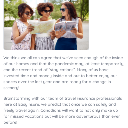
We think we all can agree that we’ve seen enough of the inside
of our homes and that the pandemic may, at least temporarily,
end the recent trend of “stay-cations”. Many of us have
invested time and money inside and out to better enjoy our
spaces over the last year and are ready for a change in
scenery!
Brainstorming with our team of travel insurance professionals
here at EasyInsure, we predict that once we can safely and
freely travel again, Canadians will want to not only make up
for missed vacations but will be more adventurous than ever
before!