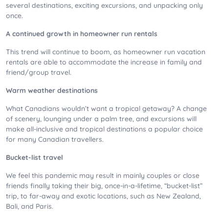
several destinations, exciting excursions, and unpacking only
once.
A continued growth in homeowner run rentals
This trend will continue to boom, as homeowner run vacation
rentals are able to accommodate the increase in family and
friend/group travel.
Warm weather destinations
What Canadians wouldn’t want a tropical getaway? A change
of scenery, lounging under a palm tree, and excursions will
make all-inclusive and tropical destinations a popular choice
for many Canadian travellers.
Bucket-list travel
We feel this pandemic may result in mainly couples or close
friends finally taking their big, once-in-a-lifetime, “bucket-list”
trip, to far-away and exotic locations, such as New Zealand,
Bali, and Paris.