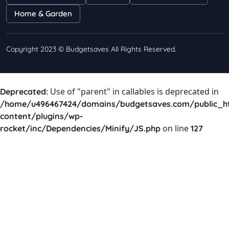
Home & Garden
Copyright 2023 © Budgetsaves All Rights Reserved.
: Use of "parent" in callables is deprecated in
Deprecated
/home/u496467424/domains/budgetsaves.com/public_h
content/plugins/wp-
on line
rocket/inc/Dependencies/Minify/JS.php
127