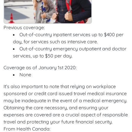
Previous coverage:
Out-of-country inpatient services up to $400 per
day, for services such as intensive care.
Out-of-country emergency outpatient and doctor
services, up to $50 per day.
Coverage as of January 1st 2020:
None
It’s also important to note that relying on workplace
sponsored or credit card issued travel medical insurance
may be inadequate in the event of a medical emergency.
Obtaining the care necessary, and ensuring your
expenses are covered are a crucial aspect of responsible
travel and protecting your future financial security.
From Health Canada: