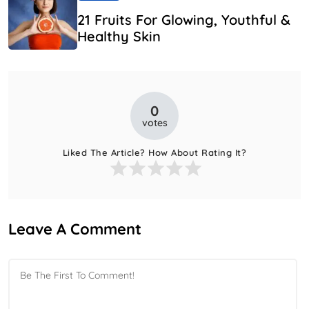
21 Fruits For Glowing, Youthful &
Healthy Skin
0
votes
Liked The Article? How About Rating It?
Leave A Comment