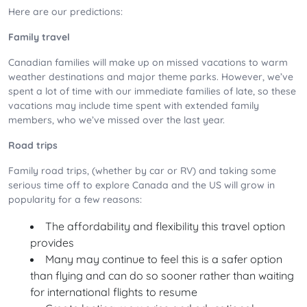
Here are our predictions:
Family travel
Canadian families will make up on missed vacations to warm
weather destinations and major theme parks. However, we’ve
spent a lot of time with our immediate families of late, so these
vacations may include time spent with extended family
members, who we’ve missed over the last year.
Road trips
Family road trips, (whether by car or RV) and taking some
serious time off to explore Canada and the US will grow in
popularity for a few reasons:
The affordability and flexibility this travel option
provides
Many may continue to feel this is a safer option
than flying and can do so sooner rather than waiting
for international flights to resume