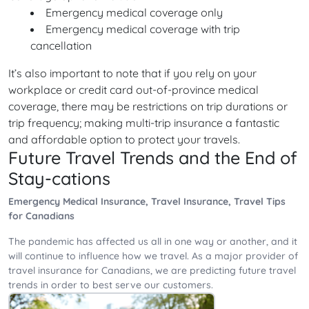
Emergency medical coverage only
Emergency medical coverage with trip
cancellation
It’s also important to note that if you rely on your
workplace or credit card out-of-province medical
coverage, there may be restrictions on trip durations or
trip frequency; making multi-trip insurance a fantastic
and affordable option to protect your travels.
Future Travel Trends and the End of
Stay-cations
Emergency Medical Insurance, Travel Insurance, Travel Tips
for Canadians
The pandemic has affected us all in one way or another, and it
will continue to influence how we travel. As a major provider of
travel insurance for Canadians, we are predicting future travel
trends in order to best serve our customers.