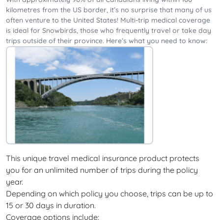
kilometres from the US border, it’s no surprise that many of us
often venture to the United States! Multi-trip medical coverage
is ideal for Snowbirds, those who frequently travel or take day
trips outside of their province. Here’s what you need to know:
This unique travel medical insurance product protects
you for an unlimited number of trips during the policy
year.
Depending on which policy you choose, trips can be up to
15 or 30 days in duration.
Coverage options include: