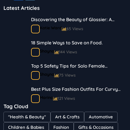
Latest Articles
Discovering the Beauty of Glossier: A
Journey in Skincare and Makeup
Katie Ward
65 Views
18 Simple Ways to Save on Food.
Shayna
144 Views
Top 5 Safety Tips for Solo Female
Travelers
Shayna
75 Views
Best Plus Size Fashion Outfits For Curvy
Women
Marina
121 Views
Tag Cloud
Bestselling Perfumes In Markets
"Health & Beauty"
Art & Crafts
Automotive
Shayna
75 Views
Children & Babies
Fashion
Gifts & Occasions