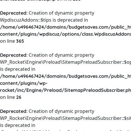
: Creation of dynamic property
Deprecated
WpdiscuzAddons::$tips is deprecated in
/home/u496467424/domains/budgetsaves.com/public_h
content/plugins/wpdiscuz/options/class.WpdiscuzAddon
on line
365
: Creation of dynamic property
Deprecated
WP_Rocket\Engine\Preload\SitemapPreloadSubscriber::$o
is deprecated in
/home/u496467424/domains/budgetsaves.com/public_h
content/plugins/wp-
rocket/inc/Engine/Preload/SitemapPreloadSubscriber.p
on line
26
: Creation of dynamic property
Deprecated
WP_Rocket\Engine\Preload\SitemapPreloadSubscriber::$s
is deprecated in