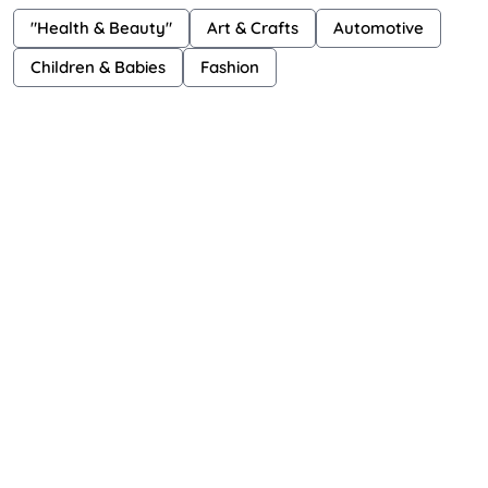
"Health & Beauty"
Art & Crafts
Automotive
Children & Babies
Fashion