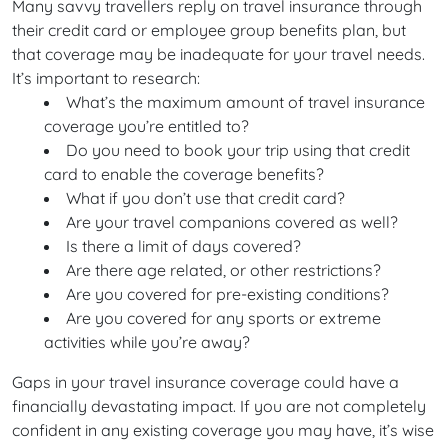
Many savvy travellers reply on travel insurance through
their credit card or employee group benefits plan, but
that coverage may be inadequate for your travel needs.
It’s important to research:
What’s the maximum amount of travel insurance
coverage you’re entitled to?
Do you need to book your trip using that credit
card to enable the coverage benefits?
What if you don’t use that credit card?
Are your travel companions covered as well?
Is there a limit of days covered?
Are there age related, or other restrictions?
Are you covered for pre-existing conditions?
Are you covered for any sports or extreme
activities while you’re away?
Gaps in your travel insurance coverage could have a
financially devastating impact. If you are not completely
confident in any existing coverage you may have, it’s wise