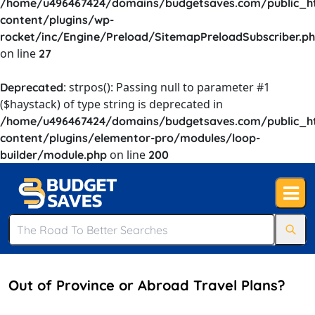
/home/u496467424/domains/budgetsaves.com/public_h
content/plugins/wp-
rocket/inc/Engine/Preload/SitemapPreloadSubscriber.p
on line
27
: strpos(): Passing null to parameter #1
Deprecated
($haystack) of type string is deprecated in
/home/u496467424/domains/budgetsaves.com/public_h
content/plugins/elementor-pro/modules/loop-
on line
builder/module.php
200
Out of Province or Abroad Travel Plans?