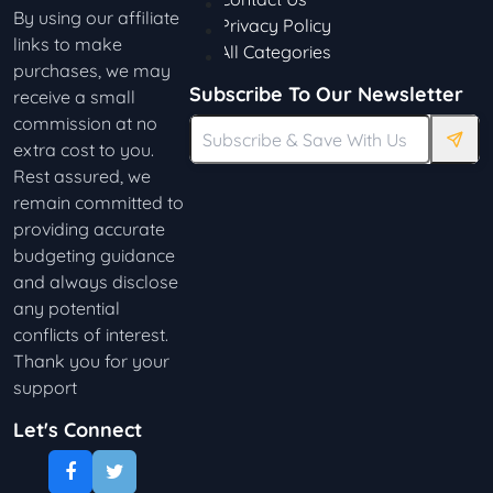
By using our affiliate
Privacy Policy
links to make
All Categories
purchases, we may
Subscribe To Our Newsletter
receive a small
commission at no
extra cost to you.
Rest assured, we
remain committed to
providing accurate
budgeting guidance
and always disclose
any potential
conflicts of interest.
Thank you for your
support
Let's Connect