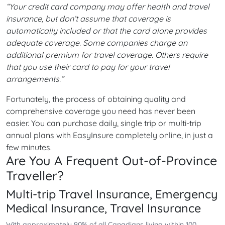
“Your credit card company may offer health and travel
insurance, but don’t assume that coverage is
automatically included or that the card alone provides
adequate coverage. Some companies charge an
additional premium for travel coverage. Others require
that you use their card to pay for your travel
arrangements.”
Fortunately, the process of obtaining quality and
comprehensive coverage you need has never been
easier. You can purchase daily, single trip or multi-trip
annual plans with EasyInsure completely online, in just a
few minutes.
Are You A Frequent Out-of-Province
Traveller?
Multi-trip Travel Insurance, Emergency
Medical Insurance, Travel Insurance
With approximately 90% of all Canadians living within 100