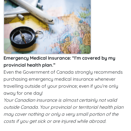
Emergency Medical Insurance: “I’m covered by my
provincial health plan.”
Even the Government of Canada strongly recommends
purchasing emergency medical insurance whenever
travelling outside of your province; even if you’re only
away for one day!
Your Canadian insurance is almost certainly not valid
outside Canada. Your provincial or territorial health plan
may cover nothing or only a very small portion of the
costs if you get sick or are injured while abroad.