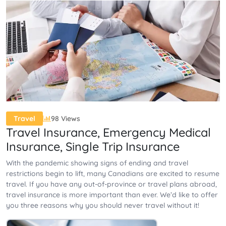
98 Views
Travel
Travel Insurance, Emergency Medical
Insurance, Single Trip Insurance
With the pandemic showing signs of ending and travel
restrictions begin to lift, many Canadians are excited to resume
travel. If you have any out-of-province or travel plans abroad,
travel insurance is more important than ever. We’d like to offer
you three reasons why you should never travel without it!