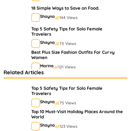
18 Simple Ways to Save on Food.
Shayna
144 Views
Top 5 Safety Tips for Solo Female
Travelers
Shayna
75 Views
Best Plus Size Fashion Outfits For Curvy
Women
Marina
121 Views
Related Articles
Bestselling Perfumes In Markets
Shayna
75 Views
Top 5 Safety Tips for Solo Female
Travelers
Shayna
75 Views
Top 10 Must-Visit Holiday Places Around the
World
Shayna
123 Views