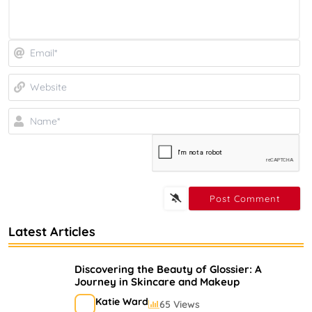
Em
We
N
Latest Articles
Discovering the Beauty of Glossier: A
Journey in Skincare and Makeup
Katie Ward
65 Views