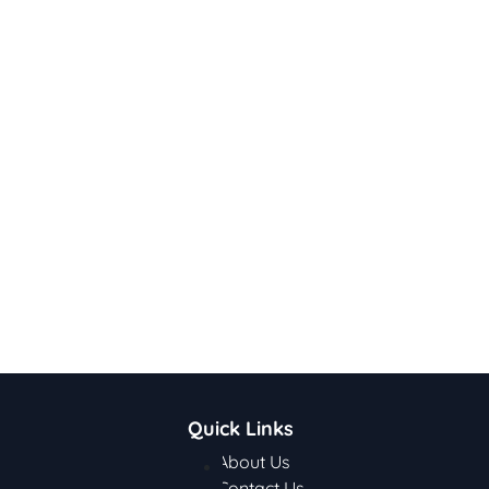
Quick Links
About Us
Contact Us