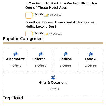
If You Want to Book the Perfect Stay, Use
One of These Hotel Apps
Shayna
139 Views
Goodbye Planes, Trains and Automobiles.
Hello, Luxury Bus?
Shayna
72 Views
Popular Categories
A Guide to Finding the Perfect Hotel for
Your Next Trip
Shayna
52 Views
Automotive
Children &
Fashion
Food &
Babies
Drink
4 Offers
3 Offers
8 Offers
2 Offers
Gifts & Occasions
2 Offers
Tag Cloud