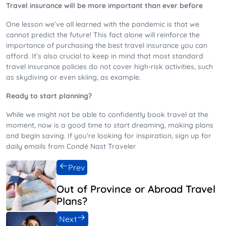
Travel insurance will be more important than ever before
One lesson we’ve all learned with the pandemic is that we
cannot predict the future! This fact alone will reinforce the
importance of purchasing the best travel insurance you can
afford. It’s also crucial to keep in mind that most standard
travel insurance policies do not cover high-risk activities, such
as skydiving or even skiing, as example.
Ready to start planning?
While we might not be able to confidently book travel at the
moment, now is a good time to start dreaming, making plans
and begin saving. If you’re looking for inspiration, sign up for
daily emails from Condé Nast Traveler
Prev
Out of Province or Abroad Travel
Plans?
Next