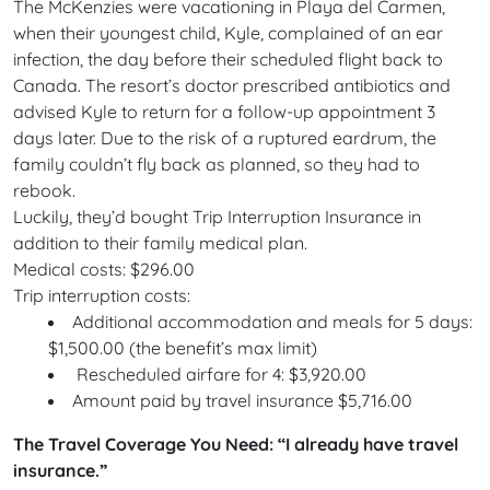
The McKenzies were vacationing in Playa del Carmen,
when their youngest child, Kyle, complained of an ear
infection, the day before their scheduled flight back to
Canada. The resort’s doctor prescribed antibiotics and
advised Kyle to return for a follow-up appointment 3
days later. Due to the risk of a ruptured eardrum, the
family couldn’t fly back as planned, so they had to
rebook.
Luckily, they’d bought Trip Interruption Insurance in
addition to their family medical plan.
Medical costs: $296.00
Trip interruption costs:
Additional accommodation and meals for 5 days:
$1,500.00 (the benefit’s max limit)
Rescheduled airfare for 4: $3,920.00
Amount paid by travel insurance $5,716.00
The Travel Coverage You Need: “I already have travel
insurance.”