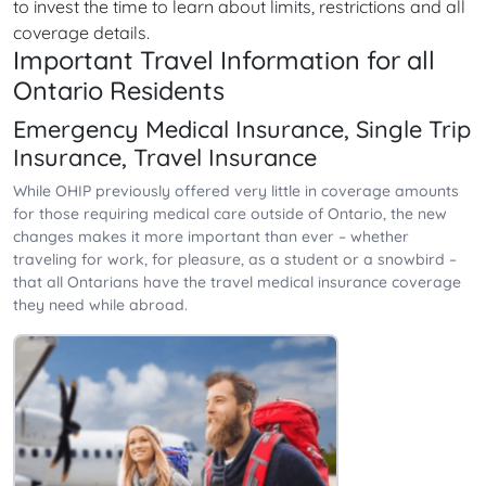
to invest the time to learn about limits, restrictions and all
coverage details.
Important Travel Information for all
Ontario Residents
Emergency Medical Insurance, Single Trip
Insurance, Travel Insurance
While OHIP previously offered very little in coverage amounts
for those requiring medical care outside of Ontario, the new
changes makes it more important than ever – whether
traveling for work, for pleasure, as a student or a snowbird –
that all Ontarians have the travel medical insurance coverage
they need while abroad.