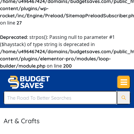
/home/u496467424/domains/budgetsaves.com/public_h
content/plugins/wp-
rocket/inc/Engine/Preload/SitemapPreloadSubscriber.p
on line
27
: strpos(): Passing null to parameter #1
Deprecated
($haystack) of type string is deprecated in
/home/u496467424/domains/budgetsaves.com/public_h
content/plugins/elementor-pro/modules/loop-
on line
builder/module.php
200
Art & Crafts