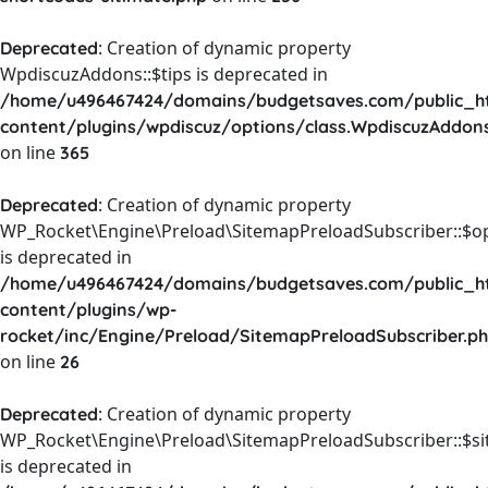
: Creation of dynamic property
Deprecated
WpdiscuzAddons::$tips is deprecated in
/home/u496467424/domains/budgetsaves.com/public_h
content/plugins/wpdiscuz/options/class.WpdiscuzAddon
on line
365
: Creation of dynamic property
Deprecated
WP_Rocket\Engine\Preload\SitemapPreloadSubscriber::$o
is deprecated in
/home/u496467424/domains/budgetsaves.com/public_h
content/plugins/wp-
rocket/inc/Engine/Preload/SitemapPreloadSubscriber.p
on line
26
: Creation of dynamic property
Deprecated
WP_Rocket\Engine\Preload\SitemapPreloadSubscriber::$s
is deprecated in