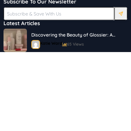
Subscribe To Our Newsletter
Latest Articles
Discovering the Beauty of Glossier: A
Journey in Skincare and Makeup
Katie Ward
65 Views
18 Simple Ways to Save on Food.
Shayna
144 Views
Top 5 Safety Tips for Solo Female
Travelers
Shayna
75 Views
Best Plus Size Fashion Outfits For Curvy
Women
Marina
121 Views
Tag Cloud
Bestselling Perfumes In Markets