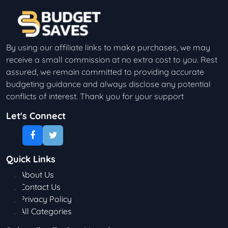
By using our affiliate links to make purchases, we may
receive a small commission at no extra cost to you. Rest
assured, we remain committed to providing accurate
budgeting guidance and always disclose any potential
conflicts of interest. Thank you for your support
Let's Connect
Quick Links
About Us
Contact Us
Privacy Policy
All Categories