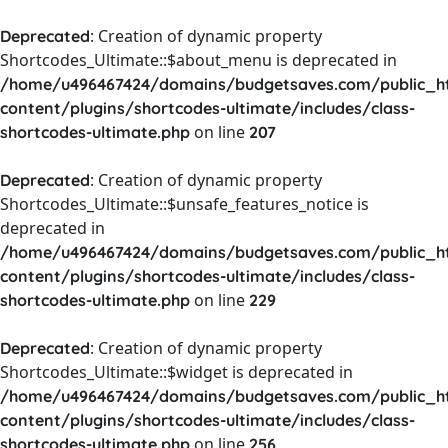
: Creation of dynamic property
Deprecated
Shortcodes_Ultimate::$about_menu is deprecated in
/home/u496467424/domains/budgetsaves.com/public_h
content/plugins/shortcodes-ultimate/includes/class-
on line
shortcodes-ultimate.php
207
: Creation of dynamic property
Deprecated
Shortcodes_Ultimate::$unsafe_features_notice is
deprecated in
/home/u496467424/domains/budgetsaves.com/public_h
content/plugins/shortcodes-ultimate/includes/class-
on line
shortcodes-ultimate.php
229
: Creation of dynamic property
Deprecated
Shortcodes_Ultimate::$widget is deprecated in
/home/u496467424/domains/budgetsaves.com/public_h
content/plugins/shortcodes-ultimate/includes/class-
on line
shortcodes-ultimate.php
256