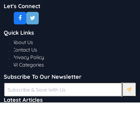
Let's Connect
Quick Links
About Us
Contact Us
Privacy Policy
All Categories
Subscribe To Our Newsletter
Latest Articles
Discovering the Beauty of Glossier: A
Journey in Skincare and Makeup
Katie Ward
65 Views
18 Simple Ways to Save on Food.