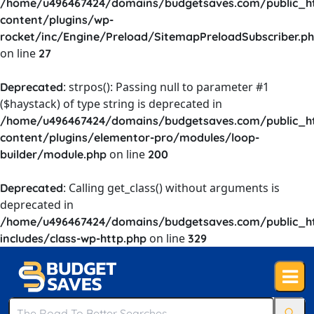
/home/u496467424/domains/budgetsaves.com/public_h
content/plugins/wp-
rocket/inc/Engine/Preload/SitemapPreloadSubscriber.p
on line
27
: strpos(): Passing null to parameter #1
Deprecated
($haystack) of type string is deprecated in
/home/u496467424/domains/budgetsaves.com/public_h
content/plugins/elementor-pro/modules/loop-
on line
builder/module.php
200
: Calling get_class() without arguments is
Deprecated
deprecated in
/home/u496467424/domains/budgetsaves.com/public_h
on line
includes/class-wp-http.php
329