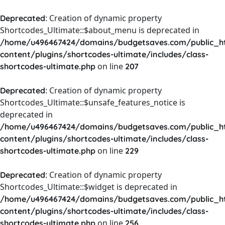
: Creation of dynamic property
Deprecated
Shortcodes_Ultimate::$about_menu is deprecated in
/home/u496467424/domains/budgetsaves.com/public_h
content/plugins/shortcodes-ultimate/includes/class-
on line
shortcodes-ultimate.php
207
: Creation of dynamic property
Deprecated
Shortcodes_Ultimate::$unsafe_features_notice is
deprecated in
/home/u496467424/domains/budgetsaves.com/public_h
content/plugins/shortcodes-ultimate/includes/class-
on line
shortcodes-ultimate.php
229
: Creation of dynamic property
Deprecated
Shortcodes_Ultimate::$widget is deprecated in
/home/u496467424/domains/budgetsaves.com/public_h
content/plugins/shortcodes-ultimate/includes/class-
on line
shortcodes-ultimate.php
256