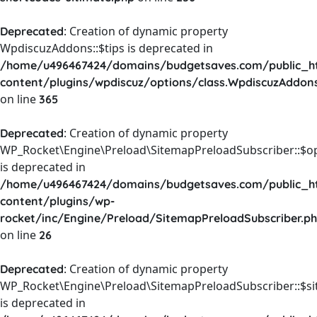
: Creation of dynamic property
Deprecated
WpdiscuzAddons::$tips is deprecated in
/home/u496467424/domains/budgetsaves.com/public_h
content/plugins/wpdiscuz/options/class.WpdiscuzAddon
on line
365
: Creation of dynamic property
Deprecated
WP_Rocket\Engine\Preload\SitemapPreloadSubscriber::$o
is deprecated in
/home/u496467424/domains/budgetsaves.com/public_h
content/plugins/wp-
rocket/inc/Engine/Preload/SitemapPreloadSubscriber.p
on line
26
: Creation of dynamic property
Deprecated
WP_Rocket\Engine\Preload\SitemapPreloadSubscriber::$s
is deprecated in