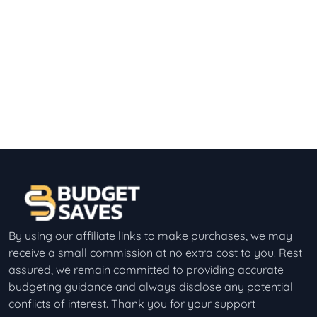
By using our affiliate links to make purchases, we may
receive a small commission at no extra cost to you. Rest
assured, we remain committed to providing accurate
budgeting guidance and always disclose any potential
conflicts of interest. Thank you for your support