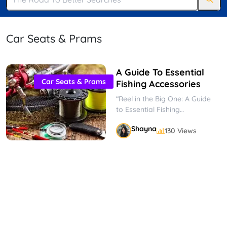
Car Seats & Prams
A Guide To Essential
Car Seats & Prams
Fishing Accessories
“Reel in the Big One: A Guide
to Essential Fishing
Accessories” Fishing is a
Shayna
130 Views
popular pastime enjoyed by
people...