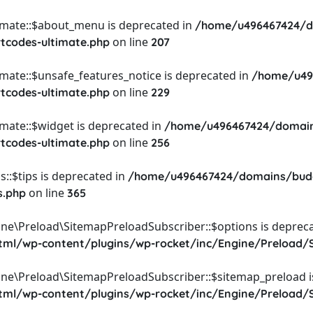
timate::$about_menu is deprecated in
/home/u496467424/d
on line
rtcodes-ultimate.php
207
imate::$unsafe_features_notice is deprecated in
/home/u49
on line
rtcodes-ultimate.php
229
imate::$widget is deprecated in
/home/u496467424/domain
on line
rtcodes-ultimate.php
256
::$tips is deprecated in
/home/u496467424/domains/budg
on line
s.php
365
ine\Preload\SitemapPreloadSubscriber::$options is depreca
l/wp-content/plugins/wp-rocket/inc/Engine/Preload/S
ine\Preload\SitemapPreloadSubscriber::$sitemap_preload i
l/wp-content/plugins/wp-rocket/inc/Engine/Preload/S