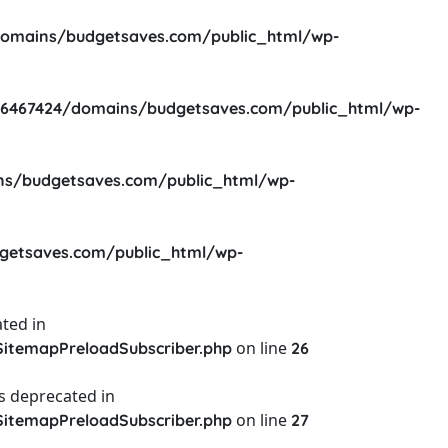
omains/budgetsaves.com/public_html/wp-
6467424/domains/budgetsaves.com/public_html/wp-
s/budgetsaves.com/public_html/wp-
etsaves.com/public_html/wp-
ted in
on line
itemapPreloadSubscriber.php
26
s deprecated in
on line
itemapPreloadSubscriber.php
27