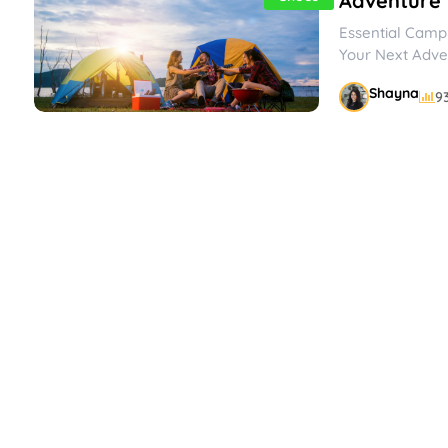
Adventure
Essential Campi
Your Next Adve
to escape the hu
Shayna
9