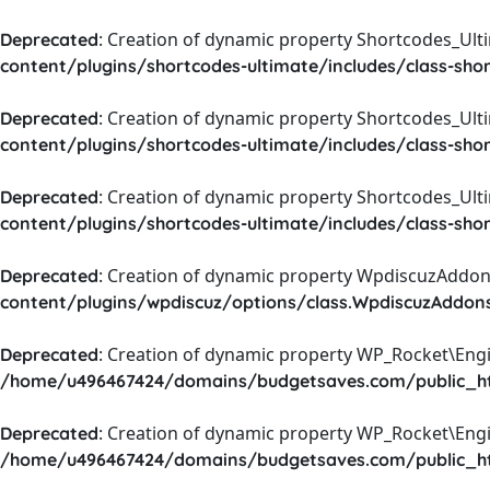
: Creation of dynamic property Shortcodes_Ul
Deprecated
content/plugins/shortcodes-ultimate/includes/class-sho
: Creation of dynamic property Shortcodes_Ult
Deprecated
content/plugins/shortcodes-ultimate/includes/class-sho
: Creation of dynamic property Shortcodes_Ult
Deprecated
content/plugins/shortcodes-ultimate/includes/class-sho
: Creation of dynamic property WpdiscuzAddons
Deprecated
content/plugins/wpdiscuz/options/class.WpdiscuzAddon
: Creation of dynamic property WP_Rocket\Eng
Deprecated
/home/u496467424/domains/budgetsaves.com/public_htm
: Creation of dynamic property WP_Rocket\Eng
Deprecated
/home/u496467424/domains/budgetsaves.com/public_htm