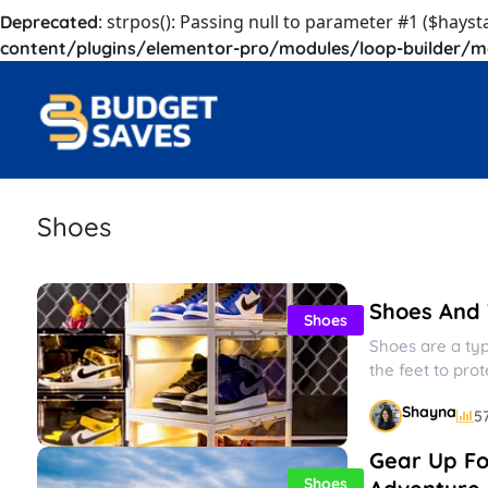
: strpos(): Passing null to parameter #1 ($hayst
Deprecated
content/plugins/elementor-pro/modules/loop-builder/m
Shoes
Shoes And T
Shoes
Shoes are a ty
the feet to pro
and...
Shayna
5
Gear Up Fo
Shoes