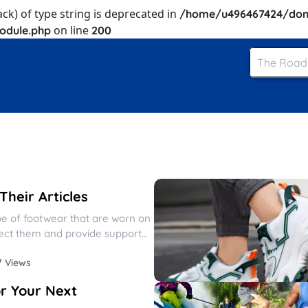
ack) of type string is deprecated in
/home/u496467424/dom
on line
odule.php
200
heir Articles
pe of footwear that are worn on
tect them and provide support
7 Views
r Your Next