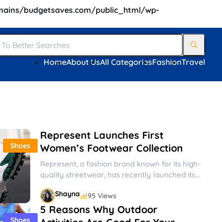
ains/budgetsaves.com/public_html/wp-
Home
About Us
All Categories
Fashion
Travel
Represent Launches First
Shoes
Women’s Footwear Collection
Represent, a fashion brand known for its high-
quality streetwear, has recently launched its
first women’s footwear collection. The
Shayna
95 Views
collection...
5 Reasons Why Outdoor
Shoes