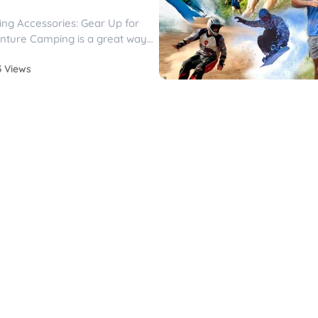
ng Accessories: Gear Up for
nture Camping is a great way
stle and...
3 Views