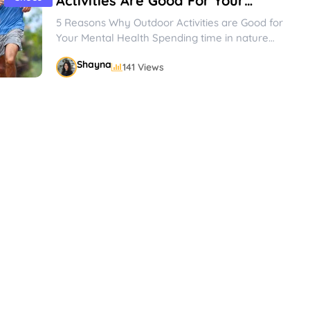
Activities Are Good For Your
Mental Health
5 Reasons Why Outdoor Activities are Good for
Your Mental Health Spending time in nature
and participating in outdoor...
Shayna
141 Views