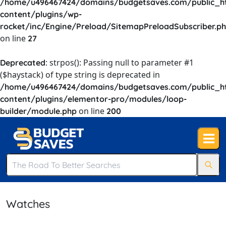
/home/u496467424/domains/budgetsaves.com/public_h
content/plugins/wp-
rocket/inc/Engine/Preload/SitemapPreloadSubscriber.p
on line
27
: strpos(): Passing null to parameter #1
Deprecated
($haystack) of type string is deprecated in
/home/u496467424/domains/budgetsaves.com/public_h
content/plugins/elementor-pro/modules/loop-
on line
builder/module.php
200
Watches