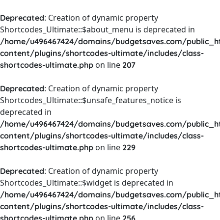
: Creation of dynamic property
Deprecated
Shortcodes_Ultimate::$about_menu is deprecated in
/home/u496467424/domains/budgetsaves.com/public_h
content/plugins/shortcodes-ultimate/includes/class-
on line
shortcodes-ultimate.php
207
: Creation of dynamic property
Deprecated
Shortcodes_Ultimate::$unsafe_features_notice is
deprecated in
/home/u496467424/domains/budgetsaves.com/public_h
content/plugins/shortcodes-ultimate/includes/class-
on line
shortcodes-ultimate.php
229
: Creation of dynamic property
Deprecated
Shortcodes_Ultimate::$widget is deprecated in
/home/u496467424/domains/budgetsaves.com/public_h
content/plugins/shortcodes-ultimate/includes/class-
on line
shortcodes-ultimate.php
256