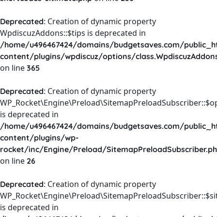
: Creation of dynamic property
Deprecated
WpdiscuzAddons::$tips is deprecated in
/home/u496467424/domains/budgetsaves.com/public_h
content/plugins/wpdiscuz/options/class.WpdiscuzAddon
on line
365
: Creation of dynamic property
Deprecated
WP_Rocket\Engine\Preload\SitemapPreloadSubscriber::$o
is deprecated in
/home/u496467424/domains/budgetsaves.com/public_h
content/plugins/wp-
rocket/inc/Engine/Preload/SitemapPreloadSubscriber.p
on line
26
: Creation of dynamic property
Deprecated
WP_Rocket\Engine\Preload\SitemapPreloadSubscriber::$s
is deprecated in