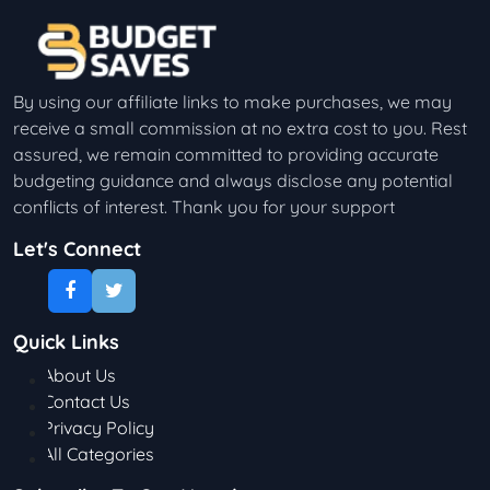
By using our affiliate links to make purchases, we may
receive a small commission at no extra cost to you. Rest
assured, we remain committed to providing accurate
budgeting guidance and always disclose any potential
conflicts of interest. Thank you for your support
Let's Connect
Quick Links
About Us
Contact Us
Privacy Policy
All Categories