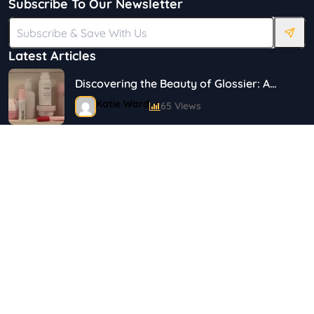
Subscribe To Our Newsletter
Latest Articles
Discovering the Beauty of Glossier: A
Journey in Skincare and Makeup
Katie Ward
65 Views
18 Simple Ways to Save on Food.
Shayna
144 Views
Top 5 Safety Tips for Solo Female
Travelers
Shayna
75 Views
Best Plus Size Fashion Outfits For Curvy
Women
Marina
121 Views
Tag Cloud
Bestselling Perfumes In Markets