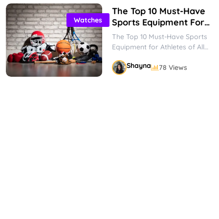
The Top 10 Must-Have
Watches
Sports Equipment For
Athletes Of All Levels
The Top 10 Must-Have Sports
Equipment for Athletes of All
Levels Whether you’re a
Shayna
78 Views
seasoned athlete or just
starting...