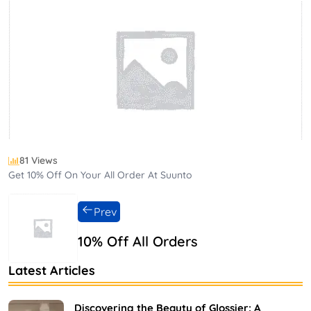
81 Views
Get 10% Off On Your All Order At Suunto
Prev
10% Off All Orders
Latest Articles
Discovering the Beauty of Glossier: A