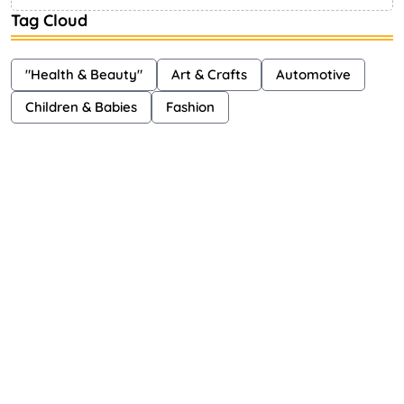
Tag Cloud
"Health & Beauty"
Art & Crafts
Automotive
Children & Babies
Fashion