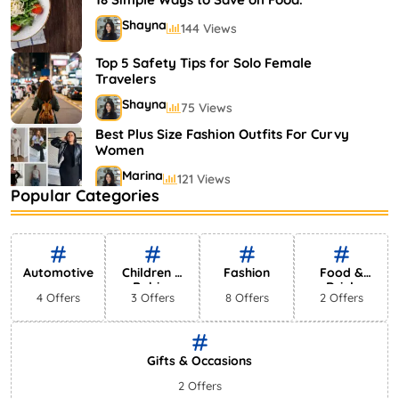
Shayna
144 Views
Top 5 Safety Tips for Solo Female
Travelers
Shayna
75 Views
Best Plus Size Fashion Outfits For Curvy
Women
Marina
121 Views
Popular Categories
Bestselling Perfumes In Markets
Shayna
75 Views
Automotive
Children &
Fashion
Food &
Babies
Drink
4 Offers
3 Offers
8 Offers
2 Offers
Gifts & Occasions
2 Offers