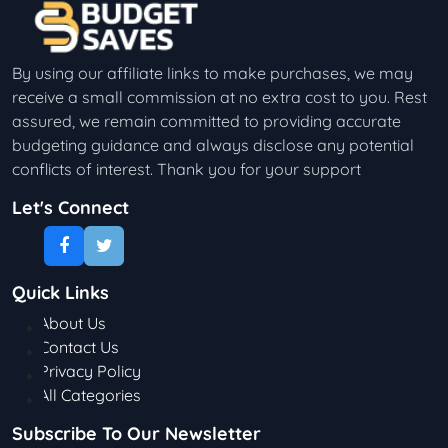
By using our affiliate links to make purchases, we may
receive a small commission at no extra cost to you. Rest
assured, we remain committed to providing accurate
budgeting guidance and always disclose any potential
conflicts of interest. Thank you for your support
Let's Connect
Quick Links
About Us
Contact Us
Privacy Policy
All Categories
Subscribe To Our Newsletter