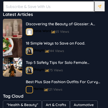
Latest Articles
Discovering the Beauty of Glossier: A
Journey in Skincare and Makeup
Katie Ward
65 Views
18 Simple Ways to Save on Food.
Shayna
144 Views
Top 5 Safety Tips for Solo Female
Travelers
Shayna
75 Views
Best Plus Size Fashion Outfits For Curvy
Women
Marina
121 Views
Tag Cloud
Bestselling Perfumes In Markets
"Health & Beauty"
Art & Crafts
Automotive
Shayna