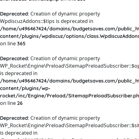
: Creation of dynamic property
Deprecated
WpdiscuzAddons::$tips is deprecated in
/home/u496467424/domains/budgetsaves.com/public_h
content/plugins/wpdiscuz/options/class.WpdiscuzAddon
on line
365
: Creation of dynamic property
Deprecated
WP_Rocket\Engine\Preload\SitemapPreloadSubscriber::$o
is deprecated in
/home/u496467424/domains/budgetsaves.com/public_h
content/plugins/wp-
rocket/inc/Engine/Preload/SitemapPreloadSubscriber.p
on line
26
: Creation of dynamic property
Deprecated
WP_Rocket\Engine\Preload\SitemapPreloadSubscriber::$s
is deprecated in