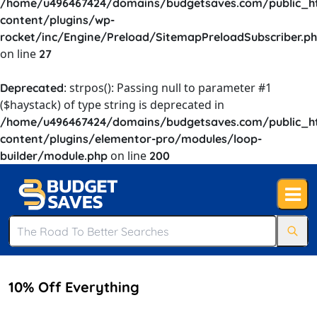
/home/u496467424/domains/budgetsaves.com/public_h
content/plugins/wp-
rocket/inc/Engine/Preload/SitemapPreloadSubscriber.p
on line
27
: strpos(): Passing null to parameter #1
Deprecated
($haystack) of type string is deprecated in
/home/u496467424/domains/budgetsaves.com/public_h
content/plugins/elementor-pro/modules/loop-
on line
builder/module.php
200
10% Off Everything