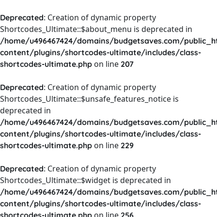
: Creation of dynamic property
Deprecated
Shortcodes_Ultimate::$about_menu is deprecated in
/home/u496467424/domains/budgetsaves.com/public_h
content/plugins/shortcodes-ultimate/includes/class-
on line
shortcodes-ultimate.php
207
: Creation of dynamic property
Deprecated
Shortcodes_Ultimate::$unsafe_features_notice is
deprecated in
/home/u496467424/domains/budgetsaves.com/public_h
content/plugins/shortcodes-ultimate/includes/class-
on line
shortcodes-ultimate.php
229
: Creation of dynamic property
Deprecated
Shortcodes_Ultimate::$widget is deprecated in
/home/u496467424/domains/budgetsaves.com/public_h
content/plugins/shortcodes-ultimate/includes/class-
on line
shortcodes-ultimate.php
256