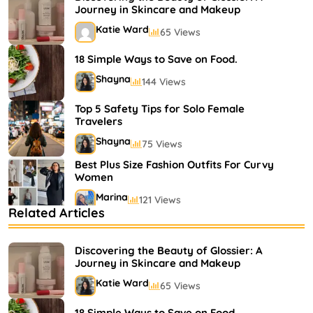
Journey in Skincare and Makeup
Katie Ward
65 Views
18 Simple Ways to Save on Food.
Shayna
144 Views
Top 5 Safety Tips for Solo Female
Travelers
Shayna
75 Views
Best Plus Size Fashion Outfits For Curvy
Women
Marina
121 Views
Related Articles
Bestselling Perfumes In Markets
Shayna
75 Views
Discovering the Beauty of Glossier: A
Journey in Skincare and Makeup
Katie Ward
65 Views
18 Simple Ways to Save on Food.