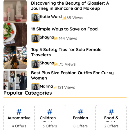
Shayna
75 Views
Discovering the Beauty of Glossier: A
Journey in Skincare and Makeup
Katie Ward
65 Views
18 Simple Ways to Save on Food.
Shayna
144 Views
Top 5 Safety Tips for Solo Female
Travelers
Shayna
75 Views
Best Plus Size Fashion Outfits For Curvy
Women
Marina
121 Views
Popular Categories
Bestselling Perfumes In Markets
Shayna
75 Views
Automotive
Children &
Fashion
Food &
Babies
Drink
4 Offers
3 Offers
8 Offers
2 Offers