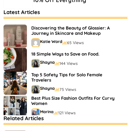
Latest Articles
Discovering the Beauty of Glossier: A
Journey in Skincare and Makeup
Katie Ward
65 Views
18 Simple Ways to Save on Food.
Shayna
144 Views
Top 5 Safety Tips for Solo Female
Travelers
Shayna
75 Views
Best Plus Size Fashion Outfits For Curvy
Women
Marina
121 Views
Related Articles
Bestselling Perfumes In Markets