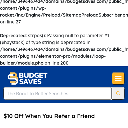
/home/u496467424/domains/budgetsaves.com/public_h
content/plugins/wp-
rocket/inc/Engine/Preload/SitemapPreloadSubscriber.p
on line
27
: strpos(): Passing null to parameter #1
Deprecated
($haystack) of type string is deprecated in
/home/u496467424/domains/budgetsaves.com/public_h
content/plugins/elementor-pro/modules/loop-
on line
builder/module.php
200
$10 Off When You Refer a Friend