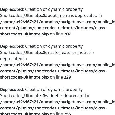
: Creation of dynamic property
Deprecated
Shortcodes_Ultimate::$about_menu is deprecated in
/home/u496467424/domains/budgetsaves.com/public_h
content/plugins/shortcodes-ultimate/includes/class-
on line
shortcodes-ultimate.php
207
: Creation of dynamic property
Deprecated
Shortcodes_Ultimate::$unsafe_features_notice is
deprecated in
/home/u496467424/domains/budgetsaves.com/public_h
content/plugins/shortcodes-ultimate/includes/class-
on line
shortcodes-ultimate.php
229
: Creation of dynamic property
Deprecated
Shortcodes_Ultimate::$widget is deprecated in
/home/u496467424/domains/budgetsaves.com/public_h
content/plugins/shortcodes-ultimate/includes/class-
on line
shortcodes-ultimate.php
256