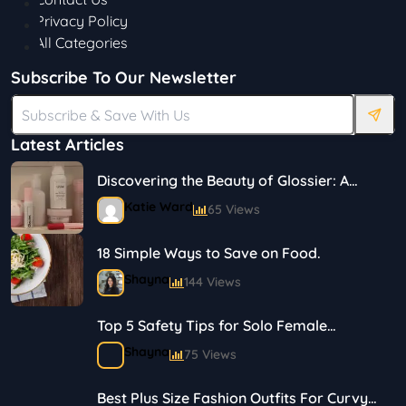
Privacy Policy
All Categories
Subscribe To Our Newsletter
Latest Articles
Discovering the Beauty of Glossier: A
Journey in Skincare and Makeup
Katie Ward
65 Views
18 Simple Ways to Save on Food.
Shayna
144 Views
Top 5 Safety Tips for Solo Female
Travelers
Shayna
75 Views
Best Plus Size Fashion Outfits For Curvy