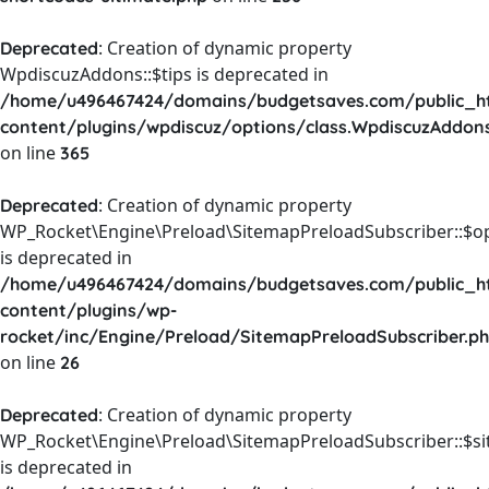
: Creation of dynamic property
Deprecated
WpdiscuzAddons::$tips is deprecated in
/home/u496467424/domains/budgetsaves.com/public_h
content/plugins/wpdiscuz/options/class.WpdiscuzAddon
on line
365
: Creation of dynamic property
Deprecated
WP_Rocket\Engine\Preload\SitemapPreloadSubscriber::$o
is deprecated in
/home/u496467424/domains/budgetsaves.com/public_h
content/plugins/wp-
rocket/inc/Engine/Preload/SitemapPreloadSubscriber.p
on line
26
: Creation of dynamic property
Deprecated
WP_Rocket\Engine\Preload\SitemapPreloadSubscriber::$s
is deprecated in