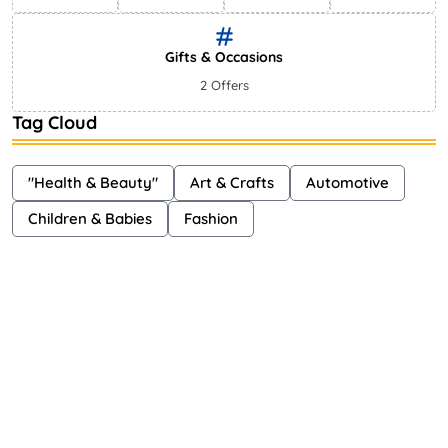
Gifts & Occasions
2 Offers
Tag Cloud
"Health & Beauty"
Art & Crafts
Automotive
Children & Babies
Fashion