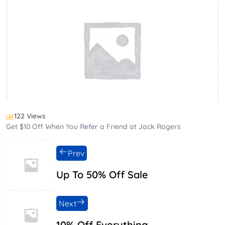
122 Views
Get $10 Off When You Refer a Friend at Jack Rogers
Prev
Up To 50% Off Sale
Next
10% Off Everything