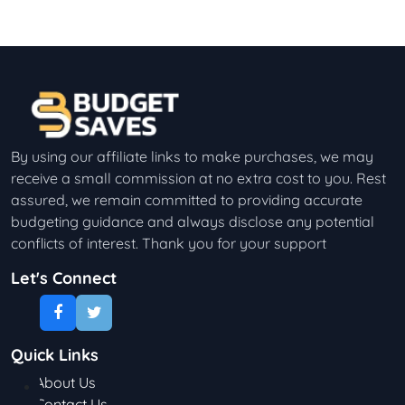
By using our affiliate links to make purchases, we may
receive a small commission at no extra cost to you. Rest
assured, we remain committed to providing accurate
budgeting guidance and always disclose any potential
conflicts of interest. Thank you for your support
Let's Connect
Quick Links
About Us
Contact Us