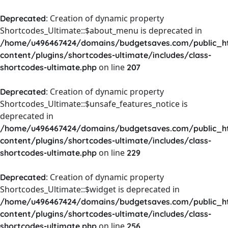
: Creation of dynamic property
Deprecated
Shortcodes_Ultimate::$about_menu is deprecated in
/home/u496467424/domains/budgetsaves.com/public_h
content/plugins/shortcodes-ultimate/includes/class-
on line
shortcodes-ultimate.php
207
: Creation of dynamic property
Deprecated
Shortcodes_Ultimate::$unsafe_features_notice is
deprecated in
/home/u496467424/domains/budgetsaves.com/public_h
content/plugins/shortcodes-ultimate/includes/class-
on line
shortcodes-ultimate.php
229
: Creation of dynamic property
Deprecated
Shortcodes_Ultimate::$widget is deprecated in
/home/u496467424/domains/budgetsaves.com/public_h
content/plugins/shortcodes-ultimate/includes/class-
on line
shortcodes-ultimate.php
256