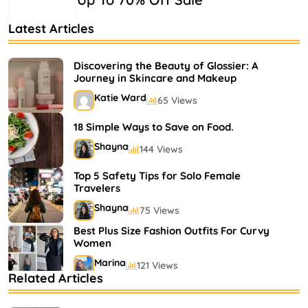
Latest Articles
Discovering the Beauty of Glossier: A
Journey in Skincare and Makeup
Katie Ward
65 Views
18 Simple Ways to Save on Food.
Shayna
144 Views
Top 5 Safety Tips for Solo Female
Travelers
Shayna
75 Views
Best Plus Size Fashion Outfits For Curvy
Women
Marina
121 Views
Related Articles
Bestselling Perfumes In Markets