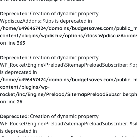
: Creation of dynamic property
Deprecated
WpdiscuzAddons::$tips is deprecated in
/home/u496467424/domains/budgetsaves.com/public_h
content/plugins/wpdiscuz/options/class.WpdiscuzAddon
on line
365
: Creation of dynamic property
Deprecated
WP_Rocket\Engine\Preload\SitemapPreloadSubscriber::$o
is deprecated in
/home/u496467424/domains/budgetsaves.com/public_h
content/plugins/wp-
rocket/inc/Engine/Preload/SitemapPreloadSubscriber.p
on line
26
: Creation of dynamic property
Deprecated
WP_Rocket\Engine\Preload\SitemapPreloadSubscriber::$s
is deprecated in