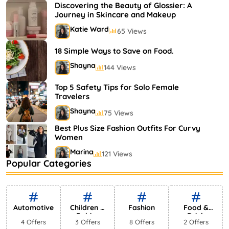
Shayna
75 Views
Discovering the Beauty of Glossier: A
Journey in Skincare and Makeup
Katie Ward
65 Views
18 Simple Ways to Save on Food.
Shayna
144 Views
Top 5 Safety Tips for Solo Female
Travelers
Shayna
75 Views
Best Plus Size Fashion Outfits For Curvy
Women
Marina
121 Views
Popular Categories
Bestselling Perfumes In Markets
Shayna
75 Views
Automotive
Children &
Fashion
Food &
Babies
Drink
4 Offers
3 Offers
8 Offers
2 Offers