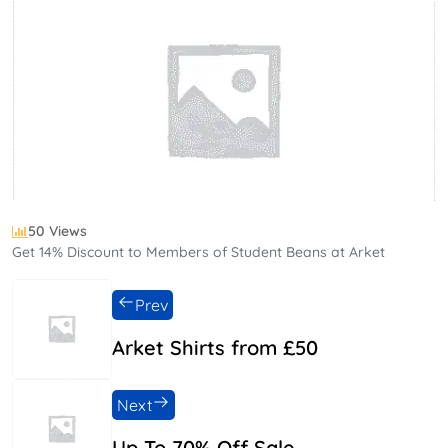
50 Views
Get 14% Discount to Members of Student Beans at Arket
Prev
Arket Shirts from £50
Next
Up To 70% Off Sale