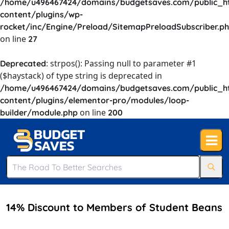
/home/u496467424/domains/budgetsaves.com/public_h
content/plugins/wp-
rocket/inc/Engine/Preload/SitemapPreloadSubscriber.p
on line
27
: strpos(): Passing null to parameter #1
Deprecated
($haystack) of type string is deprecated in
/home/u496467424/domains/budgetsaves.com/public_h
content/plugins/elementor-pro/modules/loop-
on line
builder/module.php
200
14% Discount to Members of Student Beans