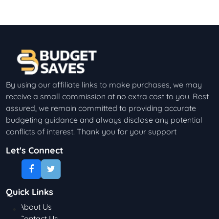
By using our affiliate links to make purchases, we may
receive a small commission at no extra cost to you. Rest
assured, we remain committed to providing accurate
budgeting guidance and always disclose any potential
conflicts of interest. Thank you for your support
Let's Connect
Quick Links
About Us
Contact Us