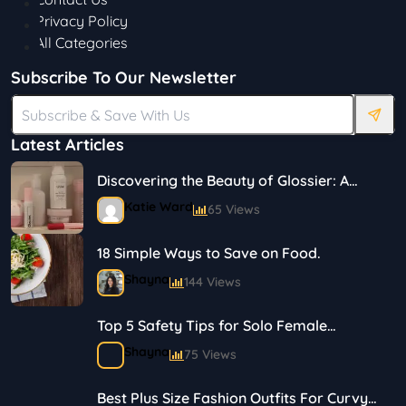
Privacy Policy
All Categories
Subscribe To Our Newsletter
Latest Articles
Discovering the Beauty of Glossier: A
Journey in Skincare and Makeup
Katie Ward
65 Views
18 Simple Ways to Save on Food.
Shayna
144 Views
Top 5 Safety Tips for Solo Female
Travelers
Shayna
75 Views
Best Plus Size Fashion Outfits For Curvy