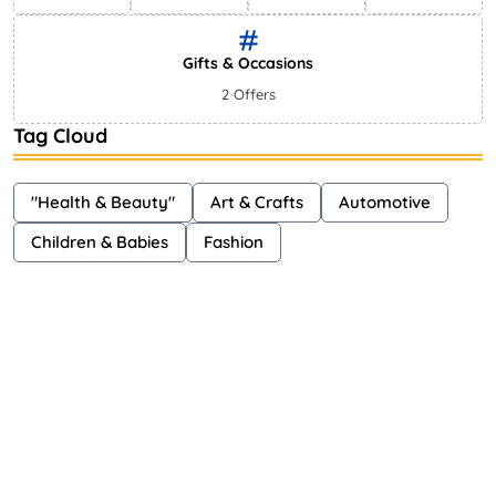
Gifts & Occasions
2 Offers
Tag Cloud
"Health & Beauty"
Art & Crafts
Automotive
Children & Babies
Fashion