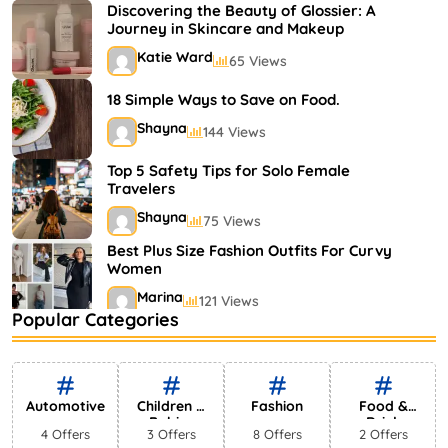
Shayna
75 Views
Discovering the Beauty of Glossier: A
Journey in Skincare and Makeup
Katie Ward
65 Views
18 Simple Ways to Save on Food.
Shayna
144 Views
Top 5 Safety Tips for Solo Female
Travelers
Shayna
75 Views
Best Plus Size Fashion Outfits For Curvy
Women
Marina
121 Views
Popular Categories
Bestselling Perfumes In Markets
Shayna
75 Views
Automotive
Children &
Fashion
Food &
Babies
Drink
4 Offers
3 Offers
8 Offers
2 Offers