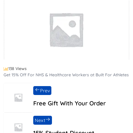
138 Views
Get 15% Off For NHS & Healthcare Workers at Built For Athletes
Prev
Free Gift With Your Order
Next
15% Student Discount