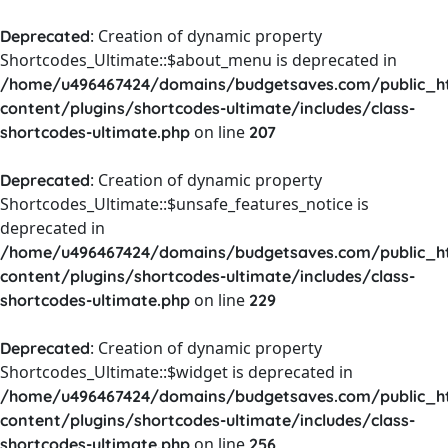
: Creation of dynamic property
Deprecated
Shortcodes_Ultimate::$about_menu is deprecated in
/home/u496467424/domains/budgetsaves.com/public_h
content/plugins/shortcodes-ultimate/includes/class-
on line
shortcodes-ultimate.php
207
: Creation of dynamic property
Deprecated
Shortcodes_Ultimate::$unsafe_features_notice is
deprecated in
/home/u496467424/domains/budgetsaves.com/public_h
content/plugins/shortcodes-ultimate/includes/class-
on line
shortcodes-ultimate.php
229
: Creation of dynamic property
Deprecated
Shortcodes_Ultimate::$widget is deprecated in
/home/u496467424/domains/budgetsaves.com/public_h
content/plugins/shortcodes-ultimate/includes/class-
on line
shortcodes-ultimate.php
256