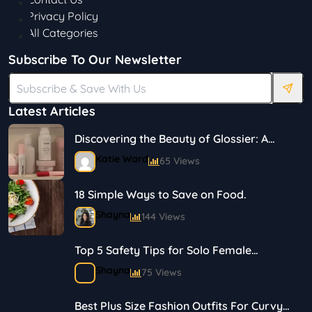
Privacy Policy
All Categories
Subscribe To Our Newsletter
Latest Articles
Discovering the Beauty of Glossier: A
Journey in Skincare and Makeup
Katie Ward
65 Views
18 Simple Ways to Save on Food.
Shayna
144 Views
Top 5 Safety Tips for Solo Female
Travelers
Shayna
75 Views
Best Plus Size Fashion Outfits For Curvy