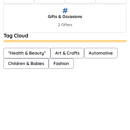
Gifts & Occasions
2 Offers
Tag Cloud
"Health & Beauty"
Art & Crafts
Automotive
Children & Babies
Fashion