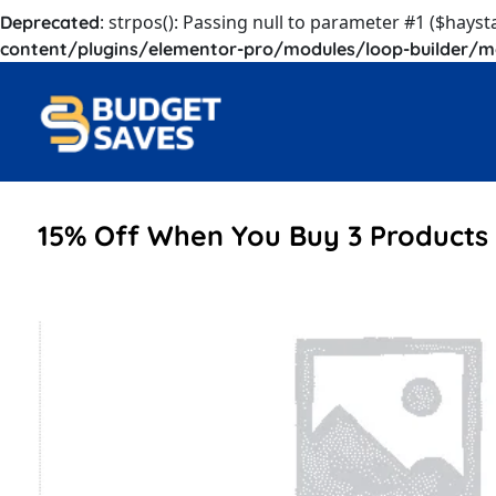
: strpos(): Passing null to parameter #1 ($hayst
Deprecated
content/plugins/elementor-pro/modules/loop-builder/m
15% Off When You Buy 3 Products