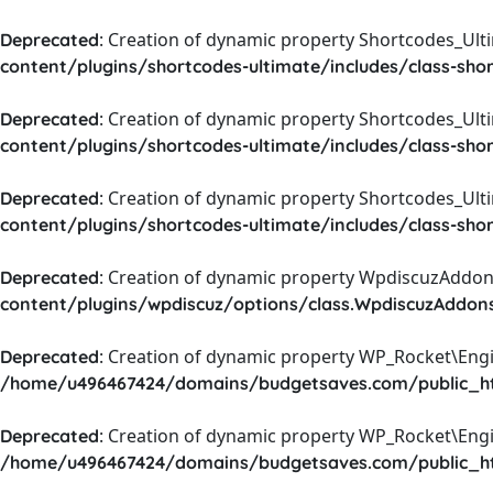
: Creation of dynamic property Shortcodes_Ul
Deprecated
content/plugins/shortcodes-ultimate/includes/class-sho
: Creation of dynamic property Shortcodes_Ult
Deprecated
content/plugins/shortcodes-ultimate/includes/class-sho
: Creation of dynamic property Shortcodes_Ult
Deprecated
content/plugins/shortcodes-ultimate/includes/class-sho
: Creation of dynamic property WpdiscuzAddons
Deprecated
content/plugins/wpdiscuz/options/class.WpdiscuzAddon
: Creation of dynamic property WP_Rocket\Eng
Deprecated
/home/u496467424/domains/budgetsaves.com/public_htm
: Creation of dynamic property WP_Rocket\Eng
Deprecated
/home/u496467424/domains/budgetsaves.com/public_htm