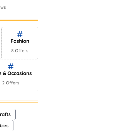
ews
mes In
ews
Fashion
8 Offers
s & Occasions
2 Offers
rafts
bies