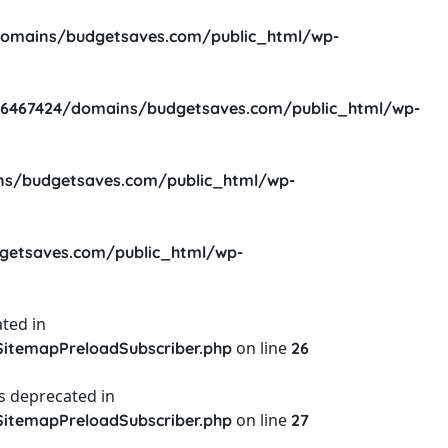
omains/budgetsaves.com/public_html/wp-
6467424/domains/budgetsaves.com/public_html/wp-
s/budgetsaves.com/public_html/wp-
etsaves.com/public_html/wp-
ted in
on line
itemapPreloadSubscriber.php
26
s deprecated in
on line
itemapPreloadSubscriber.php
27