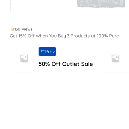
130 Views
Get 15% Off When You Buy 3 Products at 100% Pure
Prev
50% Off Outlet Sale