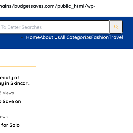
ains/budgetsaves.com/public_html/wp-
Home
About Us
All Categories
Fashion
Travel
Beauty of
ey in Skincare
5 Views
o Save on
iews
 for Solo