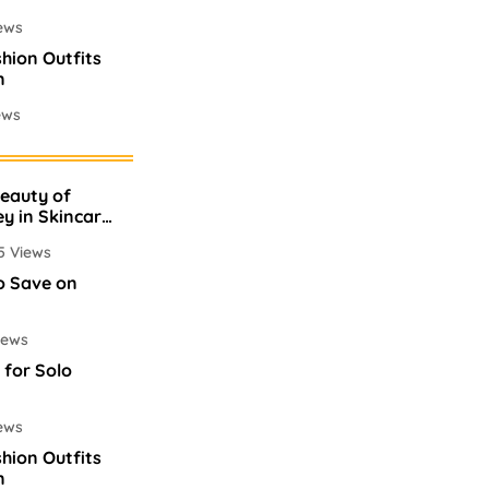
ews
shion Outfits
n
ews
mes In
Beauty of
ews
ey in Skincare
5 Views
o Save on
iews
 for Solo
ews
shion Outfits
n