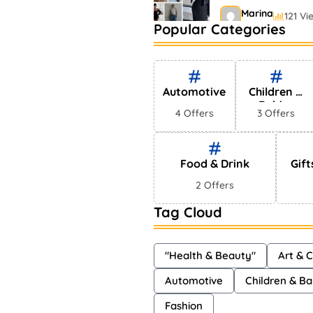
Marina
121 Vi
Popular Categories
Bestselling Perfu
Markets
Shayna
75 Vi
Automotive
Children &
Babies
4 Offers
3 Offers
Food & Drink
Gift
2 Offers
Tag Cloud
"Health & Beauty"
Art & C
Automotive
Children & Ba
Fashion