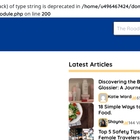
ack) of type string is deprecated in
/home/u496467424/dom
on line
odule.php
200
Latest Articles
Discovering the 
Glossier: A Journ
and Makeup
Katie Ward
6
18 Simple Ways t
Food.
Shayna
144 V
Top 5 Safety Tips
Female Travelers