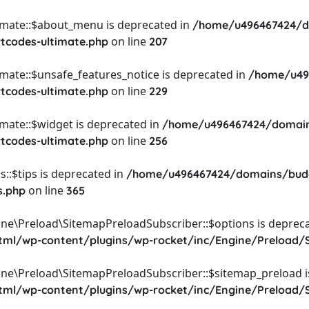
timate::$about_menu is deprecated in
/home/u496467424/d
on line
rtcodes-ultimate.php
207
imate::$unsafe_features_notice is deprecated in
/home/u49
on line
rtcodes-ultimate.php
229
imate::$widget is deprecated in
/home/u496467424/domain
on line
rtcodes-ultimate.php
256
::$tips is deprecated in
/home/u496467424/domains/budg
on line
s.php
365
ine\Preload\SitemapPreloadSubscriber::$options is depreca
l/wp-content/plugins/wp-rocket/inc/Engine/Preload/S
ine\Preload\SitemapPreloadSubscriber::$sitemap_preload i
l/wp-content/plugins/wp-rocket/inc/Engine/Preload/S