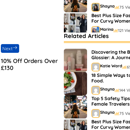
Shayna
75 Vi
Best Plus Size Fa
For Curvy Wome
Marina
121 Vi
Related Articles
Bestselling Perfu
Markets
Next
Discovering the 
Shayna
75 Vi
Glossier: A Journ
10% Off Orders Over
and Makeup
Katie Ward
£130
6
18 Simple Ways t
Food.
Shayna
144 V
Top 5 Safety Tips
Female Travelers
Shayna
75 Vi
Best Plus Size Fa
For Curvy Wome