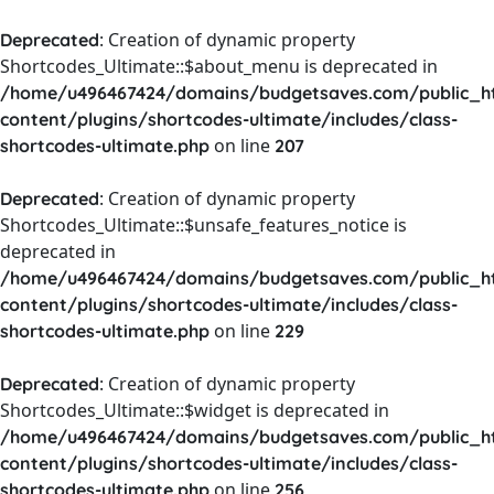
: Creation of dynamic property
Deprecated
Shortcodes_Ultimate::$about_menu is deprecated in
/home/u496467424/domains/budgetsaves.com/public_h
content/plugins/shortcodes-ultimate/includes/class-
on line
shortcodes-ultimate.php
207
: Creation of dynamic property
Deprecated
Shortcodes_Ultimate::$unsafe_features_notice is
deprecated in
/home/u496467424/domains/budgetsaves.com/public_h
content/plugins/shortcodes-ultimate/includes/class-
on line
shortcodes-ultimate.php
229
: Creation of dynamic property
Deprecated
Shortcodes_Ultimate::$widget is deprecated in
/home/u496467424/domains/budgetsaves.com/public_h
content/plugins/shortcodes-ultimate/includes/class-
on line
shortcodes-ultimate.php
256