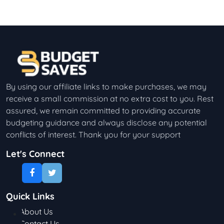
By using our affiliate links to make purchases, we may
receive a small commission at no extra cost to you. Rest
assured, we remain committed to providing accurate
budgeting guidance and always disclose any potential
conflicts of interest. Thank you for your support
Let's Connect
Quick Links
About Us
Contact Us