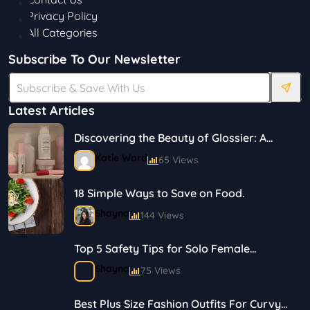
Privacy Policy
All Categories
Subscribe To Our Newsletter
Latest Articles
Discovering the Beauty of Glossier: A
Journey in Skincare and Makeup
Katie Ward
65 Views
18 Simple Ways to Save on Food.
Shayna
144 Views
Top 5 Safety Tips for Solo Female
Travelers
Shayna
75 Views
Best Plus Size Fashion Outfits For Curvy