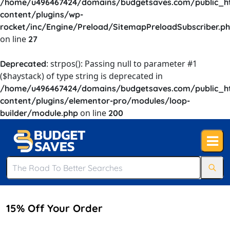
/home/u496467424/domains/budgetsaves.com/public_h
content/plugins/wp-
rocket/inc/Engine/Preload/SitemapPreloadSubscriber.p
on line
27
: strpos(): Passing null to parameter #1
Deprecated
($haystack) of type string is deprecated in
/home/u496467424/domains/budgetsaves.com/public_h
content/plugins/elementor-pro/modules/loop-
on line
builder/module.php
200
15% Off Your Order