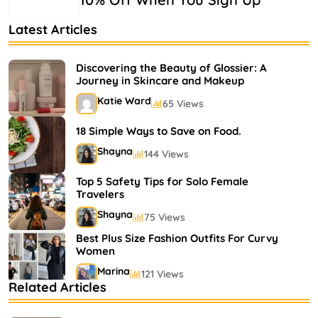
Latest Articles
Discovering the Beauty of Glossier: A
Journey in Skincare and Makeup
Katie Ward
65 Views
18 Simple Ways to Save on Food.
Shayna
144 Views
Top 5 Safety Tips for Solo Female
Travelers
Shayna
75 Views
Best Plus Size Fashion Outfits For Curvy
Women
Marina
121 Views
Related Articles
Bestselling Perfumes In Markets