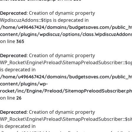
: Creation of dynamic property
Deprecated
WpdiscuzAddons::$tips is deprecated in
/home/u496467424/domains/budgetsaves.com/public_h
content/plugins/wpdiscuz/options/class.WpdiscuzAddon
on line
365
: Creation of dynamic property
Deprecated
WP_Rocket\Engine\Preload\SitemapPreloadSubscriber::$o
is deprecated in
/home/u496467424/domains/budgetsaves.com/public_h
content/plugins/wp-
rocket/inc/Engine/Preload/SitemapPreloadSubscriber.p
on line
26
: Creation of dynamic property
Deprecated
WP_Rocket\Engine\Preload\SitemapPreloadSubscriber::$s
is deprecated in