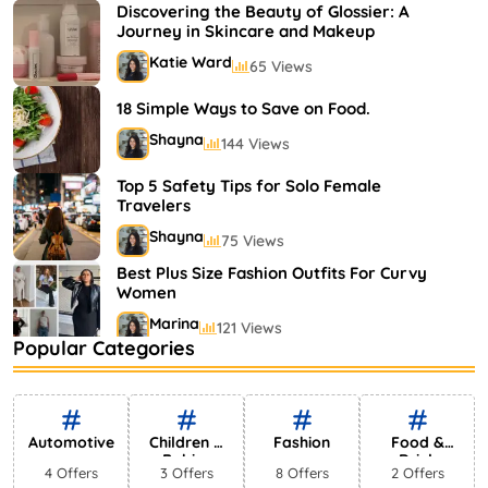
Shayna
75 Views
Discovering the Beauty of Glossier: A
Journey in Skincare and Makeup
Katie Ward
65 Views
18 Simple Ways to Save on Food.
Shayna
144 Views
Top 5 Safety Tips for Solo Female
Travelers
Shayna
75 Views
Best Plus Size Fashion Outfits For Curvy
Women
Marina
121 Views
Popular Categories
Bestselling Perfumes In Markets
Shayna
75 Views
Automotive
Children &
Fashion
Food &
Babies
Drink
4 Offers
3 Offers
8 Offers
2 Offers