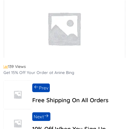
139 Views
Get 15% Off Your Order at Anine Bing
Prev
Free Shipping On All Orders
Next
10% Off When You Sign Up