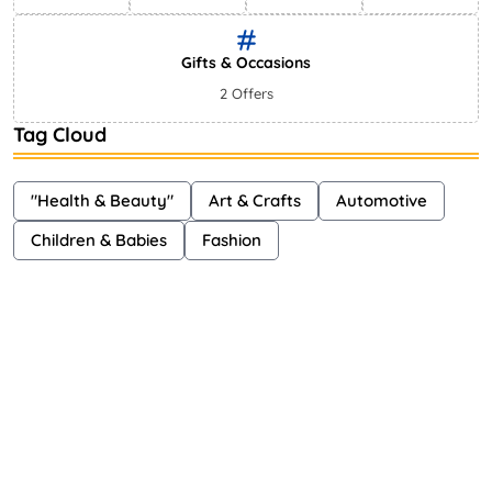
Gifts & Occasions
2 Offers
Tag Cloud
"Health & Beauty"
Art & Crafts
Automotive
Children & Babies
Fashion