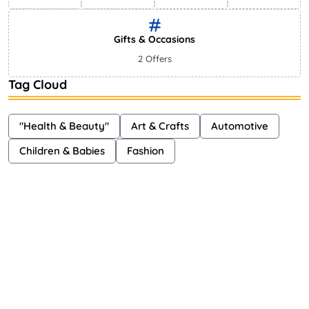
Gifts & Occasions
2 Offers
Tag Cloud
"Health & Beauty"
Art & Crafts
Automotive
Children & Babies
Fashion