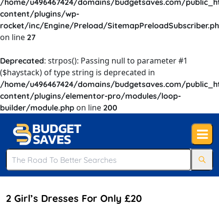
/home/u496467424/domains/budgetsaves.com/public_h
content/plugins/wp-
rocket/inc/Engine/Preload/SitemapPreloadSubscriber.p
on line
27
: strpos(): Passing null to parameter #1
Deprecated
($haystack) of type string is deprecated in
/home/u496467424/domains/budgetsaves.com/public_h
content/plugins/elementor-pro/modules/loop-
on line
builder/module.php
200
2 Girl’s Dresses For Only £20