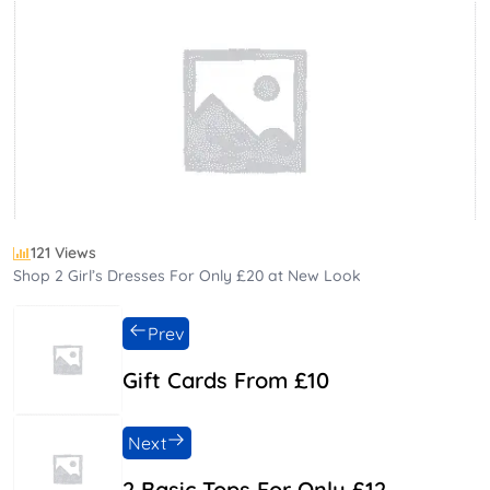
121 Views
Shop 2 Girl’s Dresses For Only £20 at New Look
Prev
Gift Cards From £10
Next
2 Basic Tops For Only £12