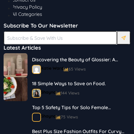
Privacy Policy
All Categories
Subscribe To Our Newsletter
Latest Articles
Discovering the Beauty of Glossier: A
Journey in Skincare and Makeup
Katie Ward
65 Views
18 Simple Ways to Save on Food.
Shayna
144 Views
Top 5 Safety Tips for Solo Female
Travelers
Shayna
75 Views
Best Plus Size Fashion Outfits For Curvy