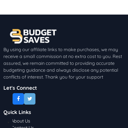
By using our affiliate links to make purchases, we may
receive a small commission at no extra cost to you. Rest
assured, we remain committed to providing accurate
budgeting guidance and always disclose any potential
conflicts of interest. Thank you for your support
Let's Connect
Quick Links
About Us
Contact Us