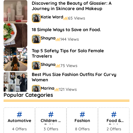
Shayna
75 Views
Discovering the Beauty of Glossier: A
Journey in Skincare and Makeup
Katie Ward
65 Views
18 Simple Ways to Save on Food.
Shayna
144 Views
Top 5 Safety Tips for Solo Female
Travelers
Shayna
75 Views
Best Plus Size Fashion Outfits For Curvy
Women
Marina
121 Views
Popular Categories
Bestselling Perfumes In Markets
Shayna
75 Views
Automotive
Children &
Fashion
Food &
Babies
Drink
4 Offers
3 Offers
8 Offers
2 Offers