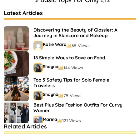
Latest Articles
Discovering the Beauty of Glossier: A
Journey in Skincare and Makeup
Katie Ward
65 Views
18 Simple Ways to Save on Food.
Shayna
144 Views
Top 5 Safety Tips for Solo Female
Travelers
Shayna
75 Views
Best Plus Size Fashion Outfits For Curvy
Women
Marina
121 Views
Related Articles
Bestselling Perfumes In Markets