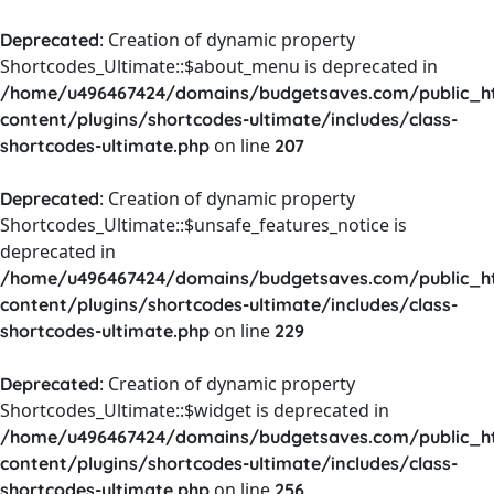
: Creation of dynamic property
Deprecated
Shortcodes_Ultimate::$about_menu is deprecated in
/home/u496467424/domains/budgetsaves.com/public_h
content/plugins/shortcodes-ultimate/includes/class-
on line
shortcodes-ultimate.php
207
: Creation of dynamic property
Deprecated
Shortcodes_Ultimate::$unsafe_features_notice is
deprecated in
/home/u496467424/domains/budgetsaves.com/public_h
content/plugins/shortcodes-ultimate/includes/class-
on line
shortcodes-ultimate.php
229
: Creation of dynamic property
Deprecated
Shortcodes_Ultimate::$widget is deprecated in
/home/u496467424/domains/budgetsaves.com/public_h
content/plugins/shortcodes-ultimate/includes/class-
on line
shortcodes-ultimate.php
256