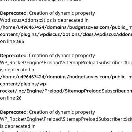
: Creation of dynamic property
Deprecated
WpdiscuzAddons::$tips is deprecated in
/home/u496467424/domains/budgetsaves.com/public_h
content/plugins/wpdiscuz/options/class.WpdiscuzAddon
on line
365
: Creation of dynamic property
Deprecated
WP_Rocket\Engine\Preload\SitemapPreloadSubscriber::$o
is deprecated in
/home/u496467424/domains/budgetsaves.com/public_h
content/plugins/wp-
rocket/inc/Engine/Preload/SitemapPreloadSubscriber.p
on line
26
: Creation of dynamic property
Deprecated
WP_Rocket\Engine\Preload\SitemapPreloadSubscriber::$s
is deprecated in