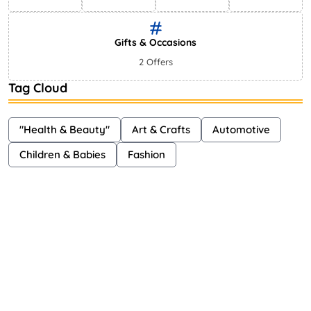
Gifts & Occasions
2 Offers
Tag Cloud
"Health & Beauty"
Art & Crafts
Automotive
Children & Babies
Fashion