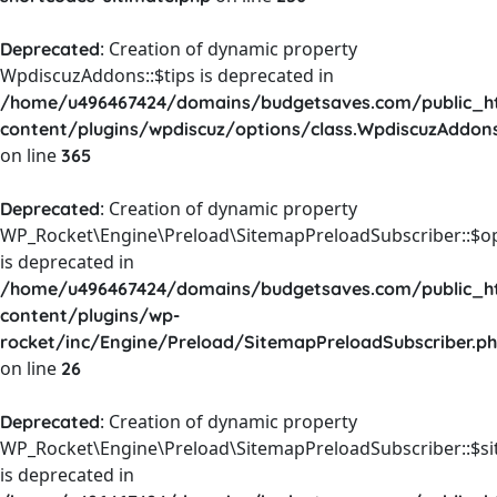
: Creation of dynamic property
Deprecated
WpdiscuzAddons::$tips is deprecated in
/home/u496467424/domains/budgetsaves.com/public_h
content/plugins/wpdiscuz/options/class.WpdiscuzAddon
on line
365
: Creation of dynamic property
Deprecated
WP_Rocket\Engine\Preload\SitemapPreloadSubscriber::$o
is deprecated in
/home/u496467424/domains/budgetsaves.com/public_h
content/plugins/wp-
rocket/inc/Engine/Preload/SitemapPreloadSubscriber.p
on line
26
: Creation of dynamic property
Deprecated
WP_Rocket\Engine\Preload\SitemapPreloadSubscriber::$s
is deprecated in