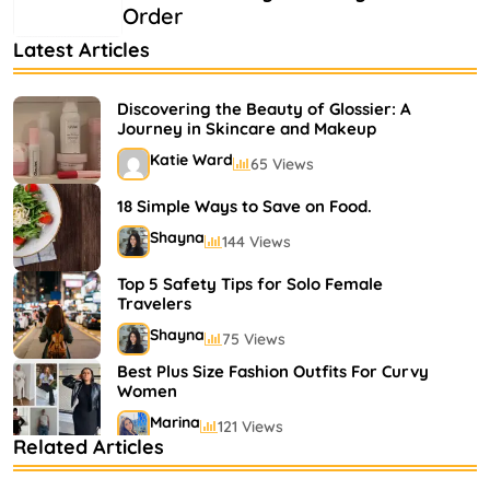
Order
Latest Articles
Discovering the Beauty of Glossier: A
Journey in Skincare and Makeup
Katie Ward
65 Views
18 Simple Ways to Save on Food.
Shayna
144 Views
Top 5 Safety Tips for Solo Female
Travelers
Shayna
75 Views
Best Plus Size Fashion Outfits For Curvy
Women
Marina
121 Views
Related Articles
Bestselling Perfumes In Markets