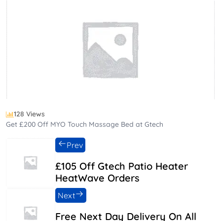
128 Views
Get £200 Off MYO Touch Massage Bed at Gtech
Prev
£105 Off Gtech Patio Heater
HeatWave Orders
Next
Free Next Day Delivery On All