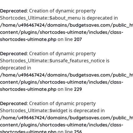
: Creation of dynamic property
Deprecated
Shortcodes_Ultimate::$about_menu is deprecated in
/home/u496467424/domains/budgetsaves.com/public_h
content/plugins/shortcodes-ultimate/includes/class-
on line
shortcodes-ultimate.php
207
: Creation of dynamic property
Deprecated
Shortcodes_Ultimate::$unsafe_features_notice is
deprecated in
/home/u496467424/domains/budgetsaves.com/public_h
content/plugins/shortcodes-ultimate/includes/class-
on line
shortcodes-ultimate.php
229
: Creation of dynamic property
Deprecated
Shortcodes_Ultimate::$widget is deprecated in
/home/u496467424/domains/budgetsaves.com/public_h
content/plugins/shortcodes-ultimate/includes/class-
on line
shortcodes-ultimate.php
256