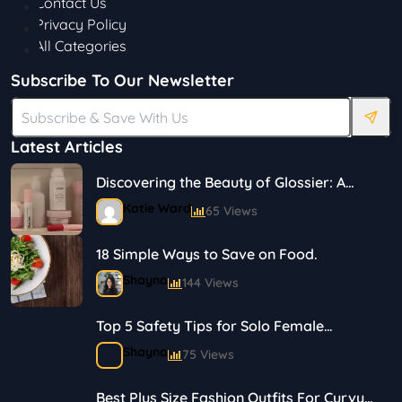
Contact Us
Privacy Policy
All Categories
Subscribe To Our Newsletter
Latest Articles
Discovering the Beauty of Glossier: A
Journey in Skincare and Makeup
Katie Ward
65 Views
18 Simple Ways to Save on Food.
Shayna
144 Views
Top 5 Safety Tips for Solo Female
Travelers
Shayna
75 Views
Best Plus Size Fashion Outfits For Curvy