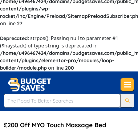
/home/u496467424/domains/budgetsaves.com/public_h
content/plugins/wp-
rocket/inc/Engine/Preload/SitemapPreloadSubscriber.p
on line
27
: strpos(): Passing null to parameter #1
Deprecated
($haystack) of type string is deprecated in
/home/u496467424/domains/budgetsaves.com/public_h
content/plugins/elementor-pro/modules/loop-
on line
builder/module.php
200
£200 Off MYO Touch Massage Bed