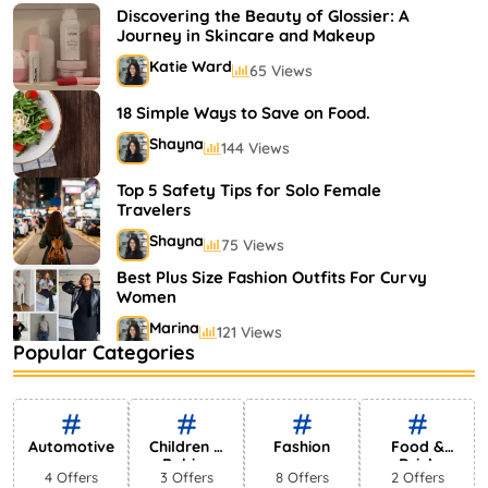
Shayna
75 Views
Discovering the Beauty of Glossier: A
Journey in Skincare and Makeup
Katie Ward
65 Views
18 Simple Ways to Save on Food.
Shayna
144 Views
Top 5 Safety Tips for Solo Female
Travelers
Shayna
75 Views
Best Plus Size Fashion Outfits For Curvy
Women
Marina
121 Views
Popular Categories
Bestselling Perfumes In Markets
Shayna
75 Views
Automotive
Children &
Fashion
Food &
Babies
Drink
4 Offers
3 Offers
8 Offers
2 Offers