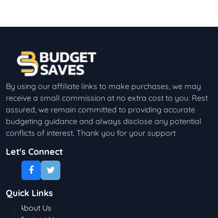
By using our affiliate links to make purchases, we may
receive a small commission at no extra cost to you. Rest
assured, we remain committed to providing accurate
budgeting guidance and always disclose any potential
conflicts of interest. Thank you for your support
Let's Connect
Quick Links
About Us