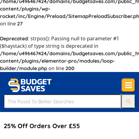
/home/u496467424/domains/budgetsaves.com/public_h
content/plugins/wp-
rocket/inc/Engine/Preload/SitemapPreloadSubscriber.p
on line
27
: strpos(): Passing null to parameter #1
Deprecated
($haystack) of type string is deprecated in
/home/u496467424/domains/budgetsaves.com/public_h
content/plugins/elementor-pro/modules/loop-
on line
builder/module.php
200
25% Off Orders Over £55