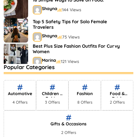
Shayna
144 Views
Top 5 Safety Tips for Solo Female
Travelers
Shayna
75 Views
Best Plus Size Fashion Outfits For Curvy
Women
Marina
121 Views
Popular Categories
Bestselling Perfumes In Markets
Shayna
75 Views
Automotive
Children &
Fashion
Food &
Babies
Drink
4 Offers
3 Offers
8 Offers
2 Offers
Gifts & Occasions
2 Offers