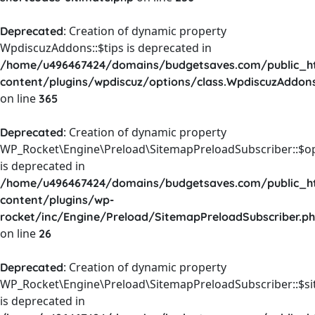
: Creation of dynamic property
Deprecated
WpdiscuzAddons::$tips is deprecated in
/home/u496467424/domains/budgetsaves.com/public_h
content/plugins/wpdiscuz/options/class.WpdiscuzAddon
on line
365
: Creation of dynamic property
Deprecated
WP_Rocket\Engine\Preload\SitemapPreloadSubscriber::$o
is deprecated in
/home/u496467424/domains/budgetsaves.com/public_h
content/plugins/wp-
rocket/inc/Engine/Preload/SitemapPreloadSubscriber.p
on line
26
: Creation of dynamic property
Deprecated
WP_Rocket\Engine\Preload\SitemapPreloadSubscriber::$s
is deprecated in