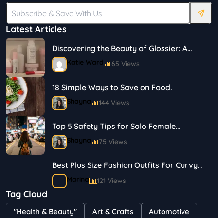
Latest Articles
Discovering the Beauty of Glossier: A
Journey in Skincare and Makeup
Katie Ward
65 Views
18 Simple Ways to Save on Food.
Shayna
144 Views
Top 5 Safety Tips for Solo Female
Travelers
Shayna
75 Views
Best Plus Size Fashion Outfits For Curvy
Women
Marina
121 Views
Tag Cloud
Bestselling Perfumes In Markets
"Health & Beauty"
Art & Crafts
Automotive
Shayna