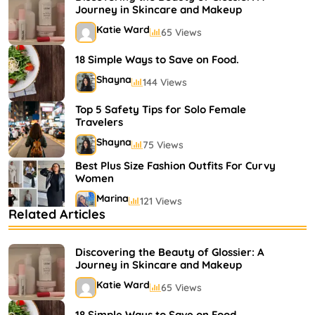
Journey in Skincare and Makeup
Katie Ward
65 Views
18 Simple Ways to Save on Food.
Shayna
144 Views
Top 5 Safety Tips for Solo Female
Travelers
Shayna
75 Views
Best Plus Size Fashion Outfits For Curvy
Women
Marina
121 Views
Related Articles
Bestselling Perfumes In Markets
Shayna
75 Views
Discovering the Beauty of Glossier: A
Journey in Skincare and Makeup
Katie Ward
65 Views
18 Simple Ways to Save on Food.