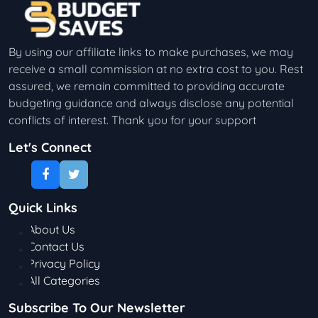
By using our affiliate links to make purchases, we may
receive a small commission at no extra cost to you. Rest
assured, we remain committed to providing accurate
budgeting guidance and always disclose any potential
conflicts of interest. Thank you for your support
Let's Connect
Quick Links
About Us
Contact Us
Privacy Policy
All Categories
Subscribe To Our Newsletter