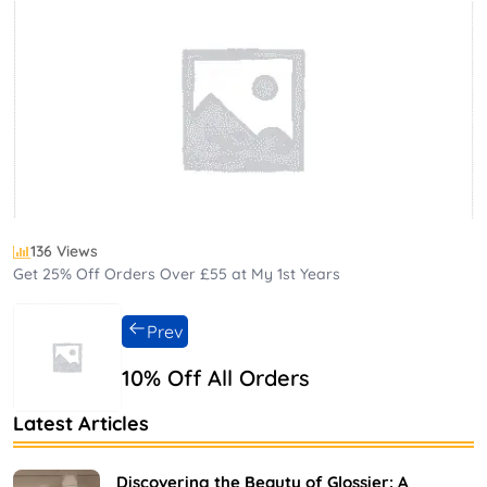
136 Views
Get 25% Off Orders Over £55 at My 1st Years
Prev
10% Off All Orders
Latest Articles
Discovering the Beauty of Glossier: A