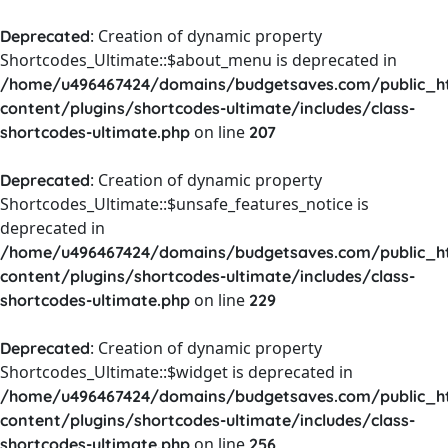
: Creation of dynamic property
Deprecated
Shortcodes_Ultimate::$about_menu is deprecated in
/home/u496467424/domains/budgetsaves.com/public_h
content/plugins/shortcodes-ultimate/includes/class-
on line
shortcodes-ultimate.php
207
: Creation of dynamic property
Deprecated
Shortcodes_Ultimate::$unsafe_features_notice is
deprecated in
/home/u496467424/domains/budgetsaves.com/public_h
content/plugins/shortcodes-ultimate/includes/class-
on line
shortcodes-ultimate.php
229
: Creation of dynamic property
Deprecated
Shortcodes_Ultimate::$widget is deprecated in
/home/u496467424/domains/budgetsaves.com/public_h
content/plugins/shortcodes-ultimate/includes/class-
on line
shortcodes-ultimate.php
256