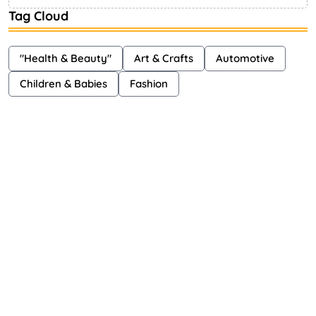
Tag Cloud
"Health & Beauty"
Art & Crafts
Automotive
Children & Babies
Fashion