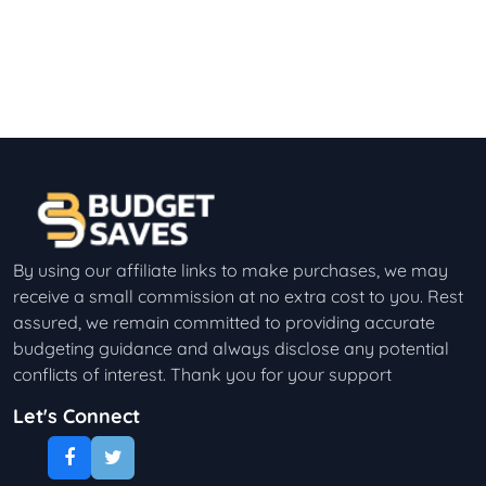
By using our affiliate links to make purchases, we may
receive a small commission at no extra cost to you. Rest
assured, we remain committed to providing accurate
budgeting guidance and always disclose any potential
conflicts of interest. Thank you for your support
Let's Connect