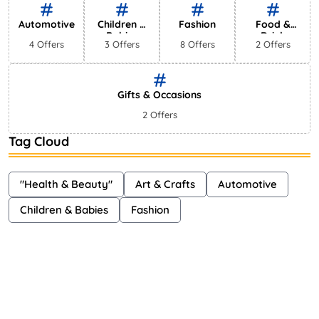
Automotive
Children &
Fashion
Food &
Babies
Drink
4 Offers
3 Offers
8 Offers
2 Offers
Gifts & Occasions
2 Offers
Tag Cloud
"Health & Beauty"
Art & Crafts
Automotive
Children & Babies
Fashion