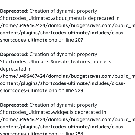
: Creation of dynamic property
Deprecated
Shortcodes_Ultimate::$about_menu is deprecated in
/home/u496467424/domains/budgetsaves.com/public_h
content/plugins/shortcodes-ultimate/includes/class-
on line
shortcodes-ultimate.php
207
: Creation of dynamic property
Deprecated
Shortcodes_Ultimate::$unsafe_features_notice is
deprecated in
/home/u496467424/domains/budgetsaves.com/public_h
content/plugins/shortcodes-ultimate/includes/class-
on line
shortcodes-ultimate.php
229
: Creation of dynamic property
Deprecated
Shortcodes_Ultimate::$widget is deprecated in
/home/u496467424/domains/budgetsaves.com/public_h
content/plugins/shortcodes-ultimate/includes/class-
on line
shortcodes-ultimate.php
256