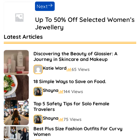
Next
Up To 50% Off Selected Women’s
Jewellery
Latest Articles
Discovering the Beauty of Glossier: A
Journey in Skincare and Makeup
Katie Ward
65 Views
18 Simple Ways to Save on Food.
Shayna
144 Views
Top 5 Safety Tips for Solo Female
Travelers
Shayna
75 Views
Best Plus Size Fashion Outfits For Curvy
Women