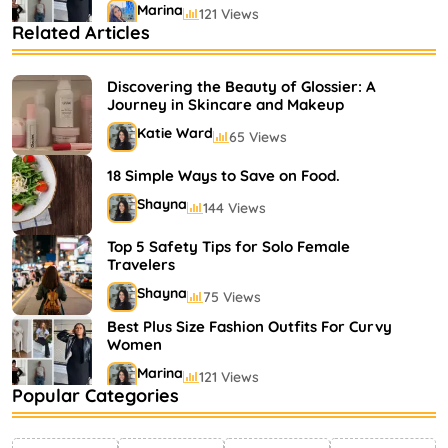
Marina
121 Views
Related Articles
Bestselling Perfumes In Markets
Shayna
75 Views
Discovering the Beauty of Glossier: A
Journey in Skincare and Makeup
Katie Ward
65 Views
18 Simple Ways to Save on Food.
Shayna
144 Views
Top 5 Safety Tips for Solo Female
Travelers
Shayna
75 Views
Best Plus Size Fashion Outfits For Curvy
Women
Marina
121 Views
Popular Categories
Bestselling Perfumes In Markets
Shayna
75 Views