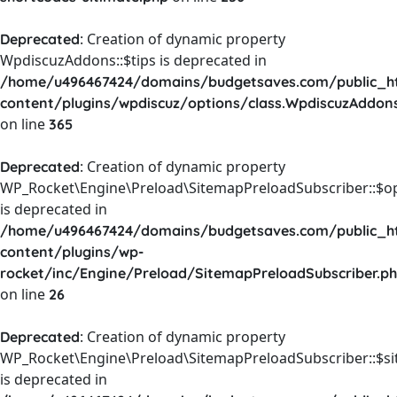
: Creation of dynamic property
Deprecated
WpdiscuzAddons::$tips is deprecated in
/home/u496467424/domains/budgetsaves.com/public_h
content/plugins/wpdiscuz/options/class.WpdiscuzAddon
on line
365
: Creation of dynamic property
Deprecated
WP_Rocket\Engine\Preload\SitemapPreloadSubscriber::$o
is deprecated in
/home/u496467424/domains/budgetsaves.com/public_h
content/plugins/wp-
rocket/inc/Engine/Preload/SitemapPreloadSubscriber.p
on line
26
: Creation of dynamic property
Deprecated
WP_Rocket\Engine\Preload\SitemapPreloadSubscriber::$s
is deprecated in