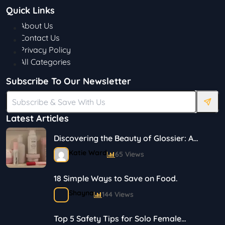
Quick Links
About Us
Contact Us
Privacy Policy
All Categories
Subscribe To Our Newsletter
Latest Articles
Discovering the Beauty of Glossier: A
Journey in Skincare and Makeup
Katie Ward
65 Views
18 Simple Ways to Save on Food.
Shayna
144 Views
Top 5 Safety Tips for Solo Female