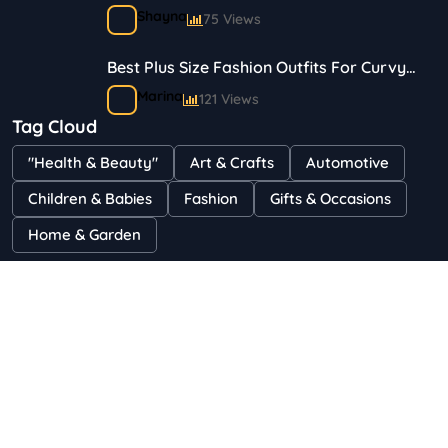
Travelers
Shayna
75 Views
Best Plus Size Fashion Outfits For Curvy
Women
Marina
121 Views
Tag Cloud
Bestselling Perfumes In Markets
"Health & Beauty"
Art & Crafts
Automotive
Shayna
75 Views
Children & Babies
Fashion
Gifts & Occasions
Home & Garden
Copyright 2023 © Budgetsaves All Rights Reserved.
: Use of "parent" in callables is deprecated in
Deprecated
/home/u496467424/domains/budgetsaves.com/public_h
content/plugins/wp-