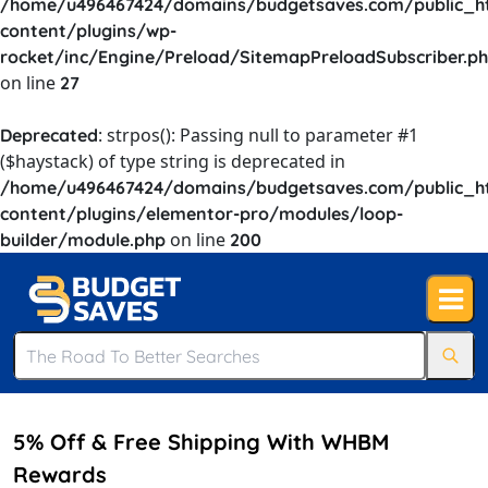
/home/u496467424/domains/budgetsaves.com/public_h
content/plugins/wp-
rocket/inc/Engine/Preload/SitemapPreloadSubscriber.p
on line
27
: strpos(): Passing null to parameter #1
Deprecated
($haystack) of type string is deprecated in
/home/u496467424/domains/budgetsaves.com/public_h
content/plugins/elementor-pro/modules/loop-
on line
builder/module.php
200
5% Off & Free Shipping With WHBM
Rewards