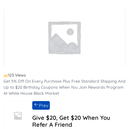
123 Views
Get 5% Off On Every Purchase Plus Free Standard Shipping And
Up to $20 Birthday Coupons When You Join Rewards Program
At White House Black Market
Prev
Give $20, Get $20 When You
Refer A Friend