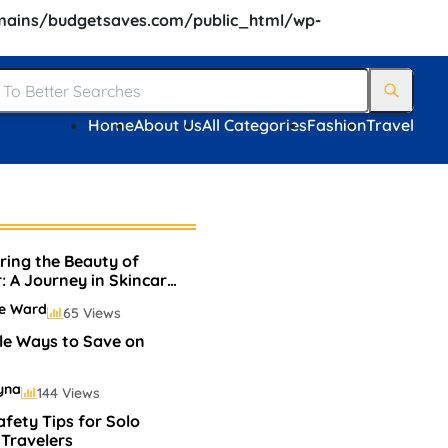
ains/budgetsaves.com/public_html/wp-
Home
About Us
All Categories
Fashion
Travel
ring the Beauty of
r: A Journey in Skincare
keup
ie Ward
65 Views
le Ways to Save on
yna
144 Views
afety Tips for Solo
Travelers