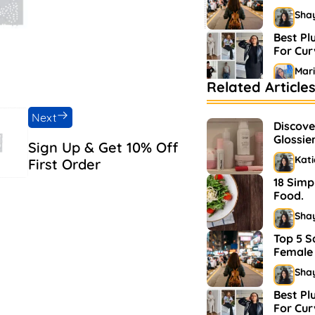
Sha
Best Pl
For Cu
Mar
Related Article
Bestsel
Market
Next
Discove
Sha
Glossie
Sign Up & Get 10% Off
and Ma
Kat
First Order
18 Simp
Food.
Sha
Top 5 S
Female 
Sha
Best Pl
For Cu