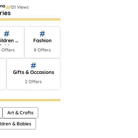
ina
121 Views
ries
ling Perfumes In
s
yna
75 Views
ildren &
Fashion
Babies
3 Offers
8 Offers
Gifts & Occasions
2 Offers
Art & Crafts
ldren & Babies