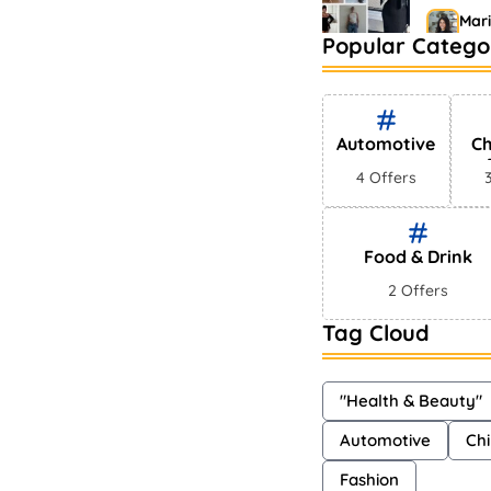
Mar
Popular Catego
Bestsel
Market
Sha
Automotive
Ch
4 Offers
Food & Drink
2 Offers
Tag Cloud
"Health & Beauty"
Automotive
Chi
Fashion