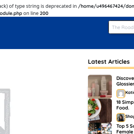
ack) of type string is deprecated in
/home/u496467424/dom
on line
odule.php
200
Latest Articles
Discove
Glossie
and Ma
Kat
18 Simp
Food.
Sha
Top 5 S
Female 