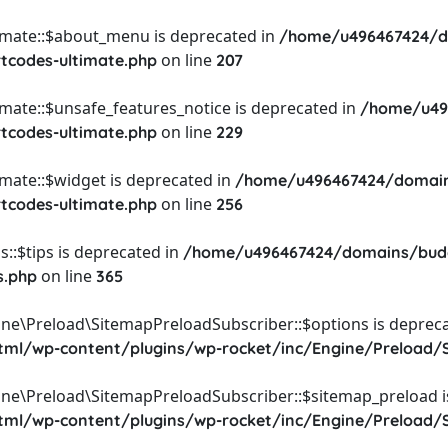
timate::$about_menu is deprecated in
/home/u496467424/d
on line
rtcodes-ultimate.php
207
imate::$unsafe_features_notice is deprecated in
/home/u49
on line
rtcodes-ultimate.php
229
imate::$widget is deprecated in
/home/u496467424/domain
on line
rtcodes-ultimate.php
256
::$tips is deprecated in
/home/u496467424/domains/budg
on line
s.php
365
ine\Preload\SitemapPreloadSubscriber::$options is depreca
l/wp-content/plugins/wp-rocket/inc/Engine/Preload/S
ine\Preload\SitemapPreloadSubscriber::$sitemap_preload i
l/wp-content/plugins/wp-rocket/inc/Engine/Preload/S