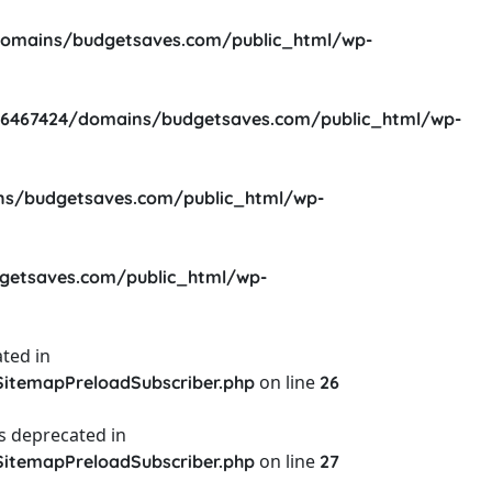
omains/budgetsaves.com/public_html/wp-
6467424/domains/budgetsaves.com/public_html/wp-
s/budgetsaves.com/public_html/wp-
etsaves.com/public_html/wp-
ted in
on line
itemapPreloadSubscriber.php
26
s deprecated in
on line
itemapPreloadSubscriber.php
27