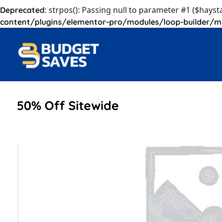
: strpos(): Passing null to parameter #1 ($hayst
Deprecated
content/plugins/elementor-pro/modules/loop-builder/m
50% Off Sitewide