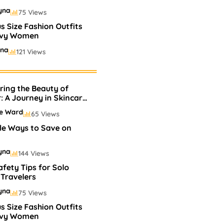
yna
75 Views
us Size Fashion Outfits
rvy Women
ina
121 Views
s
ling Perfumes In
s
ring the Beauty of
yna
75 Views
r: A Journey in Skincare
keup
ie Ward
65 Views
le Ways to Save on
yna
144 Views
afety Tips for Solo
Travelers
yna
75 Views
us Size Fashion Outfits
rvy Women