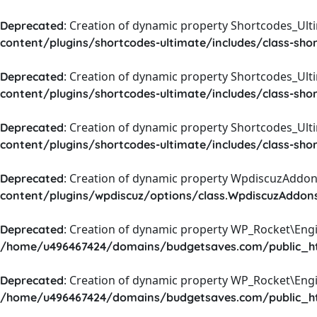
: Creation of dynamic property Shortcodes_Ul
Deprecated
content/plugins/shortcodes-ultimate/includes/class-sho
: Creation of dynamic property Shortcodes_Ult
Deprecated
content/plugins/shortcodes-ultimate/includes/class-sho
: Creation of dynamic property Shortcodes_Ult
Deprecated
content/plugins/shortcodes-ultimate/includes/class-sho
: Creation of dynamic property WpdiscuzAddons
Deprecated
content/plugins/wpdiscuz/options/class.WpdiscuzAddon
: Creation of dynamic property WP_Rocket\Eng
Deprecated
/home/u496467424/domains/budgetsaves.com/public_htm
: Creation of dynamic property WP_Rocket\Eng
Deprecated
/home/u496467424/domains/budgetsaves.com/public_htm