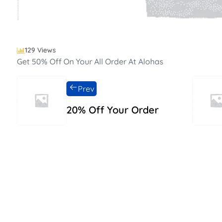
129 Views
Get 50% Off On Your All Order At Alohas
Prev
20% Off Your Order