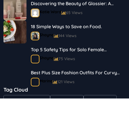
Discovering the Beauty of Glossier: A
Journey in Skincare and Makeup
Katie Ward
65 Views
18 Simple Ways to Save on Food.
Shayna
144 Views
Top 5 Safety Tips for Solo Female
Travelers
Shayna
75 Views
Best Plus Size Fashion Outfits For Curvy
Women
Marina
121 Views
Tag Cloud
Bestselling Perfumes In Markets
"Health & Beauty"
Art & Crafts
Automotive
Shayna
75 Views
Children & Babies
Fashion
Gifts & Occasions
Home & Garden