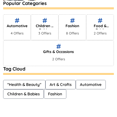
Popular Categories
Bestselling Perfumes In Markets
Shayna
75 Views
Automotive
Children &
Fashion
Food &
Babies
Drink
4 Offers
3 Offers
8 Offers
2 Offers
Gifts & Occasions
2 Offers
Tag Cloud
"Health & Beauty"
Art & Crafts
Automotive
Children & Babies
Fashion