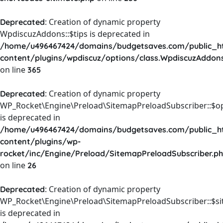
: Creation of dynamic property
Deprecated
WpdiscuzAddons::$tips is deprecated in
/home/u496467424/domains/budgetsaves.com/public_h
content/plugins/wpdiscuz/options/class.WpdiscuzAddon
on line
365
: Creation of dynamic property
Deprecated
WP_Rocket\Engine\Preload\SitemapPreloadSubscriber::$o
is deprecated in
/home/u496467424/domains/budgetsaves.com/public_h
content/plugins/wp-
rocket/inc/Engine/Preload/SitemapPreloadSubscriber.p
on line
26
: Creation of dynamic property
Deprecated
WP_Rocket\Engine\Preload\SitemapPreloadSubscriber::$s
is deprecated in