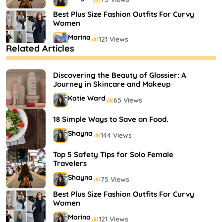
Best Plus Size Fashion Outfits For Curvy
Women
Marina
121 Views
Related Articles
Bestselling Perfumes In Markets
Shayna
75 Views
Discovering the Beauty of Glossier: A
Journey in Skincare and Makeup
Katie Ward
65 Views
18 Simple Ways to Save on Food.
Shayna
144 Views
Top 5 Safety Tips for Solo Female
Travelers
Shayna
75 Views
Best Plus Size Fashion Outfits For Curvy
Women
Marina
121 Views