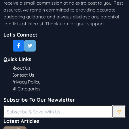
receive a small commission at no extra cost to you. Rest
assured, we remain committed to providing accurate
budgeting guidance and always disclose any potential
conflicts of interest. Thank you for your support
Let's Connect
Quick Links
About Us
Contact Us
Privacy Policy
All Categories
Subscribe To Our Newsletter
Latest Articles