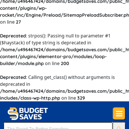
/home/u496467424/domains/budgetsaves.com/public_h
content/plugins/wp-
rocket/inc/Engine/Preload/SitemapPreloadSubscriber.p
on line
27
: strpos(): Passing null to parameter #1
Deprecated
($haystack) of type string is deprecated in
/home/u496467424/domains/budgetsaves.com/public_h
content/plugins/elementor-pro/modules/loop-
on line
builder/module.php
200
: Calling get_class() without arguments is
Deprecated
deprecated in
/home/u496467424/domains/budgetsaves.com/public_h
on line
includes/class-wp-http.php
329