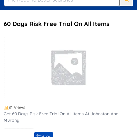
60 Days Risk Free Trial On All Items
81 Views
Get 60 Days Risk Free Trial On All Items At Johnston And
Murphy
Prev