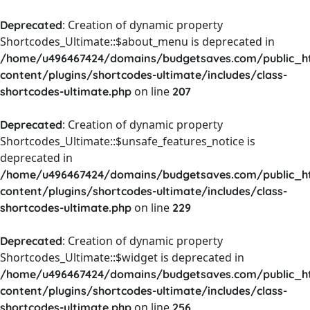
: Creation of dynamic property
Deprecated
Shortcodes_Ultimate::$about_menu is deprecated in
/home/u496467424/domains/budgetsaves.com/public_h
content/plugins/shortcodes-ultimate/includes/class-
on line
shortcodes-ultimate.php
207
: Creation of dynamic property
Deprecated
Shortcodes_Ultimate::$unsafe_features_notice is
deprecated in
/home/u496467424/domains/budgetsaves.com/public_h
content/plugins/shortcodes-ultimate/includes/class-
on line
shortcodes-ultimate.php
229
: Creation of dynamic property
Deprecated
Shortcodes_Ultimate::$widget is deprecated in
/home/u496467424/domains/budgetsaves.com/public_h
content/plugins/shortcodes-ultimate/includes/class-
on line
shortcodes-ultimate.php
256