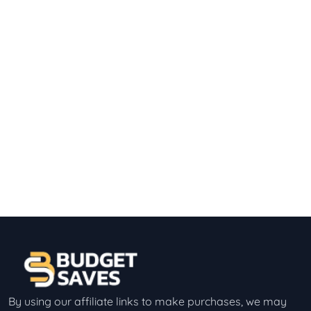
By using our affiliate links to make purchases, we may