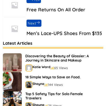
Free Returns On All Order
Next
Men’s Lace-UPS Shoes From $135
Latest Articles
Discovering the Beauty of Glossier: A
Journey in Skincare and Makeup
Katie Ward
65 Views
18 Simple Ways to Save on Food.
Shayna
144 Views
Top 5 Safety Tips for Solo Female
Travelers
Shayna
75 Views