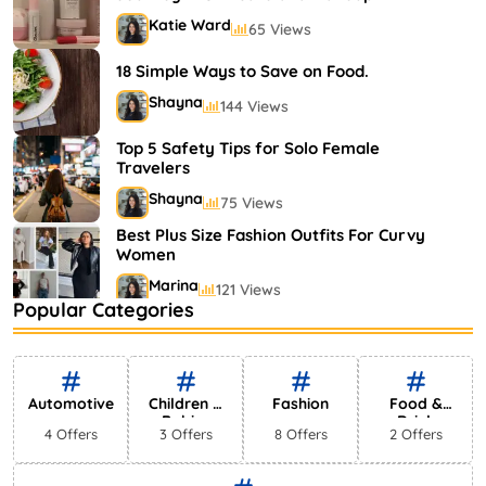
Katie Ward
65 Views
18 Simple Ways to Save on Food.
Shayna
144 Views
Top 5 Safety Tips for Solo Female
Travelers
Shayna
75 Views
Best Plus Size Fashion Outfits For Curvy
Women
Marina
121 Views
Popular Categories
Bestselling Perfumes In Markets
Shayna
75 Views
Automotive
Children &
Fashion
Food &
Babies
Drink
4 Offers
3 Offers
8 Offers
2 Offers