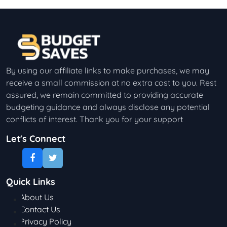
By using our affiliate links to make purchases, we may
receive a small commission at no extra cost to you. Rest
assured, we remain committed to providing accurate
budgeting guidance and always disclose any potential
conflicts of interest. Thank you for your support
Let's Connect
Quick Links
About Us
Contact Us
Privacy Policy