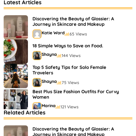
Latest Articles
Discovering the Beauty of Glossier: A
Journey in Skincare and Makeup
Katie Ward
65 Views
18 Simple Ways to Save on Food.
Shayna
144 Views
Top 5 Safety Tips for Solo Female
Travelers
Shayna
75 Views
Best Plus Size Fashion Outfits For Curvy
Women
Marina
121 Views
Related Articles
Bestselling Perfumes In Markets
Shayna
75 Views
Discovering the Beauty of Glossier: A
Journey in Skincare and Makeup