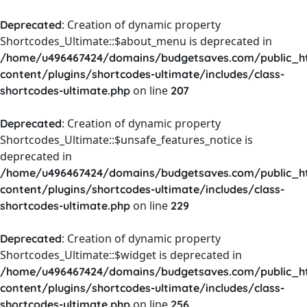
: Creation of dynamic property
Deprecated
Shortcodes_Ultimate::$about_menu is deprecated in
/home/u496467424/domains/budgetsaves.com/public_h
content/plugins/shortcodes-ultimate/includes/class-
on line
shortcodes-ultimate.php
207
: Creation of dynamic property
Deprecated
Shortcodes_Ultimate::$unsafe_features_notice is
deprecated in
/home/u496467424/domains/budgetsaves.com/public_h
content/plugins/shortcodes-ultimate/includes/class-
on line
shortcodes-ultimate.php
229
: Creation of dynamic property
Deprecated
Shortcodes_Ultimate::$widget is deprecated in
/home/u496467424/domains/budgetsaves.com/public_h
content/plugins/shortcodes-ultimate/includes/class-
on line
shortcodes-ultimate.php
256