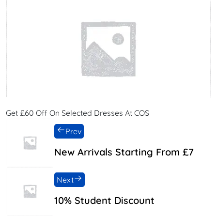
Get £60 Off On Selected Dresses At COS
Prev
New Arrivals Starting From £7
Next
10% Student Discount