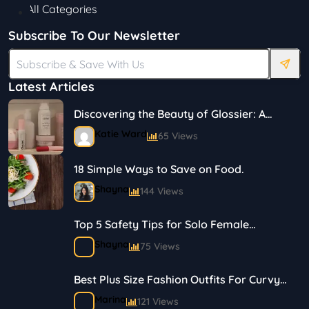
All Categories
Subscribe To Our Newsletter
Latest Articles
Discovering the Beauty of Glossier: A
Journey in Skincare and Makeup
Katie Ward
65 Views
18 Simple Ways to Save on Food.
Shayna
144 Views
Top 5 Safety Tips for Solo Female
Travelers
Shayna
75 Views
Best Plus Size Fashion Outfits For Curvy
Women
Marina
121 Views