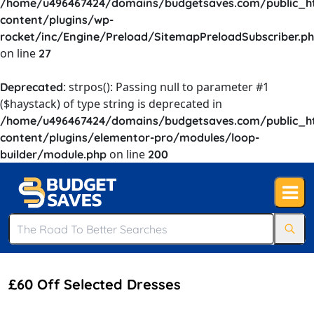
/home/u496467424/domains/budgetsaves.com/public_h
content/plugins/wp-
rocket/inc/Engine/Preload/SitemapPreloadSubscriber.p
on line
27
: strpos(): Passing null to parameter #1
Deprecated
($haystack) of type string is deprecated in
/home/u496467424/domains/budgetsaves.com/public_h
content/plugins/elementor-pro/modules/loop-
on line
builder/module.php
200
£60 Off Selected Dresses