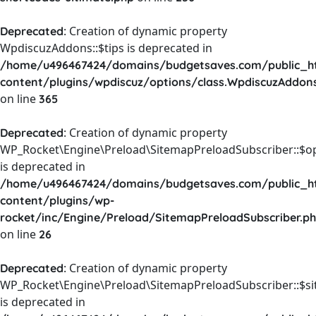
: Creation of dynamic property
Deprecated
WpdiscuzAddons::$tips is deprecated in
/home/u496467424/domains/budgetsaves.com/public_h
content/plugins/wpdiscuz/options/class.WpdiscuzAddon
on line
365
: Creation of dynamic property
Deprecated
WP_Rocket\Engine\Preload\SitemapPreloadSubscriber::$o
is deprecated in
/home/u496467424/domains/budgetsaves.com/public_h
content/plugins/wp-
rocket/inc/Engine/Preload/SitemapPreloadSubscriber.p
on line
26
: Creation of dynamic property
Deprecated
WP_Rocket\Engine\Preload\SitemapPreloadSubscriber::$s
is deprecated in