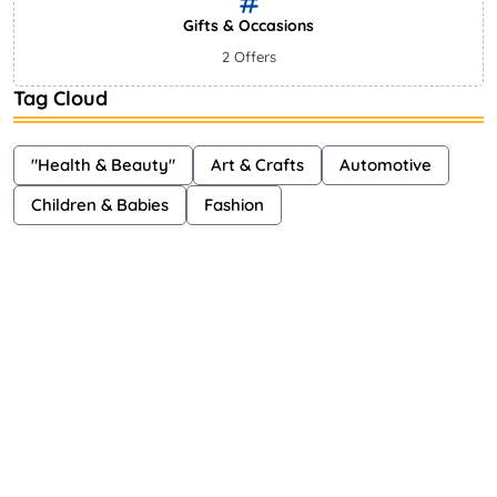
Gifts & Occasions
2 Offers
Tag Cloud
"Health & Beauty"
Art & Crafts
Automotive
Children & Babies
Fashion