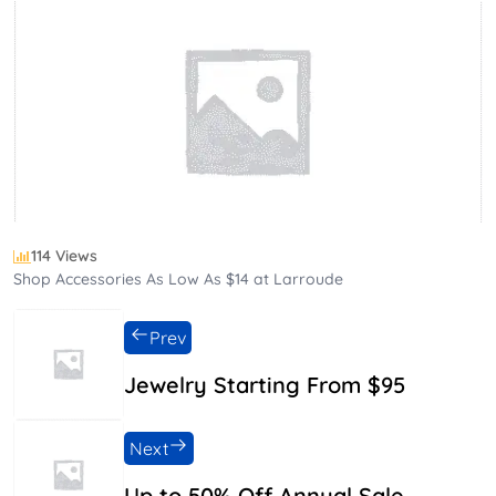
114 Views
Shop Accessories As Low As $14 at Larroude
Prev
Jewelry Starting From $95
Next
Up to 50% Off Annual Sale