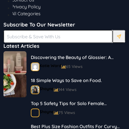
Privacy Policy
All Categories
Subscribe To Our Newsletter
Latest Articles
Discovering the Beauty of Glossier: A
Journey in Skincare and Makeup
Katie Ward
65 Views
18 Simple Ways to Save on Food.
Shayna
144 Views
Top 5 Safety Tips for Solo Female
Travelers
Shayna
75 Views
Best Plus Size Fashion Outfits For Curvy