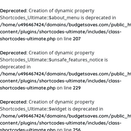
: Creation of dynamic property
Deprecated
Shortcodes_Ultimate::$about_menu is deprecated in
/home/u496467424/domains/budgetsaves.com/public_h
content/plugins/shortcodes-ultimate/includes/class-
on line
shortcodes-ultimate.php
207
: Creation of dynamic property
Deprecated
Shortcodes_Ultimate::$unsafe_features_notice is
deprecated in
/home/u496467424/domains/budgetsaves.com/public_h
content/plugins/shortcodes-ultimate/includes/class-
on line
shortcodes-ultimate.php
229
: Creation of dynamic property
Deprecated
Shortcodes_Ultimate::$widget is deprecated in
/home/u496467424/domains/budgetsaves.com/public_h
content/plugins/shortcodes-ultimate/includes/class-
on line
shortcodes-ultimate.php
256