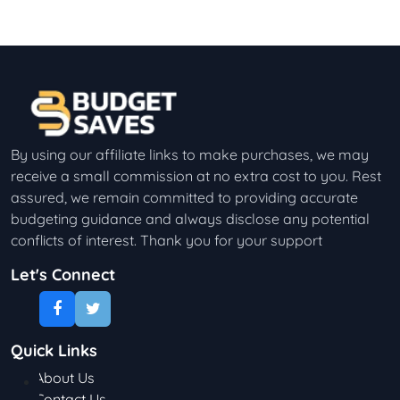
By using our affiliate links to make purchases, we may
receive a small commission at no extra cost to you. Rest
assured, we remain committed to providing accurate
budgeting guidance and always disclose any potential
conflicts of interest. Thank you for your support
Let's Connect
Quick Links
About Us
Contact Us