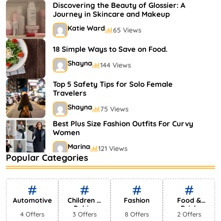
Shayna
75 Views
Discovering the Beauty of Glossier: A
Journey in Skincare and Makeup
Katie Ward
65 Views
18 Simple Ways to Save on Food.
Shayna
144 Views
Top 5 Safety Tips for Solo Female
Travelers
Shayna
75 Views
Best Plus Size Fashion Outfits For Curvy
Women
Marina
121 Views
Popular Categories
Bestselling Perfumes In Markets
Shayna
75 Views
Automotive
Children &
Fashion
Food &
Babies
Drink
4 Offers
3 Offers
8 Offers
2 Offers