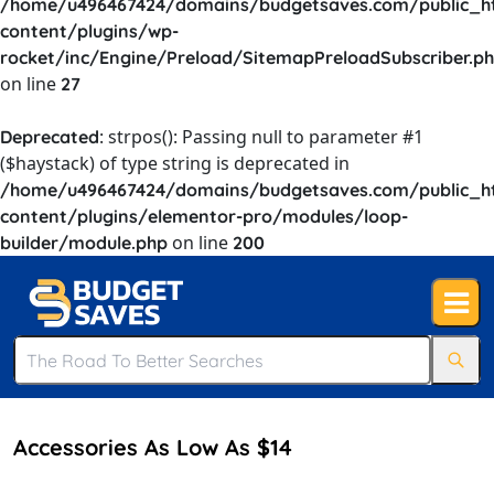
/home/u496467424/domains/budgetsaves.com/public_h
content/plugins/wp-
rocket/inc/Engine/Preload/SitemapPreloadSubscriber.p
on line
27
: strpos(): Passing null to parameter #1
Deprecated
($haystack) of type string is deprecated in
/home/u496467424/domains/budgetsaves.com/public_h
content/plugins/elementor-pro/modules/loop-
on line
builder/module.php
200
Accessories As Low As $14