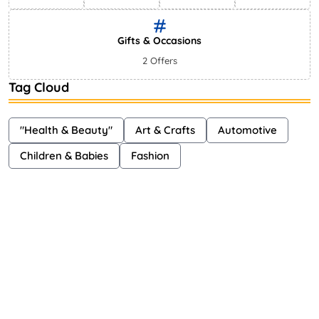
Gifts & Occasions
2 Offers
Tag Cloud
"Health & Beauty"
Art & Crafts
Automotive
Children & Babies
Fashion