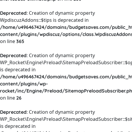
: Creation of dynamic property
Deprecated
WpdiscuzAddons::$tips is deprecated in
/home/u496467424/domains/budgetsaves.com/public_h
content/plugins/wpdiscuz/options/class.WpdiscuzAddon
on line
365
: Creation of dynamic property
Deprecated
WP_Rocket\Engine\Preload\SitemapPreloadSubscriber::$o
is deprecated in
/home/u496467424/domains/budgetsaves.com/public_h
content/plugins/wp-
rocket/inc/Engine/Preload/SitemapPreloadSubscriber.p
on line
26
: Creation of dynamic property
Deprecated
WP_Rocket\Engine\Preload\SitemapPreloadSubscriber::$s
is deprecated in