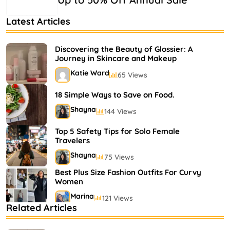
Latest Articles
Discovering the Beauty of Glossier: A
Journey in Skincare and Makeup
Katie Ward
65 Views
18 Simple Ways to Save on Food.
Shayna
144 Views
Top 5 Safety Tips for Solo Female
Travelers
Shayna
75 Views
Best Plus Size Fashion Outfits For Curvy
Women
Marina
121 Views
Related Articles
Bestselling Perfumes In Markets