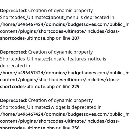
: Creation of dynamic property
Deprecated
Shortcodes_Ultimate::$about_menu is deprecated in
/home/u496467424/domains/budgetsaves.com/public_h
content/plugins/shortcodes-ultimate/includes/class-
on line
shortcodes-ultimate.php
207
: Creation of dynamic property
Deprecated
Shortcodes_Ultimate::$unsafe_features_notice is
deprecated in
/home/u496467424/domains/budgetsaves.com/public_h
content/plugins/shortcodes-ultimate/includes/class-
on line
shortcodes-ultimate.php
229
: Creation of dynamic property
Deprecated
Shortcodes_Ultimate::$widget is deprecated in
/home/u496467424/domains/budgetsaves.com/public_h
content/plugins/shortcodes-ultimate/includes/class-
on line
shortcodes-ultimate.php
256