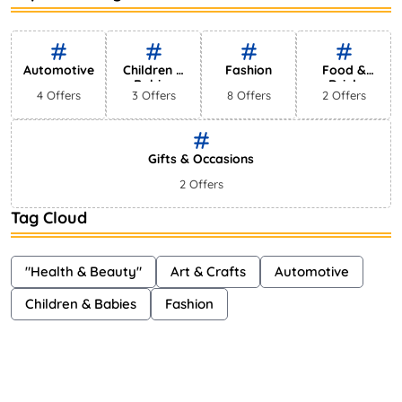
Bestselling Perfumes In Markets
Shayna
75 Views
Automotive
Children &
Fashion
Food &
Babies
Drink
4 Offers
3 Offers
8 Offers
2 Offers
Gifts & Occasions
2 Offers
Tag Cloud
"Health & Beauty"
Art & Crafts
Automotive
Children & Babies
Fashion