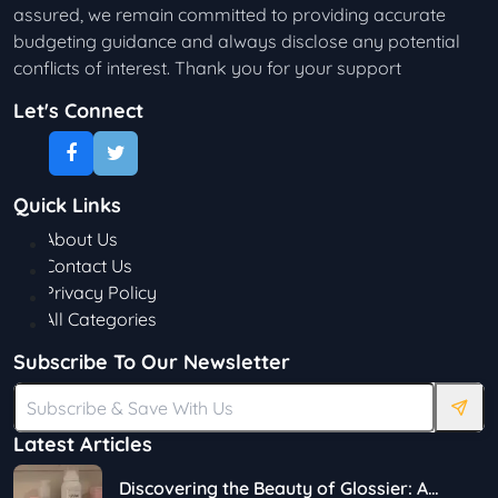
assured, we remain committed to providing accurate
budgeting guidance and always disclose any potential
conflicts of interest. Thank you for your support
Let's Connect
Quick Links
About Us
Contact Us
Privacy Policy
All Categories
Subscribe To Our Newsletter
Latest Articles
Discovering the Beauty of Glossier: A