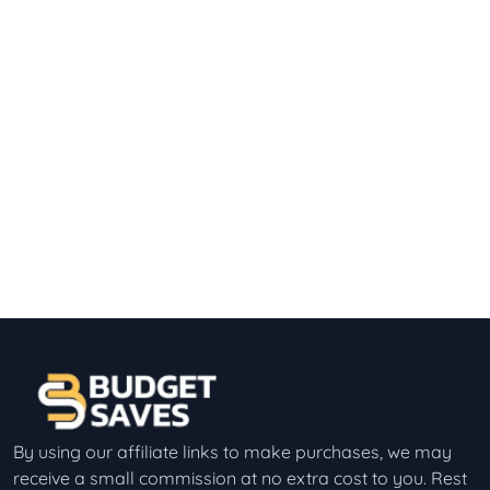
By using our affiliate links to make purchases, we may
receive a small commission at no extra cost to you. Rest