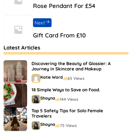
Rose Pendant For £54
Next
Gift Card From £10
Latest Articles
Discovering the Beauty of Glossier: A
Journey in Skincare and Makeup
Katie Ward
65 Views
18 Simple Ways to Save on Food.
Shayna
144 Views
Top 5 Safety Tips for Solo Female
Travelers
Shayna
75 Views