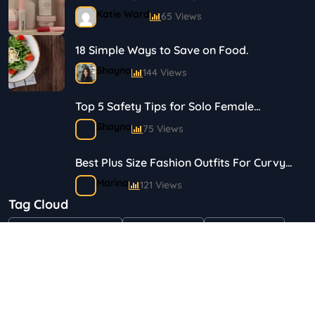
Journey in Skincare and Makeup
Katie Ward
65 Views
18 Simple Ways to Save on Food.
Shayna
144 Views
Top 5 Safety Tips for Solo Female
Travelers
Shayna
75 Views
Best Plus Size Fashion Outfits For Curvy
Women
Marina
121 Views
Tag Cloud
Bestselling Perfumes In Markets
"Health & Beauty"
Art & Crafts
Automotive
Shayna
75 Views
Children & Babies
Fashion
Gifts & Occasions
Home & Garden