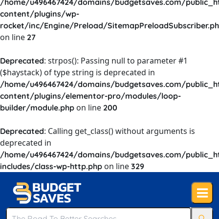
/home/u496467424/domains/budgetsaves.com/public_h
content/plugins/wp-
rocket/inc/Engine/Preload/SitemapPreloadSubscriber.p
on line
27
: strpos(): Passing null to parameter #1
Deprecated
($haystack) of type string is deprecated in
/home/u496467424/domains/budgetsaves.com/public_h
content/plugins/elementor-pro/modules/loop-
on line
builder/module.php
200
: Calling get_class() without arguments is
Deprecated
deprecated in
/home/u496467424/domains/budgetsaves.com/public_h
on line
includes/class-wp-http.php
329