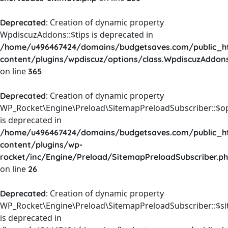
: Creation of dynamic property
Deprecated
WpdiscuzAddons::$tips is deprecated in
/home/u496467424/domains/budgetsaves.com/public_h
content/plugins/wpdiscuz/options/class.WpdiscuzAddon
on line
365
: Creation of dynamic property
Deprecated
WP_Rocket\Engine\Preload\SitemapPreloadSubscriber::$o
is deprecated in
/home/u496467424/domains/budgetsaves.com/public_h
content/plugins/wp-
rocket/inc/Engine/Preload/SitemapPreloadSubscriber.p
on line
26
: Creation of dynamic property
Deprecated
WP_Rocket\Engine\Preload\SitemapPreloadSubscriber::$s
is deprecated in