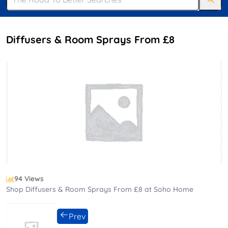
Diffusers & Room Sprays From £8
94 Views
Shop Diffusers & Room Sprays From £8 at Soho Home
Prev