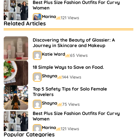
Best Plus Size Fashion Outfits For Curvy
Women
Marina
121 Views
Related Articles
Bestselling Perfumes In Markets
Shayna
75 Views
Discovering the Beauty of Glossier: A
Journey in Skincare and Makeup
Katie Ward
65 Views
18 Simple Ways to Save on Food.
Shayna
144 Views
Top 5 Safety Tips for Solo Female
Travelers
Shayna
75 Views
Best Plus Size Fashion Outfits For Curvy
Women
Marina
121 Views
Popular Categories