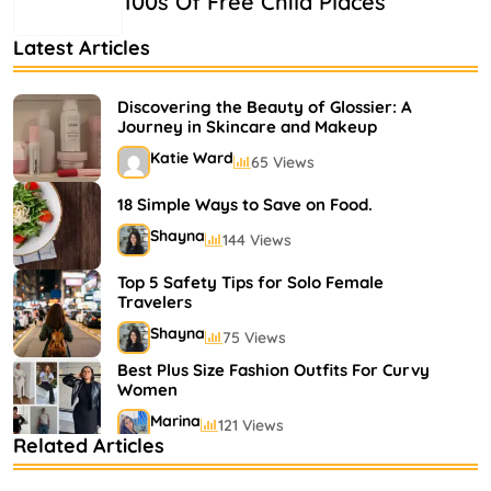
100s Of Free Child Places
Latest Articles
Discovering the Beauty of Glossier: A
Journey in Skincare and Makeup
Katie Ward
65 Views
18 Simple Ways to Save on Food.
Shayna
144 Views
Top 5 Safety Tips for Solo Female
Travelers
Shayna
75 Views
Best Plus Size Fashion Outfits For Curvy
Women
Marina
121 Views
Related Articles
Bestselling Perfumes In Markets