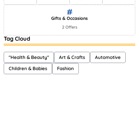
Gifts & Occasions
2 Offers
Tag Cloud
"Health & Beauty"
Art & Crafts
Automotive
Children & Babies
Fashion