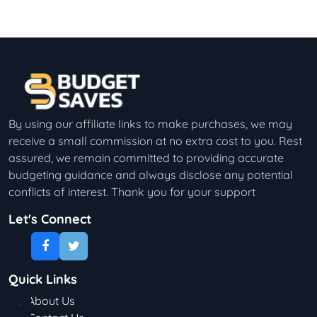
By using our affiliate links to make purchases, we may
receive a small commission at no extra cost to you. Rest
assured, we remain committed to providing accurate
budgeting guidance and always disclose any potential
conflicts of interest. Thank you for your support
Let's Connect
Quick Links
About Us