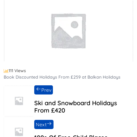
111 Views
Book Discounted Holidays From £259 at Balkan Holidays
Prev
Ski and Snowboard Holidays
From £420
Next