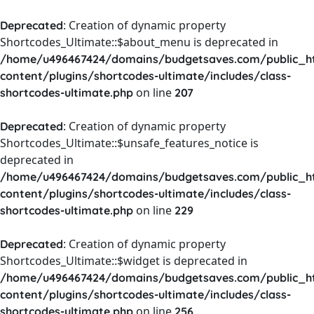
: Creation of dynamic property
Deprecated
Shortcodes_Ultimate::$about_menu is deprecated in
/home/u496467424/domains/budgetsaves.com/public_h
content/plugins/shortcodes-ultimate/includes/class-
on line
shortcodes-ultimate.php
207
: Creation of dynamic property
Deprecated
Shortcodes_Ultimate::$unsafe_features_notice is
deprecated in
/home/u496467424/domains/budgetsaves.com/public_h
content/plugins/shortcodes-ultimate/includes/class-
on line
shortcodes-ultimate.php
229
: Creation of dynamic property
Deprecated
Shortcodes_Ultimate::$widget is deprecated in
/home/u496467424/domains/budgetsaves.com/public_h
content/plugins/shortcodes-ultimate/includes/class-
on line
shortcodes-ultimate.php
256