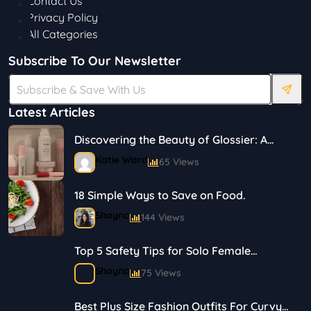
Contact Us
Privacy Policy
All Categories
Subscribe To Our Newsletter
Latest Articles
Discovering the Beauty of Glossier: A
Journey in Skincare and Makeup
Katie Ward
65 Views
18 Simple Ways to Save on Food.
Shayna
144 Views
Top 5 Safety Tips for Solo Female
Travelers
Shayna
75 Views
Best Plus Size Fashion Outfits For Curvy