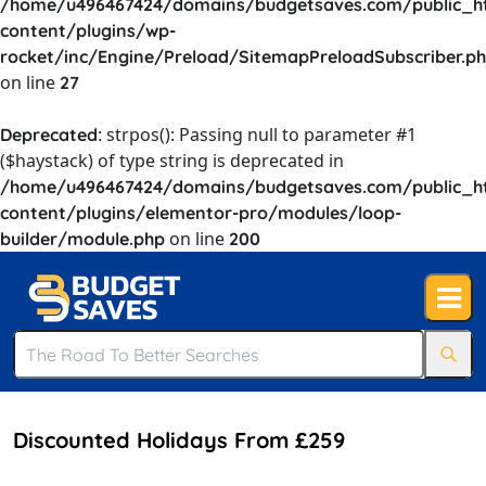
/home/u496467424/domains/budgetsaves.com/public_h
content/plugins/wp-
rocket/inc/Engine/Preload/SitemapPreloadSubscriber.p
on line
27
: strpos(): Passing null to parameter #1
Deprecated
($haystack) of type string is deprecated in
/home/u496467424/domains/budgetsaves.com/public_h
content/plugins/elementor-pro/modules/loop-
on line
builder/module.php
200
Discounted Holidays From £259