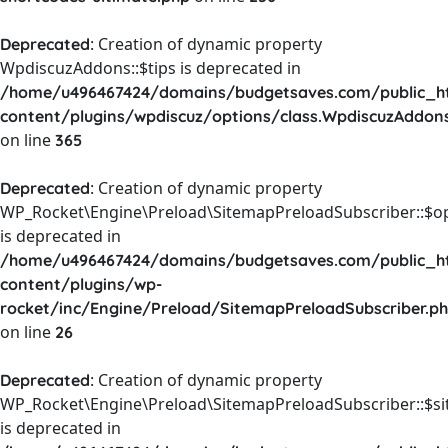
: Creation of dynamic property
Deprecated
WpdiscuzAddons::$tips is deprecated in
/home/u496467424/domains/budgetsaves.com/public_h
content/plugins/wpdiscuz/options/class.WpdiscuzAddon
on line
365
: Creation of dynamic property
Deprecated
WP_Rocket\Engine\Preload\SitemapPreloadSubscriber::$o
is deprecated in
/home/u496467424/domains/budgetsaves.com/public_h
content/plugins/wp-
rocket/inc/Engine/Preload/SitemapPreloadSubscriber.p
on line
26
: Creation of dynamic property
Deprecated
WP_Rocket\Engine\Preload\SitemapPreloadSubscriber::$s
is deprecated in