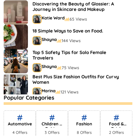
Shayna
75 Views
Discovering the Beauty of Glossier: A
Journey in Skincare and Makeup
Katie Ward
65 Views
18 Simple Ways to Save on Food.
Shayna
144 Views
Top 5 Safety Tips for Solo Female
Travelers
Shayna
75 Views
Best Plus Size Fashion Outfits For Curvy
Women
Marina
121 Views
Popular Categories
Bestselling Perfumes In Markets
Shayna
75 Views
Automotive
Children &
Fashion
Food &
Babies
Drink
4 Offers
3 Offers
8 Offers
2 Offers