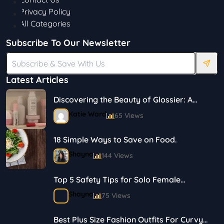
Privacy Policy
All Categories
Subscribe To Our Newsletter
Latest Articles
Discovering the Beauty of Glossier: A
Journey in Skincare and Makeup
Katie Ward
65 Views
18 Simple Ways to Save on Food.
Shayna
144 Views
Top 5 Safety Tips for Solo Female
Travelers
Shayna
75 Views
Best Plus Size Fashion Outfits For Curvy