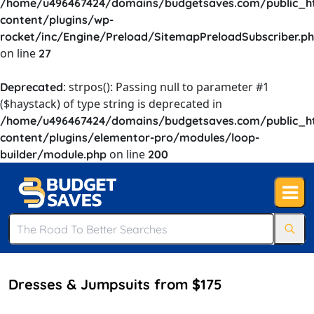
/home/u496467424/domains/budgetsaves.com/public_h
content/plugins/wp-
rocket/inc/Engine/Preload/SitemapPreloadSubscriber.p
on line
27
: strpos(): Passing null to parameter #1
Deprecated
($haystack) of type string is deprecated in
/home/u496467424/domains/budgetsaves.com/public_h
content/plugins/elementor-pro/modules/loop-
on line
builder/module.php
200
Dresses & Jumpsuits from $175