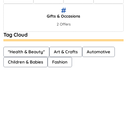
Gifts & Occasions
2 Offers
Tag Cloud
"Health & Beauty"
Art & Crafts
Automotive
Children & Babies
Fashion