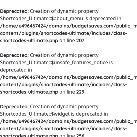
: Creation of dynamic property
Deprecated
Shortcodes_Ultimate::$about_menu is deprecated in
/home/u496467424/domains/budgetsaves.com/public_h
content/plugins/shortcodes-ultimate/includes/class-
on line
shortcodes-ultimate.php
207
: Creation of dynamic property
Deprecated
Shortcodes_Ultimate::$unsafe_features_notice is
deprecated in
/home/u496467424/domains/budgetsaves.com/public_h
content/plugins/shortcodes-ultimate/includes/class-
on line
shortcodes-ultimate.php
229
: Creation of dynamic property
Deprecated
Shortcodes_Ultimate::$widget is deprecated in
/home/u496467424/domains/budgetsaves.com/public_h
content/plugins/shortcodes-ultimate/includes/class-
on line
shortcodes-ultimate.php
256