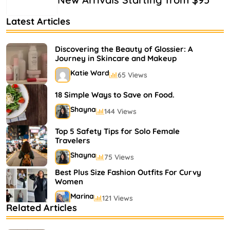
Latest Articles
Discovering the Beauty of Glossier: A
Journey in Skincare and Makeup
Katie Ward
65 Views
18 Simple Ways to Save on Food.
Shayna
144 Views
Top 5 Safety Tips for Solo Female
Travelers
Shayna
75 Views
Best Plus Size Fashion Outfits For Curvy
Women
Marina
121 Views
Related Articles
Bestselling Perfumes In Markets