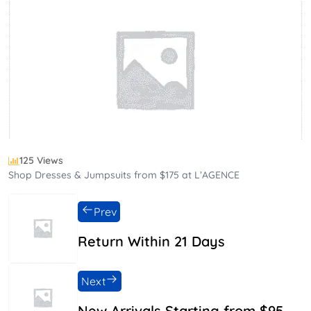
125 Views
Shop Dresses & Jumpsuits from $175 at L’AGENCE
Prev
Return Within 21 Days
Next
New Arrivals Starting from $95