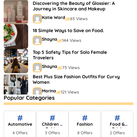
Shayna
75 Views
Discovering the Beauty of Glossier: A
Journey in Skincare and Makeup
Katie Ward
65 Views
18 Simple Ways to Save on Food.
Shayna
144 Views
Top 5 Safety Tips for Solo Female
Travelers
Shayna
75 Views
Best Plus Size Fashion Outfits For Curvy
Women
Marina
121 Views
Popular Categories
Bestselling Perfumes In Markets
Shayna
75 Views
Automotive
Children &
Fashion
Food &
Babies
Drink
4 Offers
3 Offers
8 Offers
2 Offers