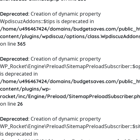
: Creation of dynamic property
Deprecated
WpdiscuzAddons::$tips is deprecated in
/home/u496467424/domains/budgetsaves.com/public_h
content/plugins/wpdiscuz/options/class.WpdiscuzAddon
on line
365
: Creation of dynamic property
Deprecated
WP_Rocket\Engine\Preload\SitemapPreloadSubscriber::$o
is deprecated in
/home/u496467424/domains/budgetsaves.com/public_h
content/plugins/wp-
rocket/inc/Engine/Preload/SitemapPreloadSubscriber.p
on line
26
: Creation of dynamic property
Deprecated
WP_Rocket\Engine\Preload\SitemapPreloadSubscriber::$s
is deprecated in