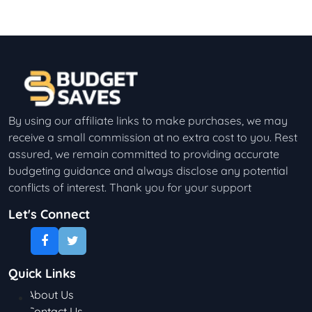
By using our affiliate links to make purchases, we may
receive a small commission at no extra cost to you. Rest
assured, we remain committed to providing accurate
budgeting guidance and always disclose any potential
conflicts of interest. Thank you for your support
Let's Connect
Quick Links
About Us
Contact Us