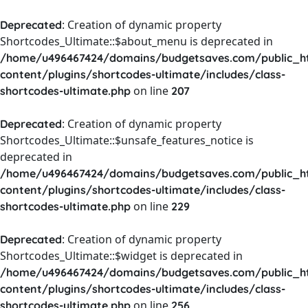
: Creation of dynamic property
Deprecated
Shortcodes_Ultimate::$about_menu is deprecated in
/home/u496467424/domains/budgetsaves.com/public_h
content/plugins/shortcodes-ultimate/includes/class-
on line
shortcodes-ultimate.php
207
: Creation of dynamic property
Deprecated
Shortcodes_Ultimate::$unsafe_features_notice is
deprecated in
/home/u496467424/domains/budgetsaves.com/public_h
content/plugins/shortcodes-ultimate/includes/class-
on line
shortcodes-ultimate.php
229
: Creation of dynamic property
Deprecated
Shortcodes_Ultimate::$widget is deprecated in
/home/u496467424/domains/budgetsaves.com/public_h
content/plugins/shortcodes-ultimate/includes/class-
on line
shortcodes-ultimate.php
256