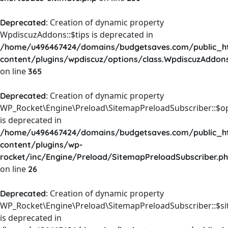
: Creation of dynamic property
Deprecated
WpdiscuzAddons::$tips is deprecated in
/home/u496467424/domains/budgetsaves.com/public_h
content/plugins/wpdiscuz/options/class.WpdiscuzAddon
on line
365
: Creation of dynamic property
Deprecated
WP_Rocket\Engine\Preload\SitemapPreloadSubscriber::$o
is deprecated in
/home/u496467424/domains/budgetsaves.com/public_h
content/plugins/wp-
rocket/inc/Engine/Preload/SitemapPreloadSubscriber.p
on line
26
: Creation of dynamic property
Deprecated
WP_Rocket\Engine\Preload\SitemapPreloadSubscriber::$s
is deprecated in