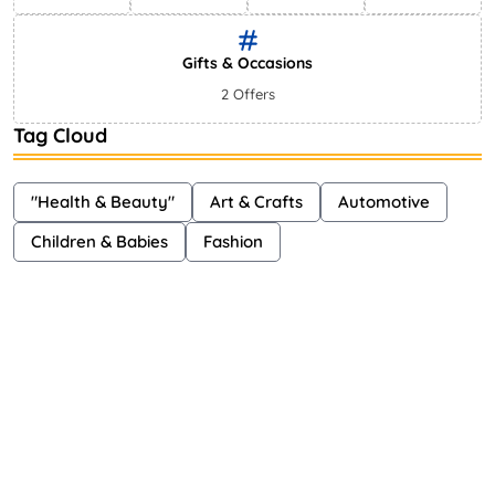
Gifts & Occasions
2 Offers
Tag Cloud
"Health & Beauty"
Art & Crafts
Automotive
Children & Babies
Fashion