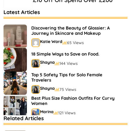
Latest Articles
Discovering the Beauty of Glossier: A
Journey in Skincare and Makeup
Katie Ward
65 Views
18 Simple Ways to Save on Food.
Shayna
144 Views
Top 5 Safety Tips for Solo Female
Travelers
Shayna
75 Views
Best Plus Size Fashion Outfits For Curvy
Women
Marina
121 Views
Related Articles
Bestselling Perfumes In Markets