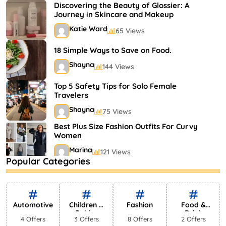
Shayna
75 Views
Discovering the Beauty of Glossier: A
Journey in Skincare and Makeup
Katie Ward
65 Views
18 Simple Ways to Save on Food.
Shayna
144 Views
Top 5 Safety Tips for Solo Female
Travelers
Shayna
75 Views
Best Plus Size Fashion Outfits For Curvy
Women
Marina
121 Views
Popular Categories
Bestselling Perfumes In Markets
Shayna
75 Views
Automotive
Children &
Fashion
Food &
Babies
Drink
4 Offers
3 Offers
8 Offers
2 Offers