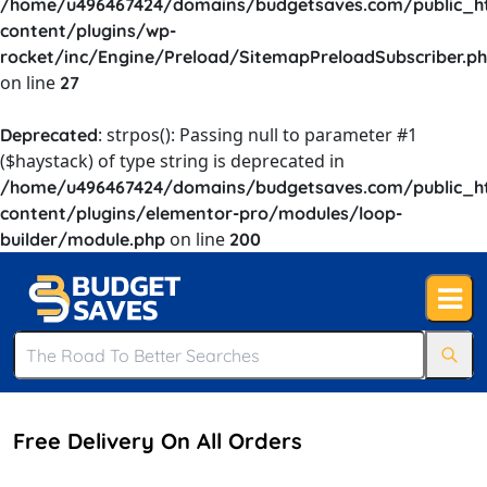
/home/u496467424/domains/budgetsaves.com/public_h
content/plugins/wp-
rocket/inc/Engine/Preload/SitemapPreloadSubscriber.p
on line
27
: strpos(): Passing null to parameter #1
Deprecated
($haystack) of type string is deprecated in
/home/u496467424/domains/budgetsaves.com/public_h
content/plugins/elementor-pro/modules/loop-
on line
builder/module.php
200
Free Delivery On All Orders