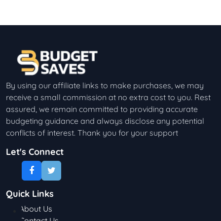
By using our affiliate links to make purchases, we may
receive a small commission at no extra cost to you. Rest
assured, we remain committed to providing accurate
budgeting guidance and always disclose any potential
conflicts of interest. Thank you for your support
Let's Connect
Quick Links
About Us
Contact Us