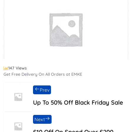
147 Views
Get Free Delivery On All Orders at EMKE
Prev
Up To 50% Off Black Friday Sale
Next
£10 Off On Spend Over £200