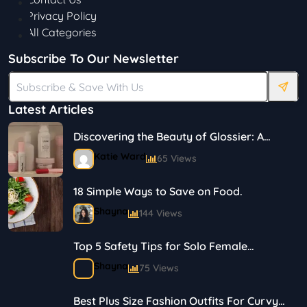
Privacy Policy
All Categories
Subscribe To Our Newsletter
Latest Articles
Discovering the Beauty of Glossier: A
Journey in Skincare and Makeup
Katie Ward
65 Views
18 Simple Ways to Save on Food.
Shayna
144 Views
Top 5 Safety Tips for Solo Female
Travelers
Shayna
75 Views
Best Plus Size Fashion Outfits For Curvy