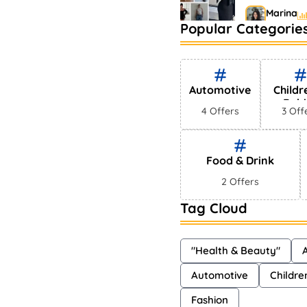
Marina
Popular Categorie
Bestselling
Markets
Shayna
Automotive
Childr
Babi
4 Offers
3 Off
Food & Drink
2 Offers
Tag Cloud
"Health & Beauty"
A
Automotive
Childre
Fashion