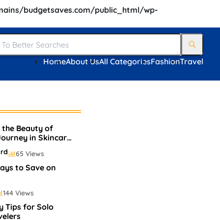
ains/budgetsaves.com/public_html/wp-
Home
About Us
All Categories
Fashion
Travel
 the Beauty of
 Journey in Skincare
p
ard
65 Views
ays to Save on
144 Views
y Tips for Solo
velers