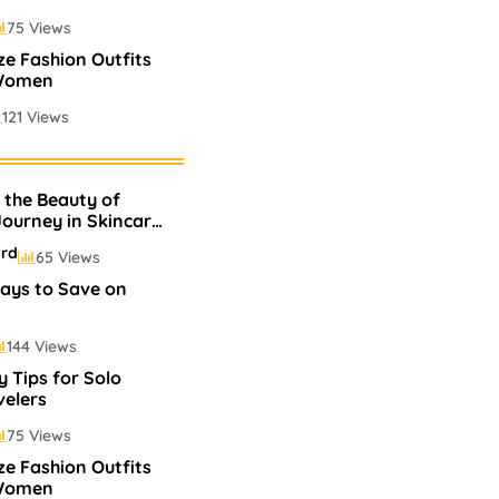
75 Views
ize Fashion Outfits
 Women
121 Views
 Perfumes In
 the Beauty of
75 Views
 Journey in Skincare
p
ard
65 Views
ays to Save on
144 Views
y Tips for Solo
velers
75 Views
ize Fashion Outfits
 Women