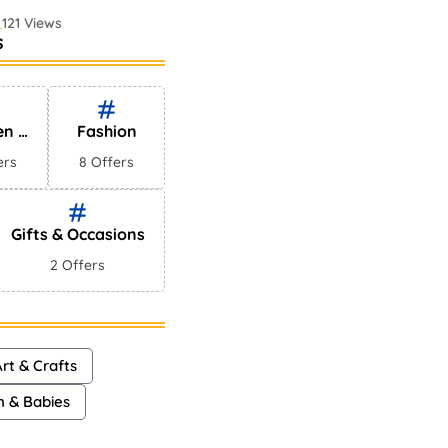
121 Views
s
 Perfumes In
75 Views
en &
Fashion
es
ers
8 Offers
Gifts & Occasions
2 Offers
rt & Crafts
n & Babies