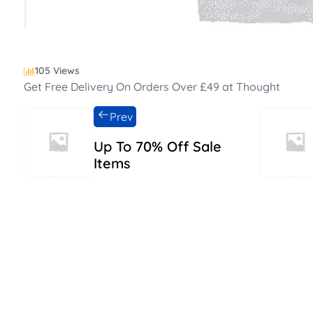
105 Views
Get Free Delivery On Orders Over £49 at Thought
Prev
Up To 70% Off Sale
Items