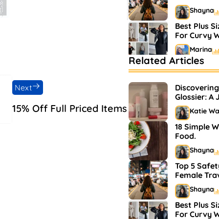
Shayna
Best Plus S
For Curvy
Marina
Related Articles
Bestselling
Markets
Next
Discovering
Shayna
Glossier: A
and Makeu
15% Off Full Priced Items
Katie W
18 Simple W
Food.
Shayna
Top 5 Safet
Female Tra
Shayna
Best Plus S
For Curvy