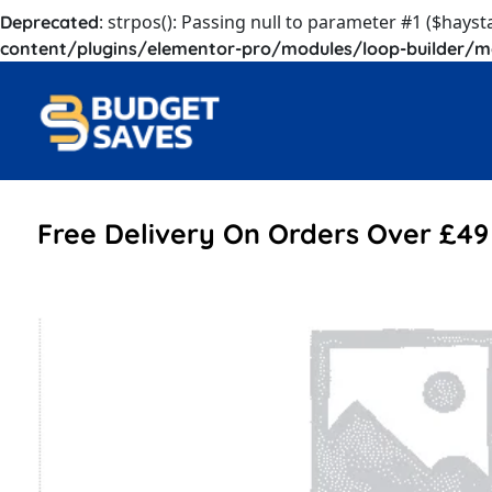
: strpos(): Passing null to parameter #1 ($hayst
Deprecated
content/plugins/elementor-pro/modules/loop-builder/m
Free Delivery On Orders Over £49