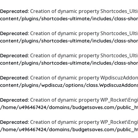
: Creation of dynamic property Shortcodes_Ul
Deprecated
content/plugins/shortcodes-ultimate/includes/class-sho
: Creation of dynamic property Shortcodes_Ult
Deprecated
content/plugins/shortcodes-ultimate/includes/class-sho
: Creation of dynamic property Shortcodes_Ult
Deprecated
content/plugins/shortcodes-ultimate/includes/class-sho
: Creation of dynamic property WpdiscuzAddons
Deprecated
content/plugins/wpdiscuz/options/class.WpdiscuzAddon
: Creation of dynamic property WP_Rocket\Eng
Deprecated
/home/u496467424/domains/budgetsaves.com/public_htm
: Creation of dynamic property WP_Rocket\Eng
Deprecated
/home/u496467424/domains/budgetsaves.com/public_htm