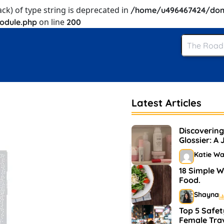
ack) of type string is deprecated in
/home/u496467424/dom
on line
odule.php
200
Latest Articles
Discovering
Glossier: A
and Makeu
Katie W
18 Simple W
Food.
Shayna
Top 5 Safet
Female Tra