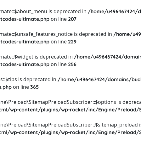
timate::$about_menu is deprecated in
/home/u496467424/d
on line
rtcodes-ultimate.php
207
imate::$unsafe_features_notice is deprecated in
/home/u49
on line
rtcodes-ultimate.php
229
imate::$widget is deprecated in
/home/u496467424/domain
on line
rtcodes-ultimate.php
256
::$tips is deprecated in
/home/u496467424/domains/budg
on line
s.php
365
ine\Preload\SitemapPreloadSubscriber::$options is depreca
l/wp-content/plugins/wp-rocket/inc/Engine/Preload/S
ine\Preload\SitemapPreloadSubscriber::$sitemap_preload i
l/wp-content/plugins/wp-rocket/inc/Engine/Preload/S