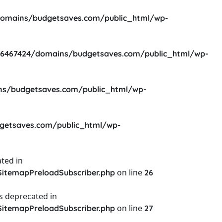
omains/budgetsaves.com/public_html/wp-
6467424/domains/budgetsaves.com/public_html/wp-
s/budgetsaves.com/public_html/wp-
etsaves.com/public_html/wp-
ted in
on line
itemapPreloadSubscriber.php
26
s deprecated in
on line
itemapPreloadSubscriber.php
27