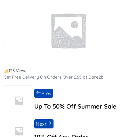
123 Views
Get Free Delivery On Orders Over £65 at Dare2b
Prev
Up To 50% Off Summer Sale
Next
10% Off Any Order