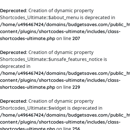
: Creation of dynamic property
Deprecated
Shortcodes_Ultimate::$about_menu is deprecated in
/home/u496467424/domains/budgetsaves.com/public_h
content/plugins/shortcodes-ultimate/includes/class-
on line
shortcodes-ultimate.php
207
: Creation of dynamic property
Deprecated
Shortcodes_Ultimate::$unsafe_features_notice is
deprecated in
/home/u496467424/domains/budgetsaves.com/public_h
content/plugins/shortcodes-ultimate/includes/class-
on line
shortcodes-ultimate.php
229
: Creation of dynamic property
Deprecated
Shortcodes_Ultimate::$widget is deprecated in
/home/u496467424/domains/budgetsaves.com/public_h
content/plugins/shortcodes-ultimate/includes/class-
on line
shortcodes-ultimate.php
256