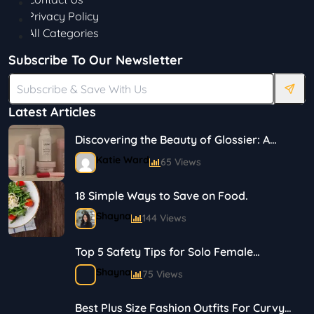
Privacy Policy
All Categories
Subscribe To Our Newsletter
Latest Articles
Discovering the Beauty of Glossier: A
Journey in Skincare and Makeup
Katie Ward
65 Views
18 Simple Ways to Save on Food.
Shayna
144 Views
Top 5 Safety Tips for Solo Female
Travelers
Shayna
75 Views
Best Plus Size Fashion Outfits For Curvy