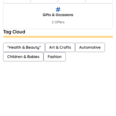
Gifts & Occasions
2 Offers
Tag Cloud
"Health & Beauty"
Art & Crafts
Automotive
Children & Babies
Fashion