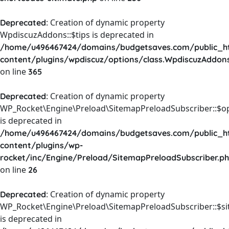
: Creation of dynamic property
Deprecated
WpdiscuzAddons::$tips is deprecated in
/home/u496467424/domains/budgetsaves.com/public_h
content/plugins/wpdiscuz/options/class.WpdiscuzAddon
on line
365
: Creation of dynamic property
Deprecated
WP_Rocket\Engine\Preload\SitemapPreloadSubscriber::$o
is deprecated in
/home/u496467424/domains/budgetsaves.com/public_h
content/plugins/wp-
rocket/inc/Engine/Preload/SitemapPreloadSubscriber.p
on line
26
: Creation of dynamic property
Deprecated
WP_Rocket\Engine\Preload\SitemapPreloadSubscriber::$s
is deprecated in