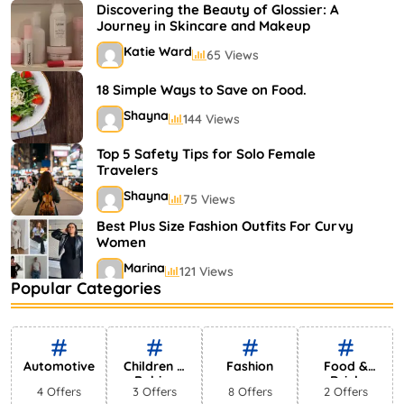
Shayna
75 Views
Discovering the Beauty of Glossier: A
Journey in Skincare and Makeup
Katie Ward
65 Views
18 Simple Ways to Save on Food.
Shayna
144 Views
Top 5 Safety Tips for Solo Female
Travelers
Shayna
75 Views
Best Plus Size Fashion Outfits For Curvy
Women
Marina
121 Views
Popular Categories
Bestselling Perfumes In Markets
Shayna
75 Views
Automotive
Children &
Fashion
Food &
Babies
Drink
4 Offers
3 Offers
8 Offers
2 Offers