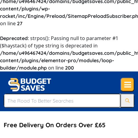
/home/u496467424/domains/budgetsaves.com/public_h
content/plugins/wp-
rocket/inc/Engine/Preload/SitemapPreloadSubscriber.p
on line
27
: strpos(): Passing null to parameter #1
Deprecated
($haystack) of type string is deprecated in
/home/u496467424/domains/budgetsaves.com/public_h
content/plugins/elementor-pro/modules/loop-
on line
builder/module.php
200
Free Delivery On Orders Over £65