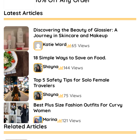
Latest Articles
Discovering the Beauty of Glossier: A
Journey in Skincare and Makeup
Katie Ward
65 Views
18 Simple Ways to Save on Food.
Shayna
144 Views
Top 5 Safety Tips for Solo Female
Travelers
Shayna
75 Views
Best Plus Size Fashion Outfits For Curvy
Women
Marina
121 Views
Related Articles
Bestselling Perfumes In Markets