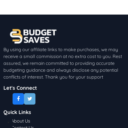
By using our affiliate links to make purchases, we may
receive a small commission at no extra cost to you. Rest
assured, we remain committed to providing accurate
budgeting guidance and always disclose any potential
conflicts of interest. Thank you for your support
Let's Connect
Quick Links
About Us
Contact Us