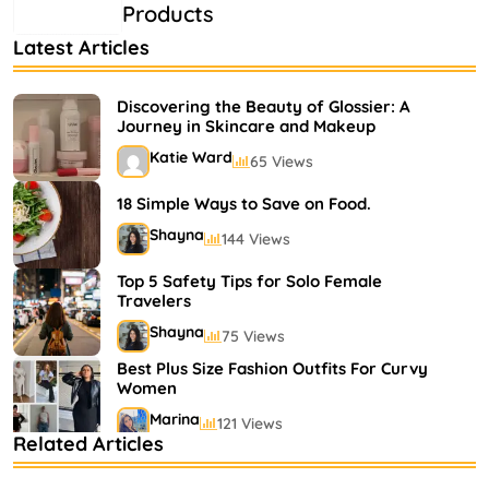
Products
Latest Articles
Discovering the Beauty of Glossier: A
Journey in Skincare and Makeup
Katie Ward
65 Views
18 Simple Ways to Save on Food.
Shayna
144 Views
Top 5 Safety Tips for Solo Female
Travelers
Shayna
75 Views
Best Plus Size Fashion Outfits For Curvy
Women
Marina
121 Views
Related Articles
Bestselling Perfumes In Markets