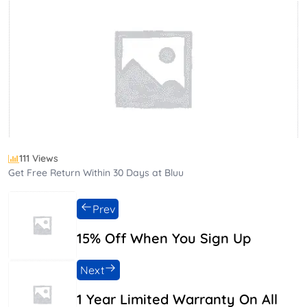
111 Views
Get Free Return Within 30 Days at Bluu
Prev
15% Off When You Sign Up
Next
1 Year Limited Warranty On All