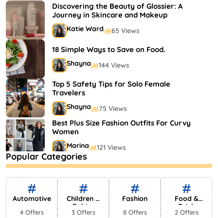
Shayna
75 Views
Discovering the Beauty of Glossier: A
Journey in Skincare and Makeup
Katie Ward
65 Views
18 Simple Ways to Save on Food.
Shayna
144 Views
Top 5 Safety Tips for Solo Female
Travelers
Shayna
75 Views
Best Plus Size Fashion Outfits For Curvy
Women
Marina
121 Views
Popular Categories
Bestselling Perfumes In Markets
Shayna
75 Views
Automotive
Children &
Fashion
Food &
Babies
Drink
4 Offers
3 Offers
8 Offers
2 Offers