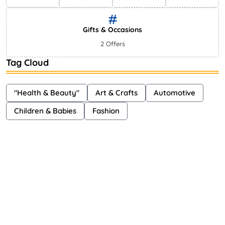
Gifts & Occasions
2 Offers
Tag Cloud
"Health & Beauty"
Art & Crafts
Automotive
Children & Babies
Fashion