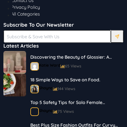
Contact Us
Privacy Policy
All Categories
Subscribe To Our Newsletter
Latest Articles
Discovering the Beauty of Glossier: A
Journey in Skincare and Makeup
Katie Ward
65 Views
18 Simple Ways to Save on Food.
Shayna
144 Views
Top 5 Safety Tips for Solo Female
Travelers
Shayna
75 Views
Best Plus Size Fashion Outfits For Curvy