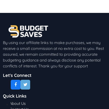
By using our affiliate links to make purchases, we may
receive a small commission at no extra cost to you. Rest
assured, we remain committed to providing accurate
budgeting guidance and always disclose any potential
conflicts of interest. Thank you for your support
Let's Connect
Quick Links
About Us