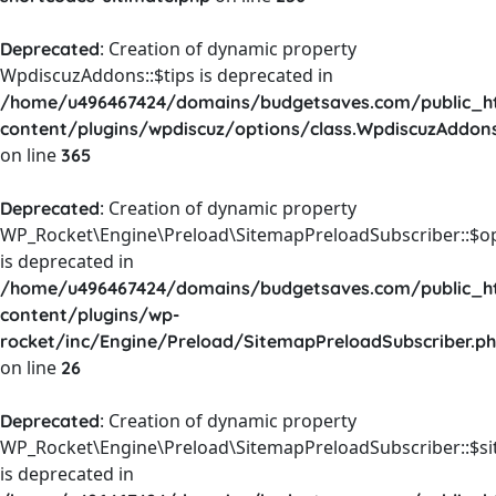
: Creation of dynamic property
Deprecated
WpdiscuzAddons::$tips is deprecated in
/home/u496467424/domains/budgetsaves.com/public_h
content/plugins/wpdiscuz/options/class.WpdiscuzAddon
on line
365
: Creation of dynamic property
Deprecated
WP_Rocket\Engine\Preload\SitemapPreloadSubscriber::$o
is deprecated in
/home/u496467424/domains/budgetsaves.com/public_h
content/plugins/wp-
rocket/inc/Engine/Preload/SitemapPreloadSubscriber.p
on line
26
: Creation of dynamic property
Deprecated
WP_Rocket\Engine\Preload\SitemapPreloadSubscriber::$s
is deprecated in