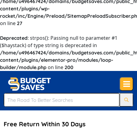
/home/u496467424/domains/budgetsaves.com/public_h
content/plugins/wp-
rocket/inc/Engine/Preload/SitemapPreloadSubscriber.p
on line
27
: strpos(): Passing null to parameter #1
Deprecated
($haystack) of type string is deprecated in
/home/u496467424/domains/budgetsaves.com/public_h
content/plugins/elementor-pro/modules/loop-
on line
builder/module.php
200
Free Return Within 30 Days