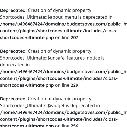
: Creation of dynamic property
Deprecated
Shortcodes_Ultimate::$about_menu is deprecated in
/home/u496467424/domains/budgetsaves.com/public_h
content/plugins/shortcodes-ultimate/includes/class-
on line
shortcodes-ultimate.php
207
: Creation of dynamic property
Deprecated
Shortcodes_Ultimate::$unsafe_features_notice is
deprecated in
/home/u496467424/domains/budgetsaves.com/public_h
content/plugins/shortcodes-ultimate/includes/class-
on line
shortcodes-ultimate.php
229
: Creation of dynamic property
Deprecated
Shortcodes_Ultimate::$widget is deprecated in
/home/u496467424/domains/budgetsaves.com/public_h
content/plugins/shortcodes-ultimate/includes/class-
on line
shortcodes-ultimate.php
256