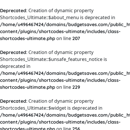
: Creation of dynamic property
Deprecated
Shortcodes_Ultimate::$about_menu is deprecated in
/home/u496467424/domains/budgetsaves.com/public_h
content/plugins/shortcodes-ultimate/includes/class-
on line
shortcodes-ultimate.php
207
: Creation of dynamic property
Deprecated
Shortcodes_Ultimate::$unsafe_features_notice is
deprecated in
/home/u496467424/domains/budgetsaves.com/public_h
content/plugins/shortcodes-ultimate/includes/class-
on line
shortcodes-ultimate.php
229
: Creation of dynamic property
Deprecated
Shortcodes_Ultimate::$widget is deprecated in
/home/u496467424/domains/budgetsaves.com/public_h
content/plugins/shortcodes-ultimate/includes/class-
on line
shortcodes-ultimate.php
256