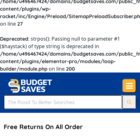
/home/u496467424/domains/budgetsaves.com/public_h
content/plugins/wp-
rocket/inc/Engine/Preload/SitemapPreloadSubscriber.p
on line
27
: strpos(): Passing null to parameter #1
Deprecated
($haystack) of type string is deprecated in
/home/u496467424/domains/budgetsaves.com/public_h
content/plugins/elementor-pro/modules/loop-
on line
builder/module.php
200
Free Returns On All Order