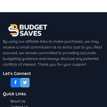
By using our affiliate links to make purchases, we may
receive a small commission at no extra cost to you. Rest
assured, we remain committed to providing accurate
budgeting guidance and always disclose any potential
conflicts of interest. Thank you for your support
Let's Connect
Quick Links
About Us
Contact Us