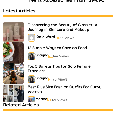
Latest Articles
Discovering the Beauty of Glossier: A
Journey in Skincare and Makeup
Katie Ward
65 Views
18 Simple Ways to Save on Food.
Shayna
144 Views
Top 5 Safety Tips for Solo Female
Travelers
Shayna
75 Views
Best Plus Size Fashion Outfits For Curvy
Women
Marina
121 Views
Related Articles
Bestselling Perfumes In Markets