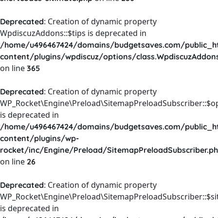
: Creation of dynamic property
Deprecated
WpdiscuzAddons::$tips is deprecated in
/home/u496467424/domains/budgetsaves.com/public_h
content/plugins/wpdiscuz/options/class.WpdiscuzAddon
on line
365
: Creation of dynamic property
Deprecated
WP_Rocket\Engine\Preload\SitemapPreloadSubscriber::$o
is deprecated in
/home/u496467424/domains/budgetsaves.com/public_h
content/plugins/wp-
rocket/inc/Engine/Preload/SitemapPreloadSubscriber.p
on line
26
: Creation of dynamic property
Deprecated
WP_Rocket\Engine\Preload\SitemapPreloadSubscriber::$s
is deprecated in