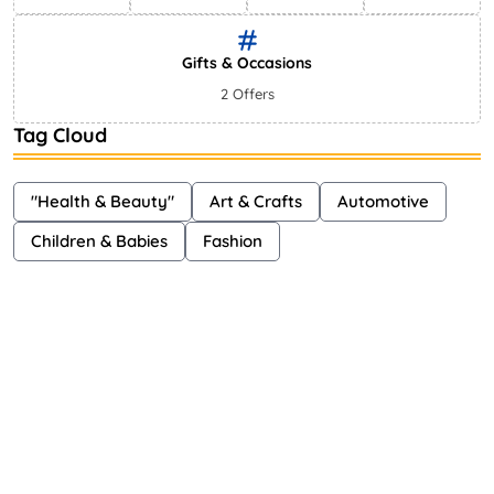
Gifts & Occasions
2 Offers
Tag Cloud
"Health & Beauty"
Art & Crafts
Automotive
Children & Babies
Fashion