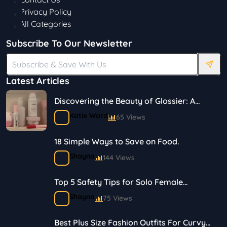
Privacy Policy
All Categories
Subscribe To Our Newsletter
Latest Articles
Discovering the Beauty of Glossier: A
Journey in Skincare and Makeup
Katie Ward
65 Views
18 Simple Ways to Save on Food.
Shayna
144 Views
Top 5 Safety Tips for Solo Female
Travelers
Shayna
75 Views
Best Plus Size Fashion Outfits For Curvy