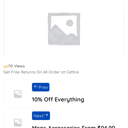
70 Views
Get Free Returns On All Order at Cettire
Prev
10% Off Everything
Next
Mens Accessories From $94.90