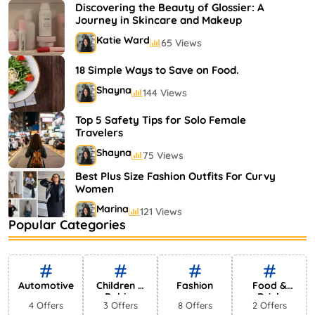
Shayna
75 Views
Discovering the Beauty of Glossier: A
Journey in Skincare and Makeup
Katie Ward
65 Views
18 Simple Ways to Save on Food.
Shayna
144 Views
Top 5 Safety Tips for Solo Female
Travelers
Shayna
75 Views
Best Plus Size Fashion Outfits For Curvy
Women
Marina
121 Views
Popular Categories
Bestselling Perfumes In Markets
Shayna
75 Views
Automotive
Children &
Fashion
Food &
Babies
Drink
4 Offers
3 Offers
8 Offers
2 Offers