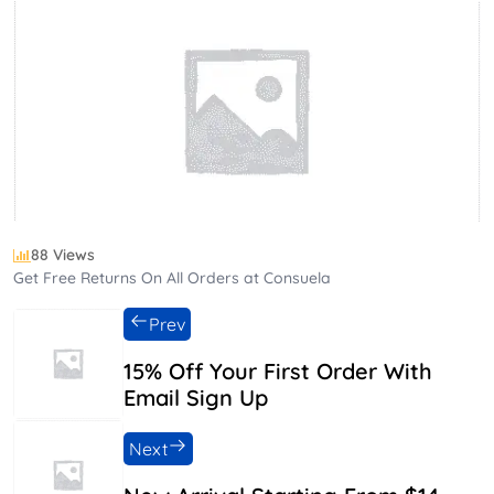
88 Views
Get Free Returns On All Orders at Consuela
Prev
15% Off Your First Order With
Email Sign Up
Next