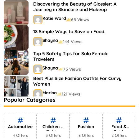
Shayna
75 Views
Discovering the Beauty of Glossier: A
Journey in Skincare and Makeup
Katie Ward
65 Views
18 Simple Ways to Save on Food.
Shayna
144 Views
Top 5 Safety Tips for Solo Female
Travelers
Shayna
75 Views
Best Plus Size Fashion Outfits For Curvy
Women
Marina
121 Views
Popular Categories
Bestselling Perfumes In Markets
Shayna
75 Views
Automotive
Children &
Fashion
Food &
Babies
Drink
4 Offers
3 Offers
8 Offers
2 Offers