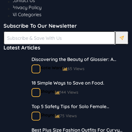
Contact Us
Privacy Policy
All Categories
Subscribe To Our Newsletter
Latest Articles
Discovering the Beauty of Glossier: A
Journey in Skincare and Makeup
Katie Ward
65 Views
18 Simple Ways to Save on Food.
Shayna
144 Views
Top 5 Safety Tips for Solo Female
Travelers
Shayna
75 Views
Best Plus Size Fashion Outfits For Curvy