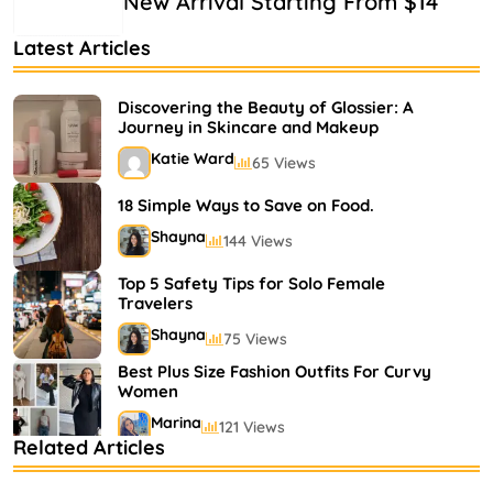
New Arrival Starting From $14
Latest Articles
Discovering the Beauty of Glossier: A
Journey in Skincare and Makeup
Katie Ward
65 Views
18 Simple Ways to Save on Food.
Shayna
144 Views
Top 5 Safety Tips for Solo Female
Travelers
Shayna
75 Views
Best Plus Size Fashion Outfits For Curvy
Women
Marina
121 Views
Related Articles
Bestselling Perfumes In Markets