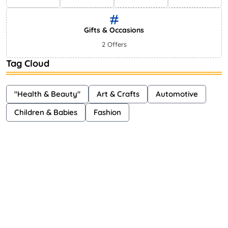
Gifts & Occasions
2 Offers
Tag Cloud
"Health & Beauty"
Art & Crafts
Automotive
Children & Babies
Fashion