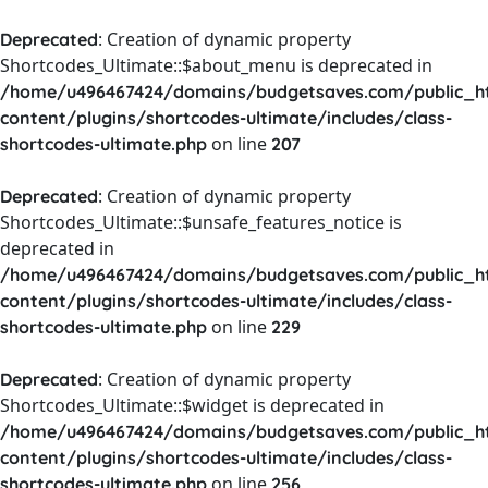
: Creation of dynamic property
Deprecated
Shortcodes_Ultimate::$about_menu is deprecated in
/home/u496467424/domains/budgetsaves.com/public_h
content/plugins/shortcodes-ultimate/includes/class-
on line
shortcodes-ultimate.php
207
: Creation of dynamic property
Deprecated
Shortcodes_Ultimate::$unsafe_features_notice is
deprecated in
/home/u496467424/domains/budgetsaves.com/public_h
content/plugins/shortcodes-ultimate/includes/class-
on line
shortcodes-ultimate.php
229
: Creation of dynamic property
Deprecated
Shortcodes_Ultimate::$widget is deprecated in
/home/u496467424/domains/budgetsaves.com/public_h
content/plugins/shortcodes-ultimate/includes/class-
on line
shortcodes-ultimate.php
256