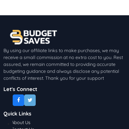
By using our affiliate links to make purchases, we may
receive a small commission at no extra cost to you. Rest
assured, we remain committed to providing accurate
budgeting guidance and always disclose any potential
conflicts of interest. Thank you for your support
Let's Connect
Quick Links
About Us