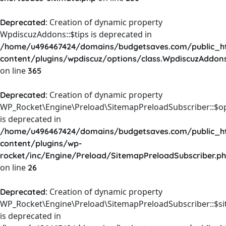
: Creation of dynamic property
Deprecated
WpdiscuzAddons::$tips is deprecated in
/home/u496467424/domains/budgetsaves.com/public_h
content/plugins/wpdiscuz/options/class.WpdiscuzAddon
on line
365
: Creation of dynamic property
Deprecated
WP_Rocket\Engine\Preload\SitemapPreloadSubscriber::$o
is deprecated in
/home/u496467424/domains/budgetsaves.com/public_h
content/plugins/wp-
rocket/inc/Engine/Preload/SitemapPreloadSubscriber.p
on line
26
: Creation of dynamic property
Deprecated
WP_Rocket\Engine\Preload\SitemapPreloadSubscriber::$s
is deprecated in