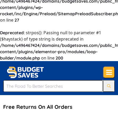
/home/u496467424/domains/budgetsaves.com/public_h
content/plugins/wp-
rocket/inc/Engine/Preload/SitemapPreloadSubscriber.p
on line
27
: strpos(): Passing null to parameter #1
Deprecated
($haystack) of type string is deprecated in
/home/u496467424/domains/budgetsaves.com/public_h
content/plugins/elementor-pro/modules/loop-
on line
builder/module.php
200
Free Returns On All Orders