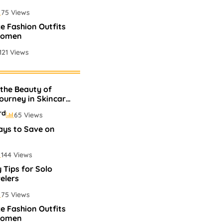
75 Views
ze Fashion Outfits
Women
121 Views
Perfumes In
 the Beauty of
75 Views
Journey in Skincare
rd
65 Views
ays to Save on
144 Views
 Tips for Solo
elers
75 Views
ze Fashion Outfits
Women