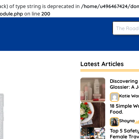
ack) of type string is deprecated in
/home/u496467424/dom
on line
odule.php
200
Latest Articles
Discovering
Glossier: A 
and Makeup
Katie Wa
18 Simple W
Food.
Shayna
Top 5 Safety
Female Trav