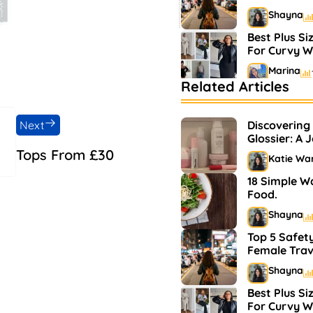
Shayna
Best Plus Si
For Curvy 
Marina
Related Articles
Bestselling 
Markets
Next
Discovering
Shayna
Glossier: A 
and Makeup
Tops From £30
Katie Wa
18 Simple W
Food.
Shayna
Top 5 Safety
Female Trav
Shayna
Best Plus Si
For Curvy 