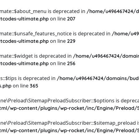
timate::$about_menu is deprecated in
/home/u496467424/d
on line
rtcodes-ultimate.php
207
imate::$unsafe_features_notice is deprecated in
/home/u49
on line
rtcodes-ultimate.php
229
imate::$widget is deprecated in
/home/u496467424/domain
on line
rtcodes-ultimate.php
256
::$tips is deprecated in
/home/u496467424/domains/budg
on line
s.php
365
ine\Preload\SitemapPreloadSubscriber::$options is depreca
l/wp-content/plugins/wp-rocket/inc/Engine/Preload/S
ine\Preload\SitemapPreloadSubscriber::$sitemap_preload i
l/wp-content/plugins/wp-rocket/inc/Engine/Preload/S