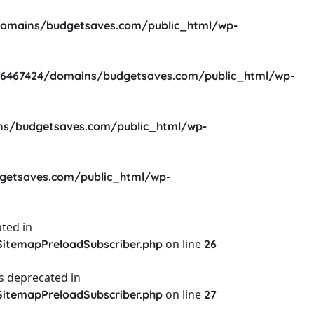
omains/budgetsaves.com/public_html/wp-
6467424/domains/budgetsaves.com/public_html/wp-
s/budgetsaves.com/public_html/wp-
etsaves.com/public_html/wp-
ted in
on line
itemapPreloadSubscriber.php
26
s deprecated in
on line
itemapPreloadSubscriber.php
27