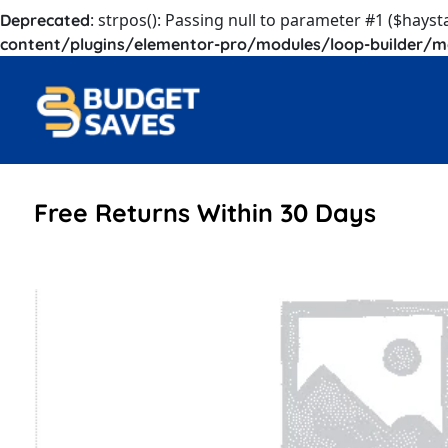
: strpos(): Passing null to parameter #1 ($hayst
Deprecated
content/plugins/elementor-pro/modules/loop-builder/m
Free Returns Within 30 Days