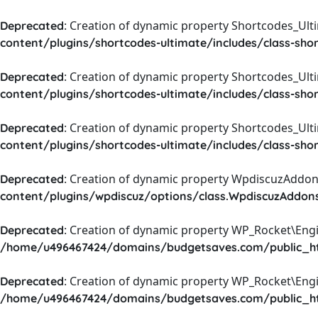
: Creation of dynamic property Shortcodes_Ul
Deprecated
content/plugins/shortcodes-ultimate/includes/class-sho
: Creation of dynamic property Shortcodes_Ult
Deprecated
content/plugins/shortcodes-ultimate/includes/class-sho
: Creation of dynamic property Shortcodes_Ult
Deprecated
content/plugins/shortcodes-ultimate/includes/class-sho
: Creation of dynamic property WpdiscuzAddons
Deprecated
content/plugins/wpdiscuz/options/class.WpdiscuzAddon
: Creation of dynamic property WP_Rocket\Eng
Deprecated
/home/u496467424/domains/budgetsaves.com/public_htm
: Creation of dynamic property WP_Rocket\Eng
Deprecated
/home/u496467424/domains/budgetsaves.com/public_htm