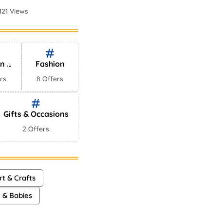
121 Views
Perfumes In
75 Views
en &
Fashion
es
rs
8 Offers
Gifts & Occasions
2 Offers
rt & Crafts
n & Babies