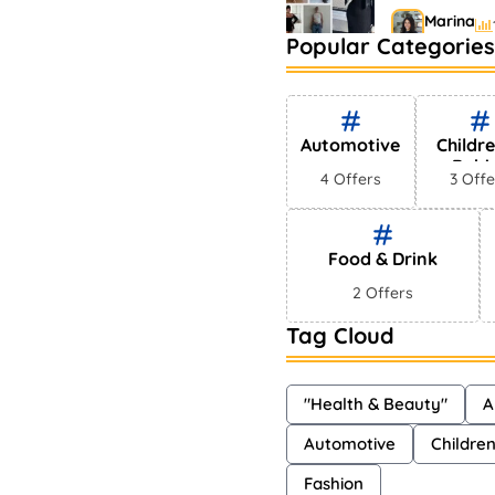
Marina
Popular Categories
Bestselling 
Markets
Shayna
Automotive
Childr
Babi
4 Offers
3 Offe
Food & Drink
2 Offers
Tag Cloud
"Health & Beauty"
A
Automotive
Childre
Fashion