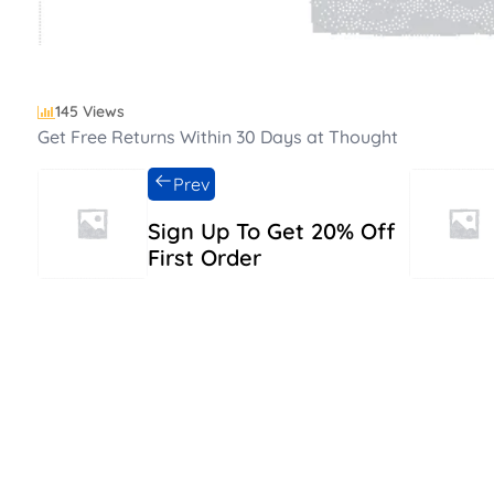
145 Views
Get Free Returns Within 30 Days at Thought
Prev
Sign Up To Get 20% Off
First Order