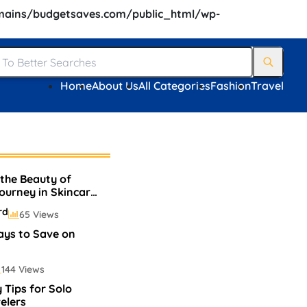
ains/budgetsaves.com/public_html/wp-
Home
About Us
All Categories
Fashion
Travel
 the Beauty of
Journey in Skincare
rd
65 Views
ays to Save on
144 Views
 Tips for Solo
elers