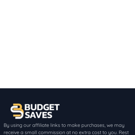
By using our affiliate links to make purchases, we may
receive a small commission at no extra cost to you. Rest