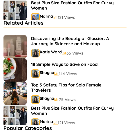
Best Plus Size Fashion Outfits For Curvy
Women
Marina
121 Views
Related Articles
Bestselling Perfumes In Markets
Shayna
75 Views
Discovering the Beauty of Glossier: A
Journey in Skincare and Makeup
Katie Ward
65 Views
18 Simple Ways to Save on Food.
Shayna
144 Views
Top 5 Safety Tips for Solo Female
Travelers
Shayna
75 Views
Best Plus Size Fashion Outfits For Curvy
Women
Marina
121 Views
Popular Categories