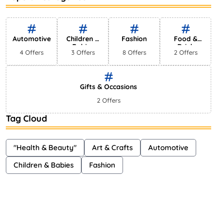
Bestselling Perfumes In Markets
Shayna
75 Views
Automotive
Children &
Fashion
Food &
Babies
Drink
4 Offers
3 Offers
8 Offers
2 Offers
Gifts & Occasions
2 Offers
Tag Cloud
"Health & Beauty"
Art & Crafts
Automotive
Children & Babies
Fashion