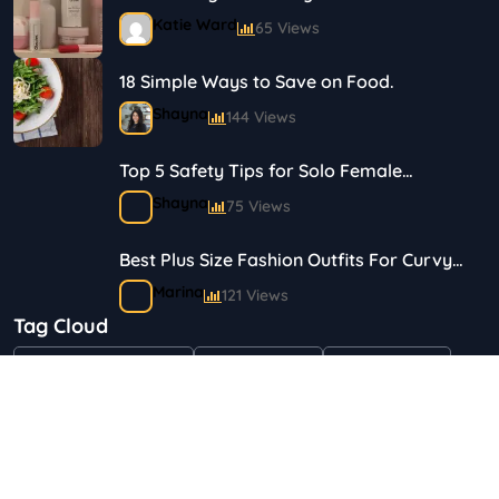
Journey in Skincare and Makeup
Katie Ward
65 Views
18 Simple Ways to Save on Food.
Shayna
144 Views
Top 5 Safety Tips for Solo Female
Travelers
Shayna
75 Views
Best Plus Size Fashion Outfits For Curvy
Women
Marina
121 Views
Tag Cloud
Bestselling Perfumes In Markets
"Health & Beauty"
Art & Crafts
Automotive
Shayna
75 Views
Children & Babies
Fashion
Gifts & Occasions
Home & Garden