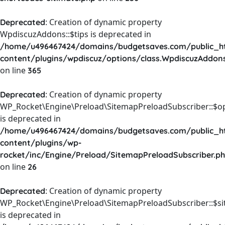
: Creation of dynamic property
Deprecated
WpdiscuzAddons::$tips is deprecated in
/home/u496467424/domains/budgetsaves.com/public_h
content/plugins/wpdiscuz/options/class.WpdiscuzAddon
on line
365
: Creation of dynamic property
Deprecated
WP_Rocket\Engine\Preload\SitemapPreloadSubscriber::$o
is deprecated in
/home/u496467424/domains/budgetsaves.com/public_h
content/plugins/wp-
rocket/inc/Engine/Preload/SitemapPreloadSubscriber.p
on line
26
: Creation of dynamic property
Deprecated
WP_Rocket\Engine\Preload\SitemapPreloadSubscriber::$s
is deprecated in