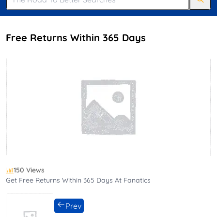
Free Returns Within 365 Days
150 Views
Get Free Returns Within 365 Days At Fanatics
Prev