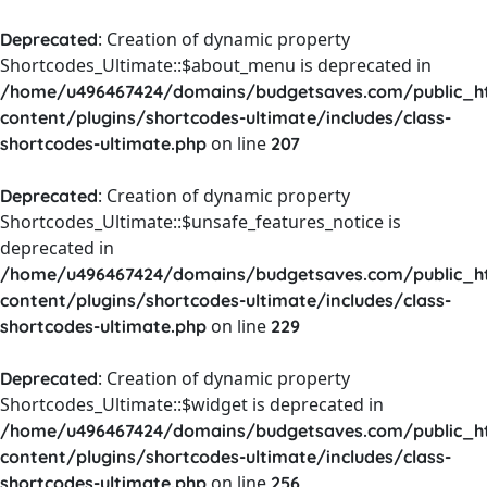
: Creation of dynamic property
Deprecated
Shortcodes_Ultimate::$about_menu is deprecated in
/home/u496467424/domains/budgetsaves.com/public_h
content/plugins/shortcodes-ultimate/includes/class-
on line
shortcodes-ultimate.php
207
: Creation of dynamic property
Deprecated
Shortcodes_Ultimate::$unsafe_features_notice is
deprecated in
/home/u496467424/domains/budgetsaves.com/public_h
content/plugins/shortcodes-ultimate/includes/class-
on line
shortcodes-ultimate.php
229
: Creation of dynamic property
Deprecated
Shortcodes_Ultimate::$widget is deprecated in
/home/u496467424/domains/budgetsaves.com/public_h
content/plugins/shortcodes-ultimate/includes/class-
on line
shortcodes-ultimate.php
256