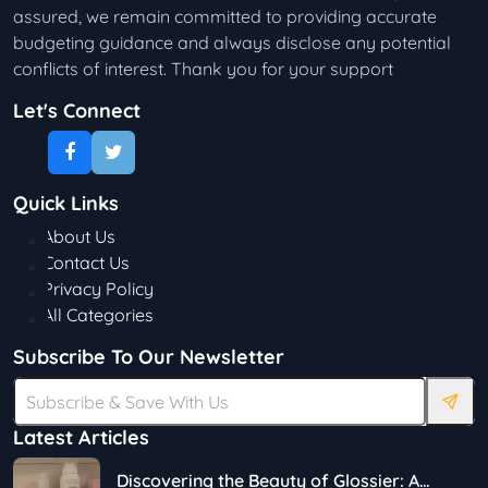
assured, we remain committed to providing accurate
budgeting guidance and always disclose any potential
conflicts of interest. Thank you for your support
Let's Connect
Quick Links
About Us
Contact Us
Privacy Policy
All Categories
Subscribe To Our Newsletter
Latest Articles
Discovering the Beauty of Glossier: A