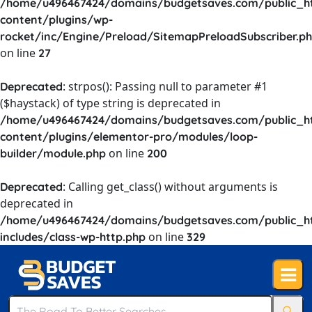
/home/u496467424/domains/budgetsaves.com/public_h
content/plugins/wp-
rocket/inc/Engine/Preload/SitemapPreloadSubscriber.p
on line
27
: strpos(): Passing null to parameter #1
Deprecated
($haystack) of type string is deprecated in
/home/u496467424/domains/budgetsaves.com/public_h
content/plugins/elementor-pro/modules/loop-
on line
builder/module.php
200
: Calling get_class() without arguments is
Deprecated
deprecated in
/home/u496467424/domains/budgetsaves.com/public_h
on line
includes/class-wp-http.php
329