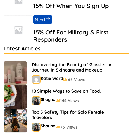
15% Off When You Sign Up
Next
15% Off For Military & First
Responders
Latest Articles
Discovering the Beauty of Glossier: A
Journey in Skincare and Makeup
Katie Ward
65 Views
18 Simple Ways to Save on Food.
Shayna
144 Views
Top 5 Safety Tips for Solo Female
Travelers
Shayna
75 Views