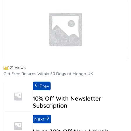
121 Views
Get Free Returns Within 60 Days at Mango UK
Prev
10% Off With Newsletter
Subscription
Next