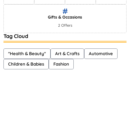
Gifts & Occasions
2 Offers
Tag Cloud
"Health & Beauty"
Art & Crafts
Automotive
Children & Babies
Fashion