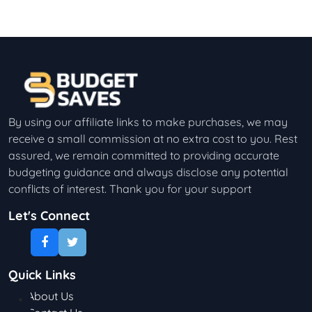
By using our affiliate links to make purchases, we may
receive a small commission at no extra cost to you. Rest
assured, we remain committed to providing accurate
budgeting guidance and always disclose any potential
conflicts of interest. Thank you for your support
Let's Connect
Quick Links
About Us