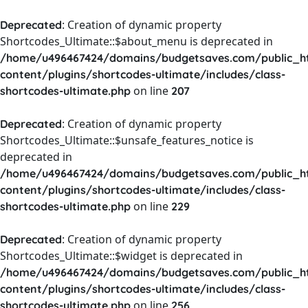
: Creation of dynamic property
Deprecated
Shortcodes_Ultimate::$about_menu is deprecated in
/home/u496467424/domains/budgetsaves.com/public_h
content/plugins/shortcodes-ultimate/includes/class-
on line
shortcodes-ultimate.php
207
: Creation of dynamic property
Deprecated
Shortcodes_Ultimate::$unsafe_features_notice is
deprecated in
/home/u496467424/domains/budgetsaves.com/public_h
content/plugins/shortcodes-ultimate/includes/class-
on line
shortcodes-ultimate.php
229
: Creation of dynamic property
Deprecated
Shortcodes_Ultimate::$widget is deprecated in
/home/u496467424/domains/budgetsaves.com/public_h
content/plugins/shortcodes-ultimate/includes/class-
on line
shortcodes-ultimate.php
256