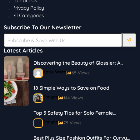
Contact Us
Privacy Policy
All Categories
Subscribe To Our Newsletter
Latest Articles
Discovering the Beauty of Glossier: A
Journey in Skincare and Makeup
Katie Ward
65 Views
18 Simple Ways to Save on Food.
Shayna
144 Views
Top 5 Safety Tips for Solo Female
Travelers
Shayna
75 Views
Best Plus Size Fashion Outfits For Curvy