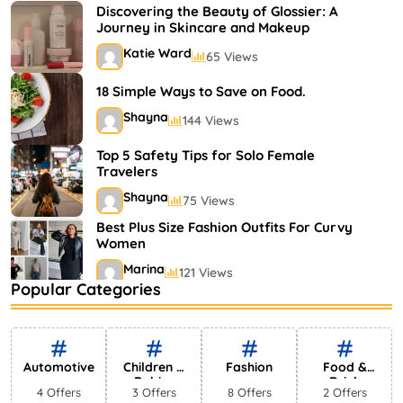
Shayna
75 Views
Discovering the Beauty of Glossier: A
Journey in Skincare and Makeup
Katie Ward
65 Views
18 Simple Ways to Save on Food.
Shayna
144 Views
Top 5 Safety Tips for Solo Female
Travelers
Shayna
75 Views
Best Plus Size Fashion Outfits For Curvy
Women
Marina
121 Views
Popular Categories
Bestselling Perfumes In Markets
Shayna
75 Views
Automotive
Children &
Fashion
Food &
Babies
Drink
4 Offers
3 Offers
8 Offers
2 Offers