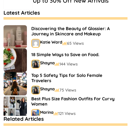
Up to 30% Off New Arrivals
Latest Articles
Discovering the Beauty of Glossier: A
Journey in Skincare and Makeup
Katie Ward
65 Views
18 Simple Ways to Save on Food.
Shayna
144 Views
Top 5 Safety Tips for Solo Female
Travelers
Shayna
75 Views
Best Plus Size Fashion Outfits For Curvy
Women
Marina
121 Views
Related Articles
Bestselling Perfumes In Markets