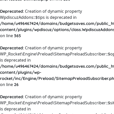
: Creation of dynamic property
Deprecated
WpdiscuzAddons::$tips is deprecated in
/home/u496467424/domains/budgetsaves.com/public_h
content/plugins/wpdiscuz/options/class.WpdiscuzAddon
on line
365
: Creation of dynamic property
Deprecated
WP_Rocket\Engine\Preload\SitemapPreloadSubscriber::$o
is deprecated in
/home/u496467424/domains/budgetsaves.com/public_h
content/plugins/wp-
rocket/inc/Engine/Preload/SitemapPreloadSubscriber.p
on line
26
: Creation of dynamic property
Deprecated
WP_Rocket\Engine\Preload\SitemapPreloadSubscriber::$s
is deprecated in