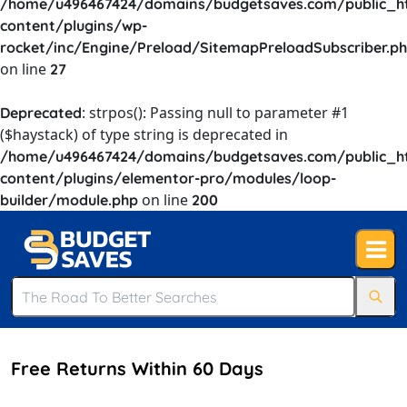
/home/u496467424/domains/budgetsaves.com/public_h
content/plugins/wp-
rocket/inc/Engine/Preload/SitemapPreloadSubscriber.p
on line
27
: strpos(): Passing null to parameter #1
Deprecated
($haystack) of type string is deprecated in
/home/u496467424/domains/budgetsaves.com/public_h
content/plugins/elementor-pro/modules/loop-
on line
builder/module.php
200
Free Returns Within 60 Days