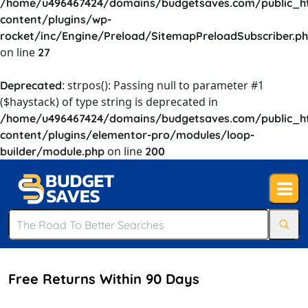
/home/u496467424/domains/budgetsaves.com/public_h
content/plugins/wp-
rocket/inc/Engine/Preload/SitemapPreloadSubscriber.p
on line
27
: strpos(): Passing null to parameter #1
Deprecated
($haystack) of type string is deprecated in
/home/u496467424/domains/budgetsaves.com/public_h
content/plugins/elementor-pro/modules/loop-
on line
builder/module.php
200
Free Returns Within 90 Days