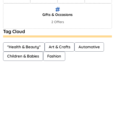
Gifts & Occasions
2 Offers
Tag Cloud
"Health & Beauty"
Art & Crafts
Automotive
Children & Babies
Fashion