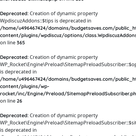
: Creation of dynamic property
Deprecated
WpdiscuzAddons::$tips is deprecated in
/home/u496467424/domains/budgetsaves.com/public_h
content/plugins/wpdiscuz/options/class.WpdiscuzAddon
on line
365
: Creation of dynamic property
Deprecated
WP_Rocket\Engine\Preload\SitemapPreloadSubscriber::$o
is deprecated in
/home/u496467424/domains/budgetsaves.com/public_h
content/plugins/wp-
rocket/inc/Engine/Preload/SitemapPreloadSubscriber.p
on line
26
: Creation of dynamic property
Deprecated
WP_Rocket\Engine\Preload\SitemapPreloadSubscriber::$s
is deprecated in