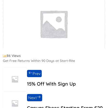
86 Views
Get Free Returns Within 90 Days at Start-Rite
Prev
15% Off With Sign Up
Next
Canvas Shoes Starting From £20