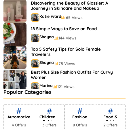
Shayna
75 Views
Discovering the Beauty of Glossier: A
Journey in Skincare and Makeup
Katie Ward
65 Views
18 Simple Ways to Save on Food.
Shayna
144 Views
Top 5 Safety Tips for Solo Female
Travelers
Shayna
75 Views
Best Plus Size Fashion Outfits For Curvy
Women
Marina
121 Views
Popular Categories
Bestselling Perfumes In Markets
Shayna
75 Views
Automotive
Children &
Fashion
Food &
Babies
Drink
4 Offers
3 Offers
8 Offers
2 Offers