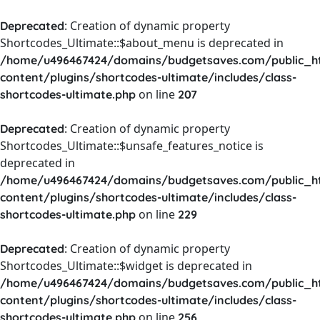
: Creation of dynamic property
Deprecated
Shortcodes_Ultimate::$about_menu is deprecated in
/home/u496467424/domains/budgetsaves.com/public_h
content/plugins/shortcodes-ultimate/includes/class-
on line
shortcodes-ultimate.php
207
: Creation of dynamic property
Deprecated
Shortcodes_Ultimate::$unsafe_features_notice is
deprecated in
/home/u496467424/domains/budgetsaves.com/public_h
content/plugins/shortcodes-ultimate/includes/class-
on line
shortcodes-ultimate.php
229
: Creation of dynamic property
Deprecated
Shortcodes_Ultimate::$widget is deprecated in
/home/u496467424/domains/budgetsaves.com/public_h
content/plugins/shortcodes-ultimate/includes/class-
on line
shortcodes-ultimate.php
256