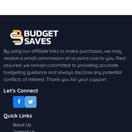
By using our affiliate links to make purchases, we may
receive a small commission at no extra cost to you. Rest
assured, we remain committed to providing accurate
budgeting guidance and always disclose any potential
conflicts of interest. Thank you for your support
Let's Connect
Quick Links
About Us
Contact Us