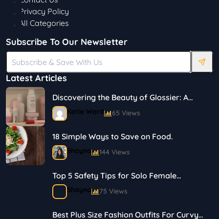
Privacy Policy
All Categories
Subscribe To Our Newsletter
Latest Articles
Discovering the Beauty of Glossier: A
Journey in Skincare and Makeup
Katie Ward
65 Views
18 Simple Ways to Save on Food.
Shayna
144 Views
Top 5 Safety Tips for Solo Female
Travelers
Shayna
75 Views
Best Plus Size Fashion Outfits For Curvy