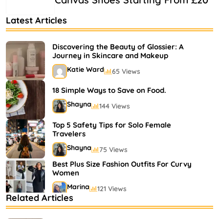
Latest Articles
Discovering the Beauty of Glossier: A
Journey in Skincare and Makeup
Katie Ward
65 Views
18 Simple Ways to Save on Food.
Shayna
144 Views
Top 5 Safety Tips for Solo Female
Travelers
Shayna
75 Views
Best Plus Size Fashion Outfits For Curvy
Women
Marina
121 Views
Related Articles
Bestselling Perfumes In Markets