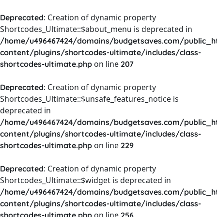
: Creation of dynamic property
Deprecated
Shortcodes_Ultimate::$about_menu is deprecated in
/home/u496467424/domains/budgetsaves.com/public_h
content/plugins/shortcodes-ultimate/includes/class-
on line
shortcodes-ultimate.php
207
: Creation of dynamic property
Deprecated
Shortcodes_Ultimate::$unsafe_features_notice is
deprecated in
/home/u496467424/domains/budgetsaves.com/public_h
content/plugins/shortcodes-ultimate/includes/class-
on line
shortcodes-ultimate.php
229
: Creation of dynamic property
Deprecated
Shortcodes_Ultimate::$widget is deprecated in
/home/u496467424/domains/budgetsaves.com/public_h
content/plugins/shortcodes-ultimate/includes/class-
on line
shortcodes-ultimate.php
256