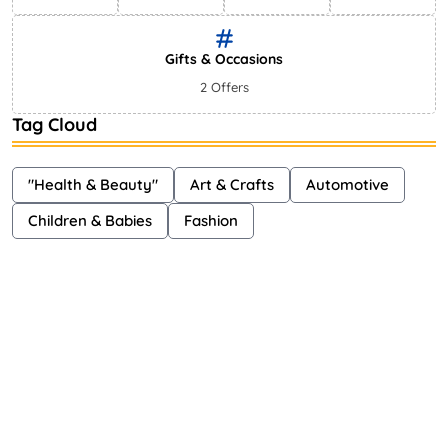
Gifts & Occasions
2 Offers
Tag Cloud
"Health & Beauty"
Art & Crafts
Automotive
Children & Babies
Fashion