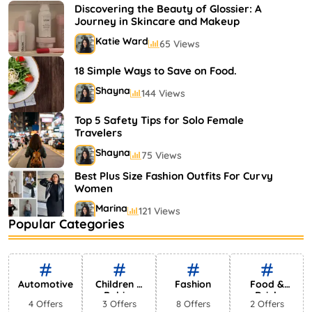
Shayna
75 Views
Discovering the Beauty of Glossier: A
Journey in Skincare and Makeup
Katie Ward
65 Views
18 Simple Ways to Save on Food.
Shayna
144 Views
Top 5 Safety Tips for Solo Female
Travelers
Shayna
75 Views
Best Plus Size Fashion Outfits For Curvy
Women
Marina
121 Views
Popular Categories
Bestselling Perfumes In Markets
Shayna
75 Views
Automotive
Children &
Fashion
Food &
Babies
Drink
4 Offers
3 Offers
8 Offers
2 Offers