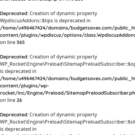
: Creation of dynamic property
Deprecated
WpdiscuzAddons::$tips is deprecated in
/home/u496467424/domains/budgetsaves.com/public_h
content/plugins/wpdiscuz/options/class.WpdiscuzAddon
on line
365
: Creation of dynamic property
Deprecated
WP_Rocket\Engine\Preload\SitemapPreloadSubscriber::$o
is deprecated in
/home/u496467424/domains/budgetsaves.com/public_h
content/plugins/wp-
rocket/inc/Engine/Preload/SitemapPreloadSubscriber.p
on line
26
: Creation of dynamic property
Deprecated
WP_Rocket\Engine\Preload\SitemapPreloadSubscriber::$s
is deprecated in