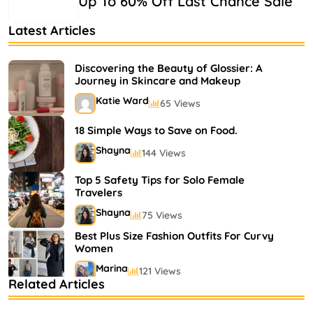
Up To 60% Off Last Chance Sale
Latest Articles
Discovering the Beauty of Glossier: A
Journey in Skincare and Makeup
Katie Ward
65 Views
18 Simple Ways to Save on Food.
Shayna
144 Views
Top 5 Safety Tips for Solo Female
Travelers
Shayna
75 Views
Best Plus Size Fashion Outfits For Curvy
Women
Marina
121 Views
Related Articles
Bestselling Perfumes In Markets