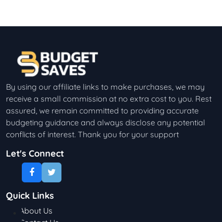
By using our affiliate links to make purchases, we may
receive a small commission at no extra cost to you. Rest
assured, we remain committed to providing accurate
budgeting guidance and always disclose any potential
conflicts of interest. Thank you for your support
Let's Connect
Quick Links
About Us