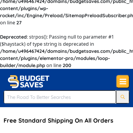
/home/u496467424/domains/budgetsaves.com/public_h
content/plugins/wp-
rocket/inc/Engine/Preload/SitemapPreloadSubscriber.p
on line
27
: strpos(): Passing null to parameter #1
Deprecated
($haystack) of type string is deprecated in
/home/u496467424/domains/budgetsaves.com/public_h
content/plugins/elementor-pro/modules/loop-
on line
builder/module.php
200
Free Standard Shipping On All Orders