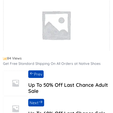
84 Views
Get Free Standard Shipping On All Orders at Native Shoes
Prev
Up To 50% Off Last Chance Adult
Sale
Next