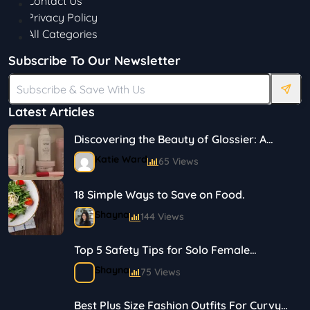
Contact Us
Privacy Policy
All Categories
Subscribe To Our Newsletter
Latest Articles
Discovering the Beauty of Glossier: A
Journey in Skincare and Makeup
Katie Ward
65 Views
18 Simple Ways to Save on Food.
Shayna
144 Views
Top 5 Safety Tips for Solo Female
Travelers
Shayna
75 Views
Best Plus Size Fashion Outfits For Curvy