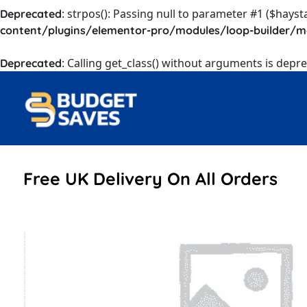
: strpos(): Passing null to parameter #1 ($hayst
Deprecated
content/plugins/elementor-pro/modules/loop-builder/m
: Calling get_class() without arguments is depr
Deprecated
Free UK Delivery On All Orders