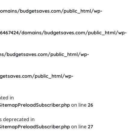
omains/budgetsaves.com/public_html/wp-
6467424/domains/budgetsaves.com/public_html/wp-
s/budgetsaves.com/public_html/wp-
etsaves.com/public_html/wp-
ted in
on line
itemapPreloadSubscriber.php
26
s deprecated in
on line
itemapPreloadSubscriber.php
27