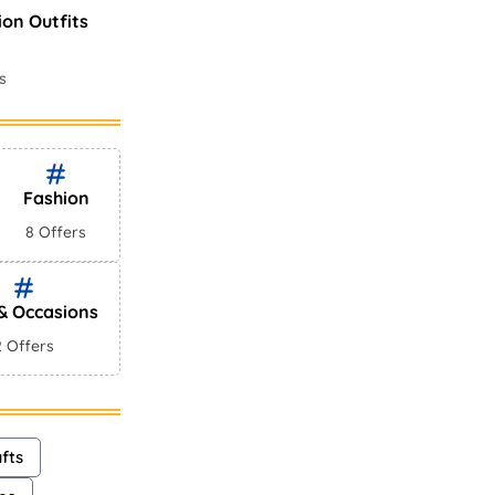
ion Outfits
s
es In
ws
Fashion
8 Offers
 & Occasions
2 Offers
fts