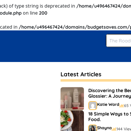
ack) of type string is deprecated in
/home/u496467424/dom
on line
odule.php
200
ecated in
/home/u496467424/domains/budgetsaves.com/pu
Latest Articles
Discovering the Be
Glossier: A Journey
and Makeup
Katie Ward
65 
18 Simple Ways to
Food.
Shayna
144 Vie