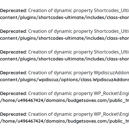
: Creation of dynamic property Shortcodes_Ul
Deprecated
content/plugins/shortcodes-ultimate/includes/class-sho
: Creation of dynamic property Shortcodes_Ult
Deprecated
content/plugins/shortcodes-ultimate/includes/class-sho
: Creation of dynamic property Shortcodes_Ult
Deprecated
content/plugins/shortcodes-ultimate/includes/class-sho
: Creation of dynamic property WpdiscuzAddons
Deprecated
content/plugins/wpdiscuz/options/class.WpdiscuzAddon
: Creation of dynamic property WP_Rocket\Eng
Deprecated
/home/u496467424/domains/budgetsaves.com/public_htm
: Creation of dynamic property WP_Rocket\Eng
Deprecated
/home/u496467424/domains/budgetsaves.com/public_htm