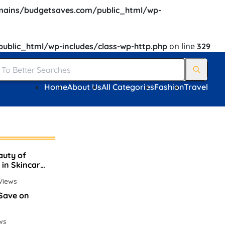
ains/budgetsaves.com/public_html/wp-
on line
blic_html/wp-includes/class-wp-http.php
329
Home
About Us
All Categories
Fashion
Travel
auty of
 in Skincare
Views
 Save on
ws