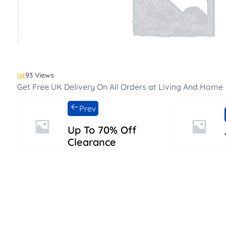
93 Views
Get Free UK Delivery On All Orders at Living And Home
Prev
Up To 70% Off
Clearance