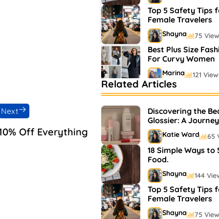
Top 5 Safety Tips f
Female Travelers
Shayna
75 Vie
Best Plus Size Fash
For Curvy Women
Marina
121 View
Related Articles
Bestselling Perfum
Markets
Next
Discovering the Be
Shayna
75 Vie
Glossier: A Journey
and Makeup
10% Off Everything
Katie Ward
65 
18 Simple Ways to
Food.
Shayna
144 Vie
Top 5 Safety Tips f
Female Travelers
Shayna
75 Vie