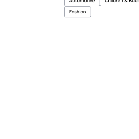
Automotive
Children & Babi
Fashion