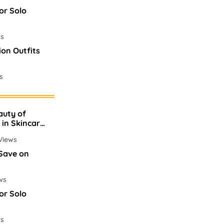
or Solo
ws
ion Outfits
s
es In
auty of
ws
 in Skincare
Views
 Save on
ws
or Solo
ws