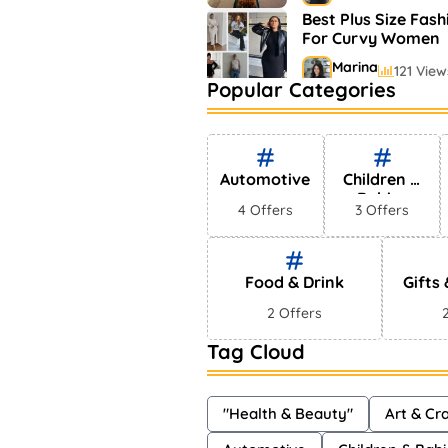
Best Plus Size Fash
For Curvy Women
Marina
121 View
Popular Categories
Bestselling Perfum
Markets
Shayna
75 Vie
Automotive
Children &
Babies
4 Offers
3 Offers
Food & Drink
Gifts
2 Offers
Tag Cloud
"Health & Beauty"
Art & Cra