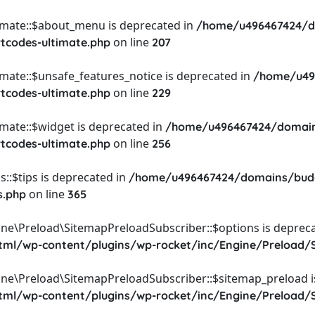
timate::$about_menu is deprecated in
/home/u496467424/d
on line
rtcodes-ultimate.php
207
imate::$unsafe_features_notice is deprecated in
/home/u49
on line
rtcodes-ultimate.php
229
imate::$widget is deprecated in
/home/u496467424/domain
on line
rtcodes-ultimate.php
256
::$tips is deprecated in
/home/u496467424/domains/budg
on line
s.php
365
ine\Preload\SitemapPreloadSubscriber::$options is depreca
l/wp-content/plugins/wp-rocket/inc/Engine/Preload/S
ine\Preload\SitemapPreloadSubscriber::$sitemap_preload i
l/wp-content/plugins/wp-rocket/inc/Engine/Preload/S