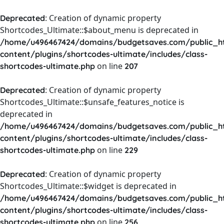
: Creation of dynamic property
Deprecated
Shortcodes_Ultimate::$about_menu is deprecated in
/home/u496467424/domains/budgetsaves.com/public_h
content/plugins/shortcodes-ultimate/includes/class-
on line
shortcodes-ultimate.php
207
: Creation of dynamic property
Deprecated
Shortcodes_Ultimate::$unsafe_features_notice is
deprecated in
/home/u496467424/domains/budgetsaves.com/public_h
content/plugins/shortcodes-ultimate/includes/class-
on line
shortcodes-ultimate.php
229
: Creation of dynamic property
Deprecated
Shortcodes_Ultimate::$widget is deprecated in
/home/u496467424/domains/budgetsaves.com/public_h
content/plugins/shortcodes-ultimate/includes/class-
on line
shortcodes-ultimate.php
256