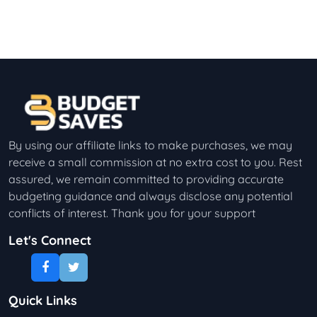
By using our affiliate links to make purchases, we may
receive a small commission at no extra cost to you. Rest
assured, we remain committed to providing accurate
budgeting guidance and always disclose any potential
conflicts of interest. Thank you for your support
Let's Connect
Quick Links