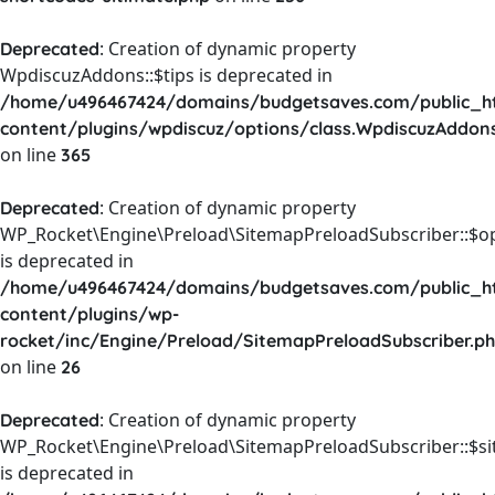
: Creation of dynamic property
Deprecated
WpdiscuzAddons::$tips is deprecated in
/home/u496467424/domains/budgetsaves.com/public_h
content/plugins/wpdiscuz/options/class.WpdiscuzAddon
on line
365
: Creation of dynamic property
Deprecated
WP_Rocket\Engine\Preload\SitemapPreloadSubscriber::$o
is deprecated in
/home/u496467424/domains/budgetsaves.com/public_h
content/plugins/wp-
rocket/inc/Engine/Preload/SitemapPreloadSubscriber.p
on line
26
: Creation of dynamic property
Deprecated
WP_Rocket\Engine\Preload\SitemapPreloadSubscriber::$s
is deprecated in