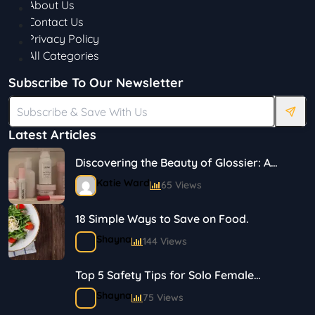
About Us
Contact Us
Privacy Policy
All Categories
Subscribe To Our Newsletter
Latest Articles
Discovering the Beauty of Glossier: A
Journey in Skincare and Makeup
Katie Ward
65 Views
18 Simple Ways to Save on Food.
Shayna
144 Views
Top 5 Safety Tips for Solo Female
Travelers
Shayna
75 Views