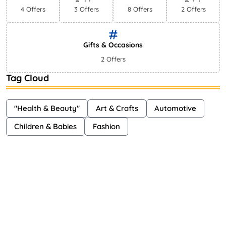
Babies
Drink
4 Offers
3 Offers
8 Offers
2 Offers
Gifts & Occasions
2 Offers
Tag Cloud
"Health & Beauty"
Art & Crafts
Automotive
Children & Babies
Fashion