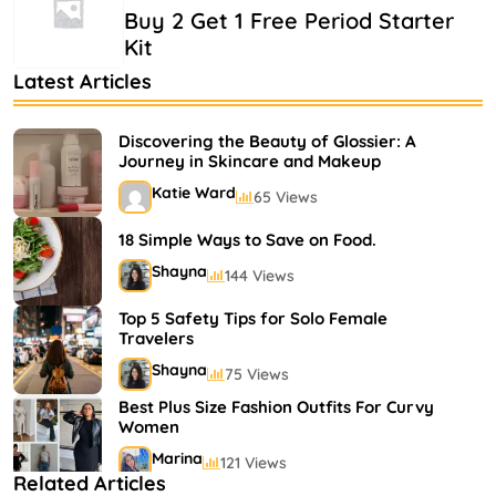
Buy 2 Get 1 Free Period Starter
Kit
Latest Articles
Discovering the Beauty of Glossier: A
Journey in Skincare and Makeup
Katie Ward
65 Views
18 Simple Ways to Save on Food.
Shayna
144 Views
Top 5 Safety Tips for Solo Female
Travelers
Shayna
75 Views
Best Plus Size Fashion Outfits For Curvy
Women
Marina
121 Views
Related Articles