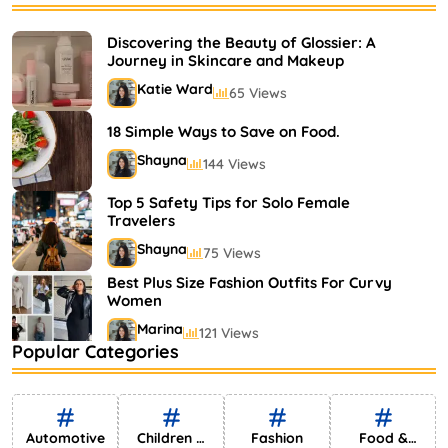
Bestselling Perfumes In Markets
Shayna
75 Views
Discovering the Beauty of Glossier: A
Journey in Skincare and Makeup
Katie Ward
65 Views
18 Simple Ways to Save on Food.
Shayna
144 Views
Top 5 Safety Tips for Solo Female
Travelers
Shayna
75 Views
Best Plus Size Fashion Outfits For Curvy
Women
Marina
121 Views
Popular Categories
Bestselling Perfumes In Markets
Shayna
75 Views
Automotive
Children &
Fashion
Food &