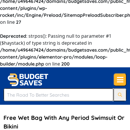
/home/u496467424/domains/budgetsaves.com/public_h
content/plugins/wp-
rocket/inc/Engine/Preload/SitemapPreloadSubscriber.p
on line
27
: strpos(): Passing null to parameter #1
Deprecated
($haystack) of type string is deprecated in
/home/u496467424/domains/budgetsaves.com/public_h
content/plugins/elementor-pro/modules/loop-
on line
builder/module.php
200
Free Wet Bag With Any Period Swimsuit Or
Bikini