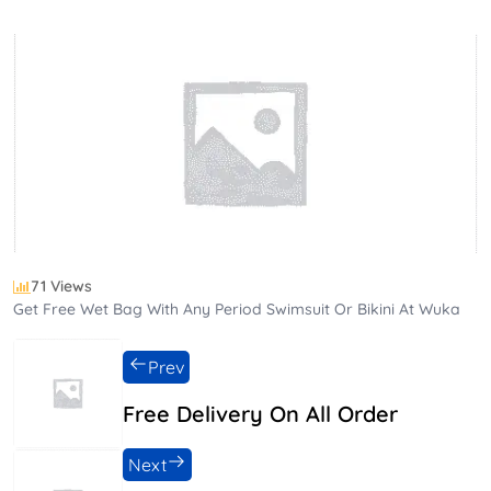
71 Views
Get Free Wet Bag With Any Period Swimsuit Or Bikini At Wuka
Prev
Free Delivery On All Order
Next