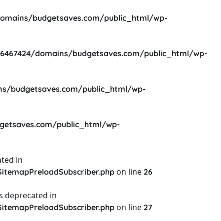
omains/budgetsaves.com/public_html/wp-
6467424/domains/budgetsaves.com/public_html/wp-
s/budgetsaves.com/public_html/wp-
etsaves.com/public_html/wp-
ted in
on line
itemapPreloadSubscriber.php
26
s deprecated in
on line
itemapPreloadSubscriber.php
27