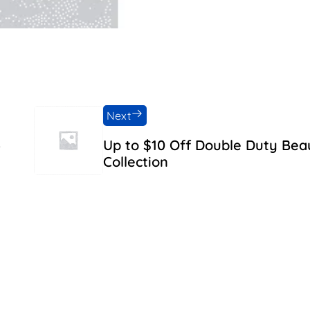
Next
5
Up to $10 Off Double Duty Bea
Collection