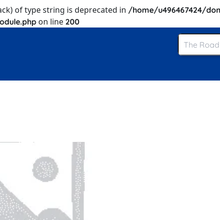
ack) of type string is deprecated in
/home/u496467424/dom
on line
odule.php
200