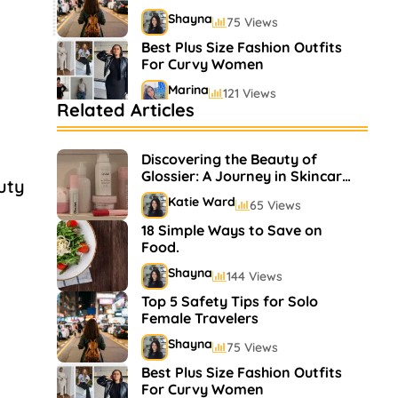
Shayna
75 Views
Best Plus Size Fashion Outfits
For Curvy Women
Marina
121 Views
Related Articles
Bestselling Perfumes In
Markets
Discovering the Beauty of
Shayna
75 Views
Glossier: A Journey in Skincare
uty
and Makeup
Katie Ward
65 Views
18 Simple Ways to Save on
Food.
Shayna
144 Views
Top 5 Safety Tips for Solo
Female Travelers
Shayna
75 Views
Best Plus Size Fashion Outfits
For Curvy Women