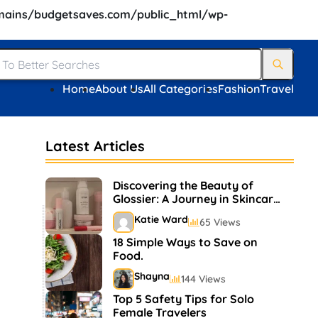
ains/budgetsaves.com/public_html/wp-
Home
About Us
All Categories
Fashion
Travel
Latest Articles
Discovering the Beauty of
Glossier: A Journey in Skincare
and Makeup
Katie Ward
65 Views
18 Simple Ways to Save on
Food.
Shayna
144 Views
Top 5 Safety Tips for Solo
Female Travelers