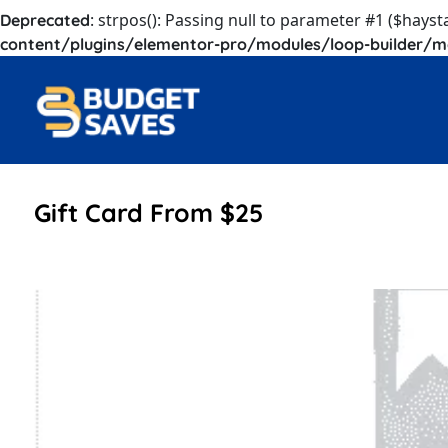
: strpos(): Passing null to parameter #1 ($hayst
Deprecated
content/plugins/elementor-pro/modules/loop-builder/m
Gift Card From $25