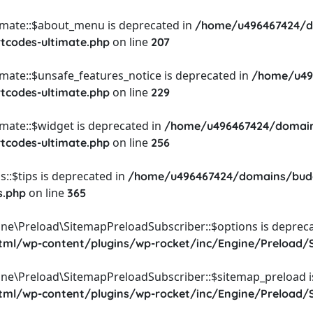
timate::$about_menu is deprecated in
/home/u496467424/d
on line
rtcodes-ultimate.php
207
imate::$unsafe_features_notice is deprecated in
/home/u49
on line
rtcodes-ultimate.php
229
imate::$widget is deprecated in
/home/u496467424/domain
on line
rtcodes-ultimate.php
256
::$tips is deprecated in
/home/u496467424/domains/budg
on line
s.php
365
ine\Preload\SitemapPreloadSubscriber::$options is depreca
l/wp-content/plugins/wp-rocket/inc/Engine/Preload/S
ine\Preload\SitemapPreloadSubscriber::$sitemap_preload i
l/wp-content/plugins/wp-rocket/inc/Engine/Preload/S