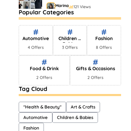
Marina
121 Views
Popular Categories
Bestselling Perfumes In
Markets
Shayna
75 Views
Automotive
Children &
Fashion
Babies
4 Offers
3 Offers
8 Offers
Food & Drink
Gifts & Occasions
2 Offers
2 Offers
Tag Cloud
"Health & Beauty"
Art & Crafts
Automotive
Children & Babies
Fashion