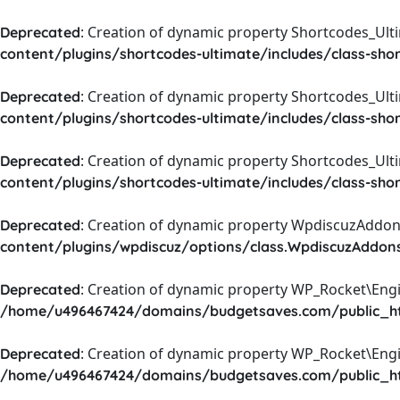
: Creation of dynamic property Shortcodes_Ul
Deprecated
content/plugins/shortcodes-ultimate/includes/class-sho
: Creation of dynamic property Shortcodes_Ult
Deprecated
content/plugins/shortcodes-ultimate/includes/class-sho
: Creation of dynamic property Shortcodes_Ult
Deprecated
content/plugins/shortcodes-ultimate/includes/class-sho
: Creation of dynamic property WpdiscuzAddons
Deprecated
content/plugins/wpdiscuz/options/class.WpdiscuzAddon
: Creation of dynamic property WP_Rocket\Eng
Deprecated
/home/u496467424/domains/budgetsaves.com/public_htm
: Creation of dynamic property WP_Rocket\Eng
Deprecated
/home/u496467424/domains/budgetsaves.com/public_htm