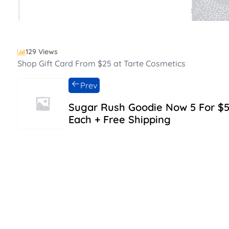
129 Views
Shop Gift Card From $25 at Tarte Cosmetics
Prev
Sugar Rush Goodie Now 5 For $
Each + Free Shipping