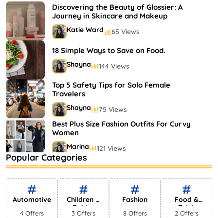
Shayna
75 Views
Discovering the Beauty of Glossier: A
Journey in Skincare and Makeup
Katie Ward
65 Views
18 Simple Ways to Save on Food.
Shayna
144 Views
Top 5 Safety Tips for Solo Female
Travelers
Shayna
75 Views
Best Plus Size Fashion Outfits For Curvy
Women
Marina
121 Views
Popular Categories
Bestselling Perfumes In Markets
Shayna
75 Views
Automotive
Children &
Fashion
Food &
Babies
Drink
4 Offers
3 Offers
8 Offers
2 Offers