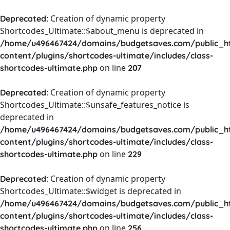
: Creation of dynamic property
Deprecated
Shortcodes_Ultimate::$about_menu is deprecated in
/home/u496467424/domains/budgetsaves.com/public_h
content/plugins/shortcodes-ultimate/includes/class-
on line
shortcodes-ultimate.php
207
: Creation of dynamic property
Deprecated
Shortcodes_Ultimate::$unsafe_features_notice is
deprecated in
/home/u496467424/domains/budgetsaves.com/public_h
content/plugins/shortcodes-ultimate/includes/class-
on line
shortcodes-ultimate.php
229
: Creation of dynamic property
Deprecated
Shortcodes_Ultimate::$widget is deprecated in
/home/u496467424/domains/budgetsaves.com/public_h
content/plugins/shortcodes-ultimate/includes/class-
on line
shortcodes-ultimate.php
256