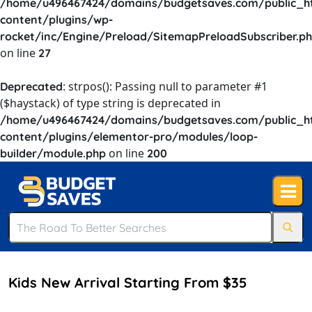
/home/u496467424/domains/budgetsaves.com/public_h
content/plugins/wp-
rocket/inc/Engine/Preload/SitemapPreloadSubscriber.p
on line
27
: strpos(): Passing null to parameter #1
Deprecated
($haystack) of type string is deprecated in
/home/u496467424/domains/budgetsaves.com/public_h
content/plugins/elementor-pro/modules/loop-
on line
builder/module.php
200
Kids New Arrival Starting From $35