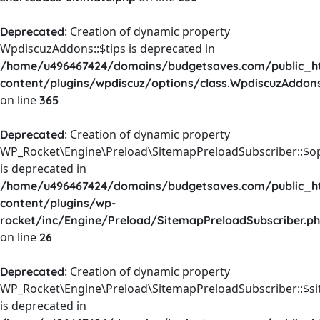
: Creation of dynamic property
Deprecated
WpdiscuzAddons::$tips is deprecated in
/home/u496467424/domains/budgetsaves.com/public_h
content/plugins/wpdiscuz/options/class.WpdiscuzAddon
on line
365
: Creation of dynamic property
Deprecated
WP_Rocket\Engine\Preload\SitemapPreloadSubscriber::$o
is deprecated in
/home/u496467424/domains/budgetsaves.com/public_h
content/plugins/wp-
rocket/inc/Engine/Preload/SitemapPreloadSubscriber.p
on line
26
: Creation of dynamic property
Deprecated
WP_Rocket\Engine\Preload\SitemapPreloadSubscriber::$s
is deprecated in