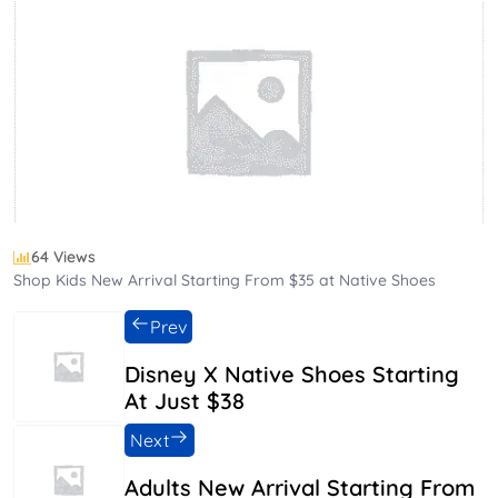
64 Views
Shop Kids New Arrival Starting From $35 at Native Shoes
Prev
Disney X Native Shoes Starting
At Just $38
Next
Adults New Arrival Starting From