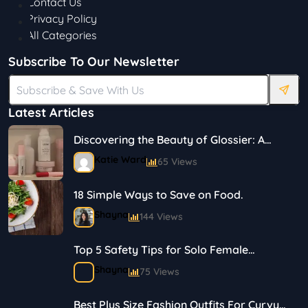
Contact Us
Privacy Policy
All Categories
Subscribe To Our Newsletter
Latest Articles
Discovering the Beauty of Glossier: A
Journey in Skincare and Makeup
Katie Ward
65 Views
18 Simple Ways to Save on Food.
Shayna
144 Views
Top 5 Safety Tips for Solo Female
Travelers
Shayna
75 Views
Best Plus Size Fashion Outfits For Curvy