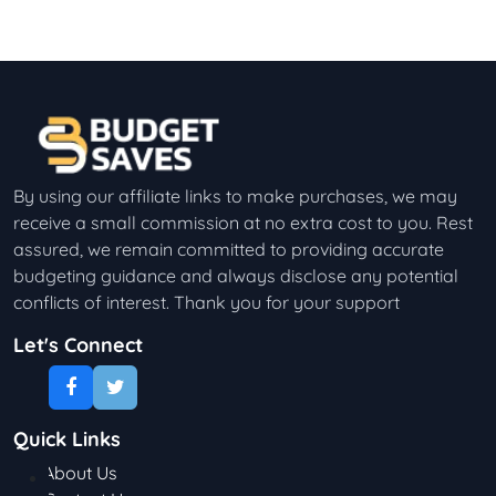
By using our affiliate links to make purchases, we may
receive a small commission at no extra cost to you. Rest
assured, we remain committed to providing accurate
budgeting guidance and always disclose any potential
conflicts of interest. Thank you for your support
Let's Connect
Quick Links
About Us