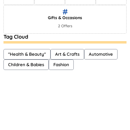
Gifts & Occasions
2 Offers
Tag Cloud
"Health & Beauty"
Art & Crafts
Automotive
Children & Babies
Fashion