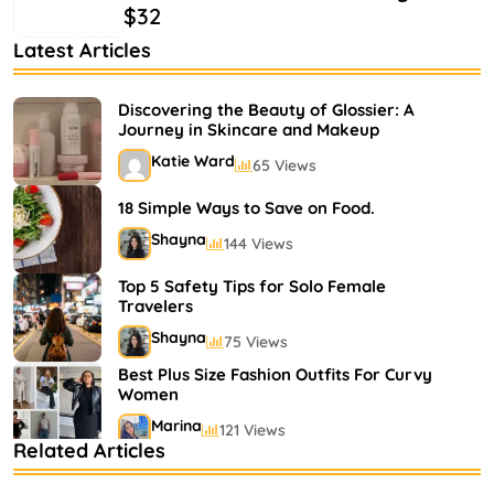
$32
Latest Articles
Discovering the Beauty of Glossier: A
Journey in Skincare and Makeup
Katie Ward
65 Views
18 Simple Ways to Save on Food.
Shayna
144 Views
Top 5 Safety Tips for Solo Female
Travelers
Shayna
75 Views
Best Plus Size Fashion Outfits For Curvy
Women
Marina
121 Views
Related Articles
Bestselling Perfumes In Markets