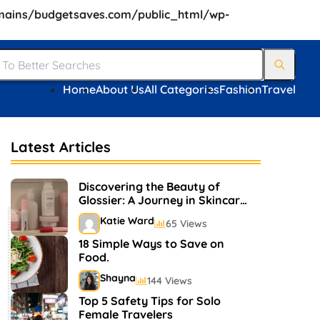
ains/budgetsaves.com/public_html/wp-
Home
About Us
All Categories
Fashion
Travel
Latest Articles
Discovering the Beauty of
Glossier: A Journey in Skincare
and Makeup
Katie Ward
65 Views
18 Simple Ways to Save on
Food.
Shayna
144 Views
Top 5 Safety Tips for Solo
Female Travelers