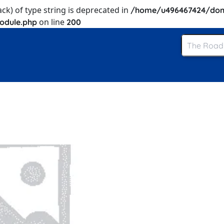
ack) of type string is deprecated in
/home/u496467424/dom
on line
odule.php
200