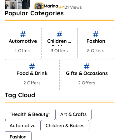
Marina
121 Views
Popular Categories
Bestselling Perfumes In
Markets
Shayna
75 Views
Automotive
Children &
Fashion
Babies
4 Offers
3 Offers
8 Offers
Food & Drink
Gifts & Occasions
2 Offers
2 Offers
Tag Cloud
"Health & Beauty"
Art & Crafts
Automotive
Children & Babies
Fashion