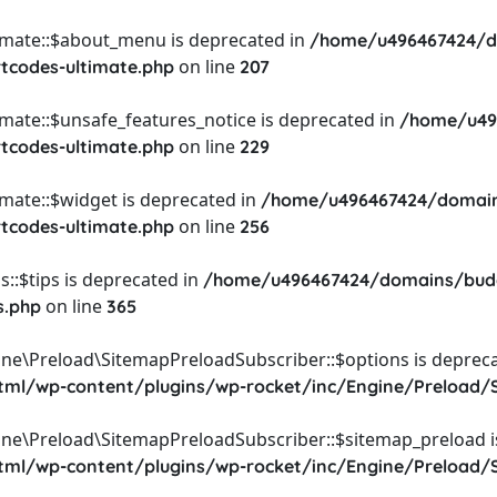
timate::$about_menu is deprecated in
/home/u496467424/d
on line
rtcodes-ultimate.php
207
imate::$unsafe_features_notice is deprecated in
/home/u49
on line
rtcodes-ultimate.php
229
imate::$widget is deprecated in
/home/u496467424/domain
on line
rtcodes-ultimate.php
256
::$tips is deprecated in
/home/u496467424/domains/budg
on line
s.php
365
ine\Preload\SitemapPreloadSubscriber::$options is depreca
l/wp-content/plugins/wp-rocket/inc/Engine/Preload/S
ine\Preload\SitemapPreloadSubscriber::$sitemap_preload i
l/wp-content/plugins/wp-rocket/inc/Engine/Preload/S