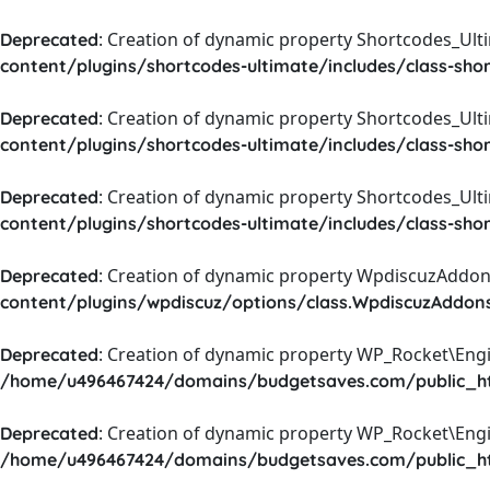
: Creation of dynamic property Shortcodes_Ul
Deprecated
content/plugins/shortcodes-ultimate/includes/class-sho
: Creation of dynamic property Shortcodes_Ult
Deprecated
content/plugins/shortcodes-ultimate/includes/class-sho
: Creation of dynamic property Shortcodes_Ult
Deprecated
content/plugins/shortcodes-ultimate/includes/class-sho
: Creation of dynamic property WpdiscuzAddons
Deprecated
content/plugins/wpdiscuz/options/class.WpdiscuzAddon
: Creation of dynamic property WP_Rocket\Eng
Deprecated
/home/u496467424/domains/budgetsaves.com/public_htm
: Creation of dynamic property WP_Rocket\Eng
Deprecated
/home/u496467424/domains/budgetsaves.com/public_htm