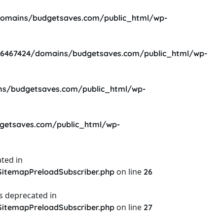
omains/budgetsaves.com/public_html/wp-
6467424/domains/budgetsaves.com/public_html/wp-
s/budgetsaves.com/public_html/wp-
etsaves.com/public_html/wp-
ted in
on line
itemapPreloadSubscriber.php
26
s deprecated in
on line
itemapPreloadSubscriber.php
27