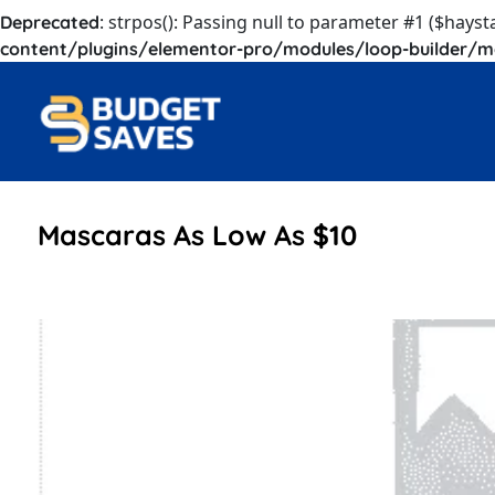
: strpos(): Passing null to parameter #1 ($hayst
Deprecated
content/plugins/elementor-pro/modules/loop-builder/m
Mascaras As Low As $10