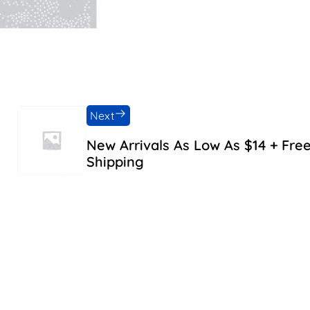
Next
New Arrivals As Low As $14 + Fre
Shipping