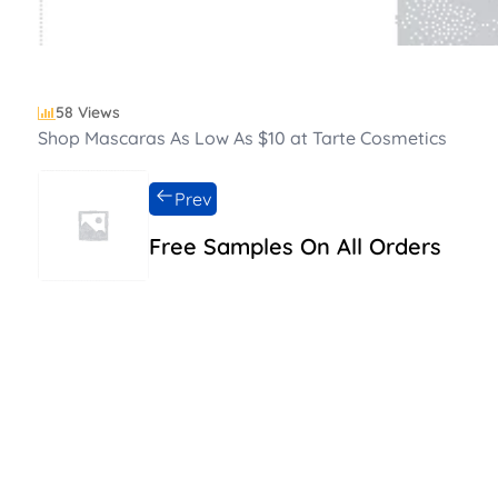
58 Views
Shop Mascaras As Low As $10 at Tarte Cosmetics
Prev
Free Samples On All Orders