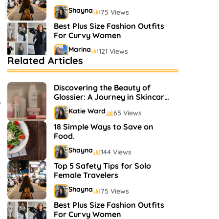
Shayna
75 Views
Best Plus Size Fashion Outfits
For Curvy Women
Marina
121 Views
Related Articles
Bestselling Perfumes In
Markets
Discovering the Beauty of
Shayna
75 Views
Glossier: A Journey in Skincare
e
and Makeup
Katie Ward
65 Views
18 Simple Ways to Save on
Food.
Shayna
144 Views
Top 5 Safety Tips for Solo
Female Travelers
Shayna
75 Views
Best Plus Size Fashion Outfits
For Curvy Women