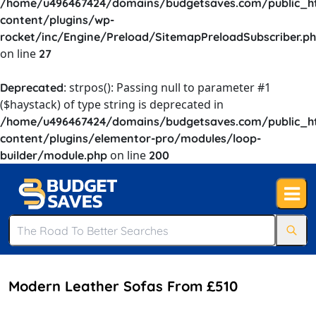
/home/u496467424/domains/budgetsaves.com/public_h
content/plugins/wp-
rocket/inc/Engine/Preload/SitemapPreloadSubscriber.p
on line
27
: strpos(): Passing null to parameter #1
Deprecated
($haystack) of type string is deprecated in
/home/u496467424/domains/budgetsaves.com/public_h
content/plugins/elementor-pro/modules/loop-
on line
builder/module.php
200
Modern Leather Sofas From £510