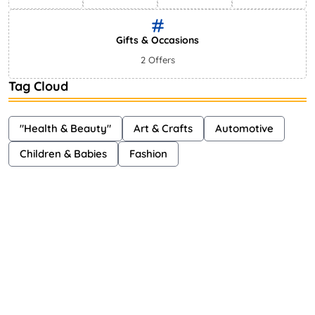
Gifts & Occasions
2 Offers
Tag Cloud
"Health & Beauty"
Art & Crafts
Automotive
Children & Babies
Fashion