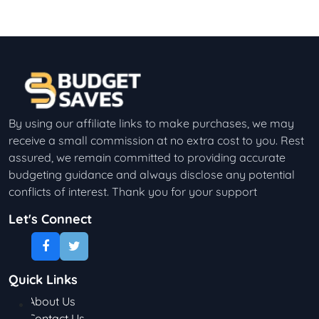
By using our affiliate links to make purchases, we may
receive a small commission at no extra cost to you. Rest
assured, we remain committed to providing accurate
budgeting guidance and always disclose any potential
conflicts of interest. Thank you for your support
Let's Connect
Quick Links
About Us
Contact Us