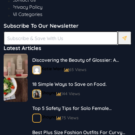
Privacy Policy
All Categories
Subscribe To Our Newsletter
Latest Articles
Discovering the Beauty of Glossier: A
Journey in Skincare and Makeup
Katie Ward
65 Views
18 Simple Ways to Save on Food.
Shayna
144 Views
Top 5 Safety Tips for Solo Female
Travelers
Shayna
75 Views
Best Plus Size Fashion Outfits For Curvy