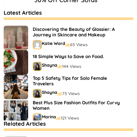
Latest Articles
Discovering the Beauty of Glossier: A
Journey in Skincare and Makeup
Katie Ward
65 Views
18 Simple Ways to Save on Food.
Shayna
144 Views
Top 5 Safety Tips for Solo Female
Travelers
Shayna
75 Views
Best Plus Size Fashion Outfits For Curvy
Women
Marina
121 Views
Related Articles
Bestselling Perfumes In Markets