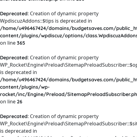
: Creation of dynamic property
Deprecated
WpdiscuzAddons::$tips is deprecated in
/home/u496467424/domains/budgetsaves.com/public_h
content/plugins/wpdiscuz/options/class.WpdiscuzAddon
on line
365
: Creation of dynamic property
Deprecated
WP_Rocket\Engine\Preload\SitemapPreloadSubscriber::$o
is deprecated in
/home/u496467424/domains/budgetsaves.com/public_h
content/plugins/wp-
rocket/inc/Engine/Preload/SitemapPreloadSubscriber.p
on line
26
: Creation of dynamic property
Deprecated
WP_Rocket\Engine\Preload\SitemapPreloadSubscriber::$s
is deprecated in