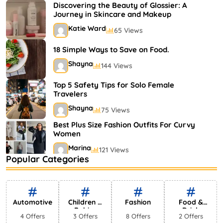
Shayna
75 Views
Discovering the Beauty of Glossier: A
Journey in Skincare and Makeup
Katie Ward
65 Views
18 Simple Ways to Save on Food.
Shayna
144 Views
Top 5 Safety Tips for Solo Female
Travelers
Shayna
75 Views
Best Plus Size Fashion Outfits For Curvy
Women
Marina
121 Views
Popular Categories
Bestselling Perfumes In Markets
Shayna
75 Views
Automotive
Children &
Fashion
Food &
Babies
Drink
4 Offers
3 Offers
8 Offers
2 Offers