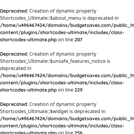
: Creation of dynamic property
Deprecated
Shortcodes_Ultimate::$about_menu is deprecated in
/home/u496467424/domains/budgetsaves.com/public_h
content/plugins/shortcodes-ultimate/includes/class-
on line
shortcodes-ultimate.php
207
: Creation of dynamic property
Deprecated
Shortcodes_Ultimate::$unsafe_features_notice is
deprecated in
/home/u496467424/domains/budgetsaves.com/public_h
content/plugins/shortcodes-ultimate/includes/class-
on line
shortcodes-ultimate.php
229
: Creation of dynamic property
Deprecated
Shortcodes_Ultimate::$widget is deprecated in
/home/u496467424/domains/budgetsaves.com/public_h
content/plugins/shortcodes-ultimate/includes/class-
on line
shortcodes-ultimate.php
256