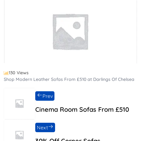
130 Views
Shop Modern Leather Sofas From £510 at Darlings Of Chelsea
Prev
Cinema Room Sofas From £510
Next
30% Off Corner Sofas