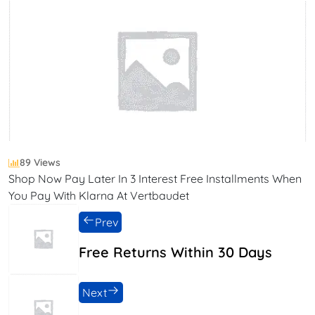
89 Views
Shop Now Pay Later In 3 Interest Free Installments When
You Pay With Klarna At Vertbaudet
Prev
Free Returns Within 30 Days
Next