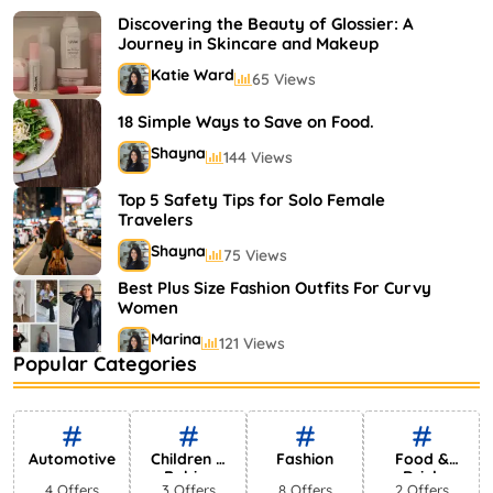
Shayna
75 Views
Discovering the Beauty of Glossier: A
Journey in Skincare and Makeup
Katie Ward
65 Views
18 Simple Ways to Save on Food.
Shayna
144 Views
Top 5 Safety Tips for Solo Female
Travelers
Shayna
75 Views
Best Plus Size Fashion Outfits For Curvy
Women
Marina
121 Views
Popular Categories
Bestselling Perfumes In Markets
Shayna
75 Views
Automotive
Children &
Fashion
Food &
Babies
Drink
4 Offers
3 Offers
8 Offers
2 Offers