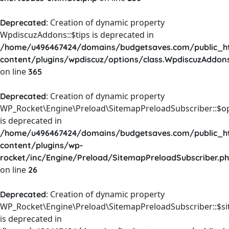
: Creation of dynamic property
Deprecated
WpdiscuzAddons::$tips is deprecated in
/home/u496467424/domains/budgetsaves.com/public_h
content/plugins/wpdiscuz/options/class.WpdiscuzAddon
on line
365
: Creation of dynamic property
Deprecated
WP_Rocket\Engine\Preload\SitemapPreloadSubscriber::$o
is deprecated in
/home/u496467424/domains/budgetsaves.com/public_h
content/plugins/wp-
rocket/inc/Engine/Preload/SitemapPreloadSubscriber.p
on line
26
: Creation of dynamic property
Deprecated
WP_Rocket\Engine\Preload\SitemapPreloadSubscriber::$s
is deprecated in