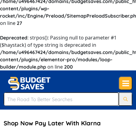
/home/u496467424/domains/budgetsaves.com/public_h
content/plugins/wp-
rocket/inc/Engine/Preload/SitemapPreloadSubscriber.p
on line
27
: strpos(): Passing null to parameter #1
Deprecated
($haystack) of type string is deprecated in
/home/u496467424/domains/budgetsaves.com/public_h
content/plugins/elementor-pro/modules/loop-
on line
builder/module.php
200
Shop Now Pay Later With Klarna