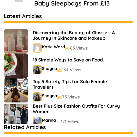
Baby Sleepbags From £13
Latest Articles
Discovering the Beauty of Glossier: A
Journey in Skincare and Makeup
Katie Ward
65 Views
18 Simple Ways to Save on Food.
Shayna
144 Views
Top 5 Safety Tips for Solo Female
Travelers
Shayna
75 Views
Best Plus Size Fashion Outfits For Curvy
Women
Marina
121 Views
Related Articles
Bestselling Perfumes In Markets