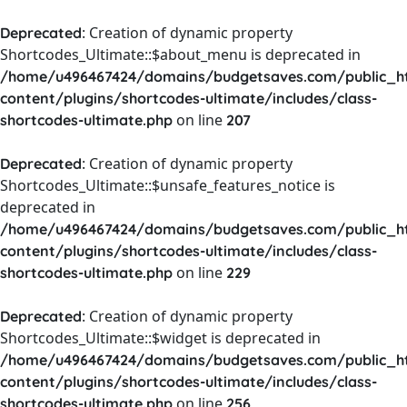
: Creation of dynamic property
Deprecated
Shortcodes_Ultimate::$about_menu is deprecated in
/home/u496467424/domains/budgetsaves.com/public_h
content/plugins/shortcodes-ultimate/includes/class-
on line
shortcodes-ultimate.php
207
: Creation of dynamic property
Deprecated
Shortcodes_Ultimate::$unsafe_features_notice is
deprecated in
/home/u496467424/domains/budgetsaves.com/public_h
content/plugins/shortcodes-ultimate/includes/class-
on line
shortcodes-ultimate.php
229
: Creation of dynamic property
Deprecated
Shortcodes_Ultimate::$widget is deprecated in
/home/u496467424/domains/budgetsaves.com/public_h
content/plugins/shortcodes-ultimate/includes/class-
on line
shortcodes-ultimate.php
256