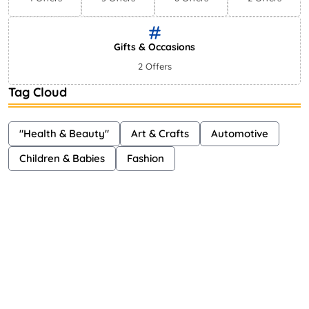
Gifts & Occasions
2 Offers
Tag Cloud
"Health & Beauty"
Art & Crafts
Automotive
Children & Babies
Fashion