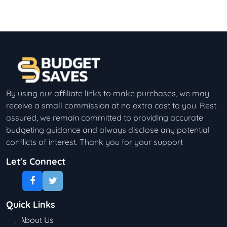
By using our affiliate links to make purchases, we may
receive a small commission at no extra cost to you. Rest
assured, we remain committed to providing accurate
budgeting guidance and always disclose any potential
conflicts of interest. Thank you for your support
Let's Connect
Quick Links
About Us