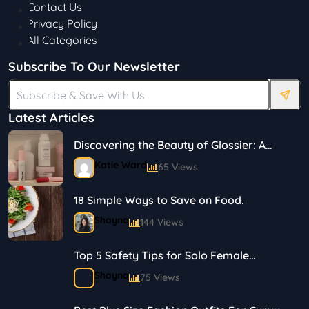
Contact Us
Privacy Policy
All Categories
Subscribe To Our Newsletter
Latest Articles
Discovering the Beauty of Glossier: A
Journey in Skincare and Makeup
Katie Ward
65 Views
18 Simple Ways to Save on Food.
Shayna
144 Views
Top 5 Safety Tips for Solo Female
Travelers
Shayna
75 Views