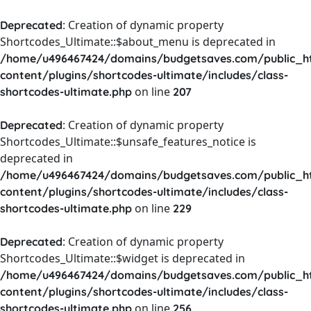
: Creation of dynamic property
Deprecated
Shortcodes_Ultimate::$about_menu is deprecated in
/home/u496467424/domains/budgetsaves.com/public_h
content/plugins/shortcodes-ultimate/includes/class-
on line
shortcodes-ultimate.php
207
: Creation of dynamic property
Deprecated
Shortcodes_Ultimate::$unsafe_features_notice is
deprecated in
/home/u496467424/domains/budgetsaves.com/public_h
content/plugins/shortcodes-ultimate/includes/class-
on line
shortcodes-ultimate.php
229
: Creation of dynamic property
Deprecated
Shortcodes_Ultimate::$widget is deprecated in
/home/u496467424/domains/budgetsaves.com/public_h
content/plugins/shortcodes-ultimate/includes/class-
on line
shortcodes-ultimate.php
256