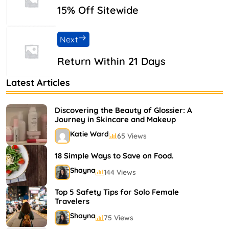
15% Off Sitewide
Next
Return Within 21 Days
Latest Articles
Discovering the Beauty of Glossier: A
Journey in Skincare and Makeup
Katie Ward
65 Views
18 Simple Ways to Save on Food.
Shayna
144 Views
Top 5 Safety Tips for Solo Female
Travelers
Shayna
75 Views