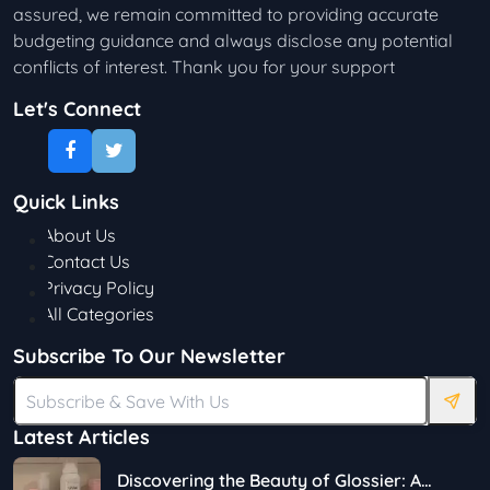
assured, we remain committed to providing accurate
budgeting guidance and always disclose any potential
conflicts of interest. Thank you for your support
Let's Connect
Quick Links
About Us
Contact Us
Privacy Policy
All Categories
Subscribe To Our Newsletter
Latest Articles
Discovering the Beauty of Glossier: A