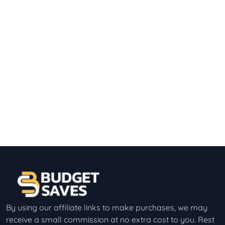
By using our affiliate links to make purchases, we may
receive a small commission at no extra cost to you. Rest