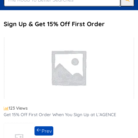
Sign Up & Get 15% Off First Order
123 Views
Get 15% Off First Order When You Sign Up at L’AGENCE
Prev