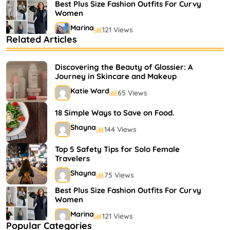
Best Plus Size Fashion Outfits For Curvy
Women
Marina
121 Views
Related Articles
Bestselling Perfumes In Markets
Shayna
75 Views
Discovering the Beauty of Glossier: A
Journey in Skincare and Makeup
Katie Ward
65 Views
18 Simple Ways to Save on Food.
Shayna
144 Views
Top 5 Safety Tips for Solo Female
Travelers
Shayna
75 Views
Best Plus Size Fashion Outfits For Curvy
Women
Marina
121 Views
Popular Categories