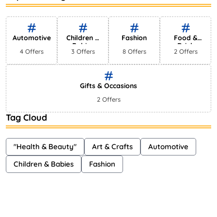
Bestselling Perfumes In Markets
Shayna
75 Views
Automotive
Children &
Fashion
Food &
Babies
Drink
4 Offers
3 Offers
8 Offers
2 Offers
Gifts & Occasions
2 Offers
Tag Cloud
"Health & Beauty"
Art & Crafts
Automotive
Children & Babies
Fashion