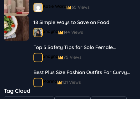
Journey in Skincare and Makeup
Katie Ward
65 Views
18 Simple Ways to Save on Food.
Shayna
144 Views
Top 5 Safety Tips for Solo Female
Travelers
Shayna
75 Views
Best Plus Size Fashion Outfits For Curvy
Women
Marina
121 Views
Tag Cloud
Bestselling Perfumes In Markets
"Health & Beauty"
Art & Crafts
Automotive
Shayna
75 Views
Children & Babies
Fashion
Gifts & Occasions
Home & Garden