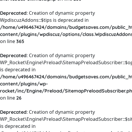
: Creation of dynamic property
Deprecated
WpdiscuzAddons::$tips is deprecated in
/home/u496467424/domains/budgetsaves.com/public_h
content/plugins/wpdiscuz/options/class.WpdiscuzAddon
on line
365
: Creation of dynamic property
Deprecated
WP_Rocket\Engine\Preload\SitemapPreloadSubscriber::$o
is deprecated in
/home/u496467424/domains/budgetsaves.com/public_h
content/plugins/wp-
rocket/inc/Engine/Preload/SitemapPreloadSubscriber.p
on line
26
: Creation of dynamic property
Deprecated
WP_Rocket\Engine\Preload\SitemapPreloadSubscriber::$s
is deprecated in