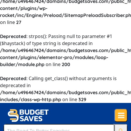
/home/u496467424/domains/budgetsaves.com/public_h
content/plugins/wp-
rocket/inc/Engine/Preload/SitemapPreloadSubscriber.p
on line
27
: strpos(): Passing null to parameter #1
Deprecated
($haystack) of type string is deprecated in
/home/u496467424/domains/budgetsaves.com/public_h
content/plugins/elementor-pro/modules/loop-
on line
builder/module.php
200
: Calling get_class() without arguments is
Deprecated
deprecated in
/home/u496467424/domains/budgetsaves.com/public_h
on line
includes/class-wp-http.php
329