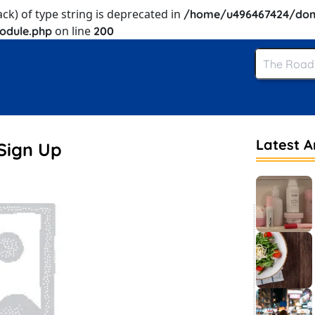
ack) of type string is deprecated in
/home/u496467424/dom
on line
odule.php
200
Latest Ar
Sign Up