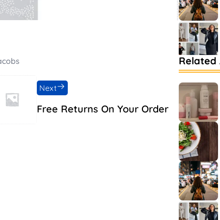
Related 
Jacobs
Next
Free Returns On Your Order