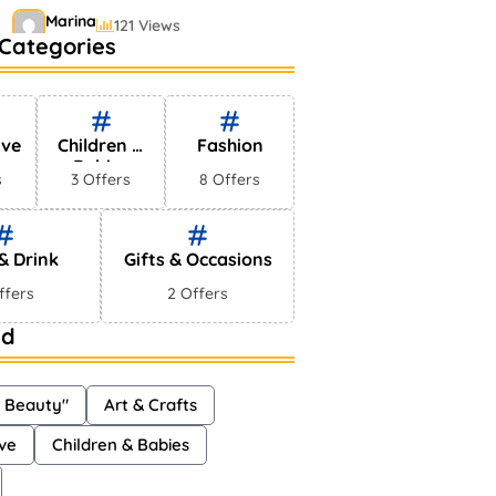
Marina
121 Views
Categories
Bestselling Perfumes In
Markets
Shayna
75 Views
ive
Children &
Fashion
Babies
s
3 Offers
8 Offers
& Drink
Gifts & Occasions
ffers
2 Offers
ud
& Beauty"
Art & Crafts
ve
Children & Babies