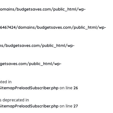
omains/budgetsaves.com/public_html/wp-
6467424/domains/budgetsaves.com/public_html/wp-
s/budgetsaves.com/public_html/wp-
etsaves.com/public_html/wp-
ted in
on line
itemapPreloadSubscriber.php
26
s deprecated in
on line
itemapPreloadSubscriber.php
27