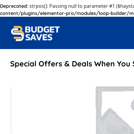
: strpos(): Passing null to parameter #1 ($hayst
Deprecated
content/plugins/elementor-pro/modules/loop-builder/m
Special Offers & Deals When You 