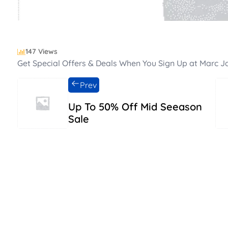
147 Views
Get Special Offers & Deals When You Sign Up at Marc 
Prev
Up To 50% Off Mid Seeason
Sale