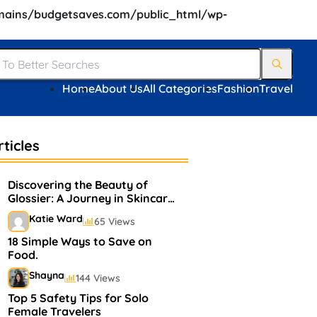
ains/budgetsaves.com/public_html/wp-
Home
About Us
All Categories
Fashion
Travel
ticles
Discovering the Beauty of
Glossier: A Journey in Skincare
and Makeup
Katie Ward
65 Views
18 Simple Ways to Save on
Food.
Shayna
144 Views
Top 5 Safety Tips for Solo
Female Travelers