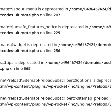
timate::$about_menu is deprecated in
/home/u496467424/d
on line
rtcodes-ultimate.php
207
imate::$unsafe_features_notice is deprecated in
/home/u49
on line
rtcodes-ultimate.php
229
imate::$widget is deprecated in
/home/u496467424/domain
on line
rtcodes-ultimate.php
256
::$tips is deprecated in
/home/u496467424/domains/budg
on line
s.php
365
ine\Preload\SitemapPreloadSubscriber::$options is depreca
l/wp-content/plugins/wp-rocket/inc/Engine/Preload/S
ine\Preload\SitemapPreloadSubscriber::$sitemap_preload i
l/wp-content/plugins/wp-rocket/inc/Engine/Preload/S