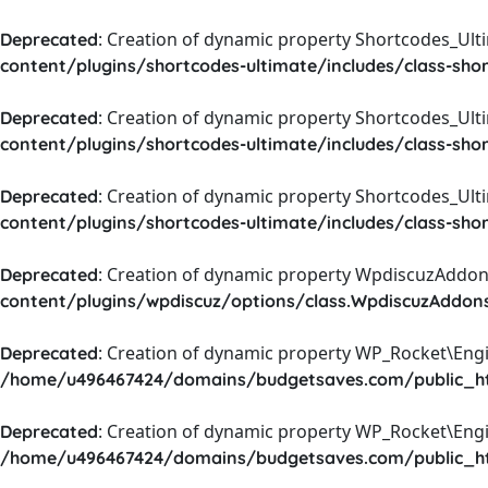
: Creation of dynamic property Shortcodes_Ul
Deprecated
content/plugins/shortcodes-ultimate/includes/class-sho
: Creation of dynamic property Shortcodes_Ult
Deprecated
content/plugins/shortcodes-ultimate/includes/class-sho
: Creation of dynamic property Shortcodes_Ult
Deprecated
content/plugins/shortcodes-ultimate/includes/class-sho
: Creation of dynamic property WpdiscuzAddons
Deprecated
content/plugins/wpdiscuz/options/class.WpdiscuzAddon
: Creation of dynamic property WP_Rocket\Eng
Deprecated
/home/u496467424/domains/budgetsaves.com/public_htm
: Creation of dynamic property WP_Rocket\Eng
Deprecated
/home/u496467424/domains/budgetsaves.com/public_htm