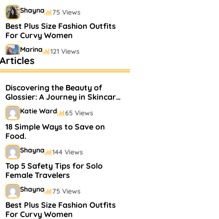
Shayna
75 Views
Best Plus Size Fashion Outfits
For Curvy Women
Marina
121 Views
Articles
Bestselling Perfumes In
Markets
Discovering the Beauty of
Shayna
75 Views
Glossier: A Journey in Skincare
and Makeup
Katie Ward
65 Views
18 Simple Ways to Save on
Food.
Shayna
144 Views
Top 5 Safety Tips for Solo
Female Travelers
Shayna
75 Views
Best Plus Size Fashion Outfits
For Curvy Women