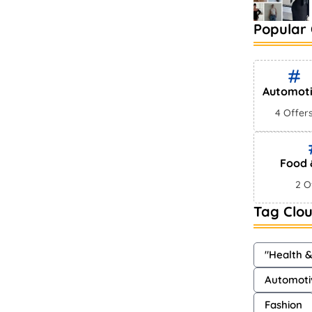
Popular 
Automot
4 Offer
Food 
2 O
Tag Clo
"Health 
Automoti
Fashion