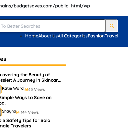
ains/budgetsaves.com/public_html/wp-
Home
About Us
All Categories
Fashion
Travel
les
scovering the Beauty of
ssier: A Journey in Skincare
d Makeup
Katie Ward
65 Views
 Simple Ways to Save on
od.
Shayna
144 Views
 5 Safety Tips for Solo
male Travelers