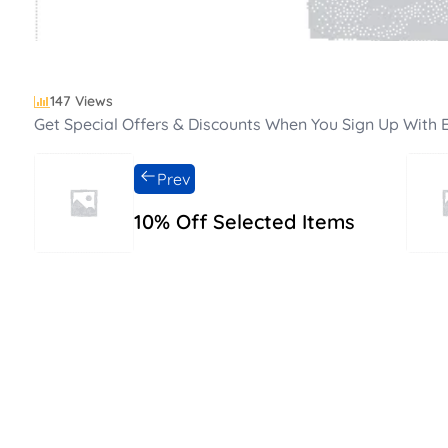
147 Views
Get Special Offers & Discounts When You Sign Up With E
Prev
10% Off Selected Items