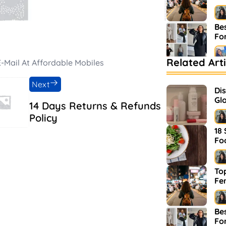
Bes
Fo
Related Arti
-Mail At Affordable Mobiles
Be
Ma
Next
Di
Glo
14 Days Returns & Refunds
an
Policy
18
Fo
Top
Fe
Bes
Fo