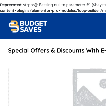
: strpos(): Passing null to parameter #1 ($hayst
Deprecated
content/plugins/elementor-pro/modules/loop-builder/m
Special Offers & Discounts With E