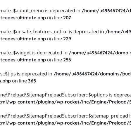
timate::$about_menu is deprecated in
/home/u496467424/d
on line
rtcodes-ultimate.php
207
imate::$unsafe_features_notice is deprecated in
/home/u49
on line
rtcodes-ultimate.php
229
imate::$widget is deprecated in
/home/u496467424/domain
on line
rtcodes-ultimate.php
256
::$tips is deprecated in
/home/u496467424/domains/budg
on line
s.php
365
ine\Preload\SitemapPreloadSubscriber::$options is depreca
l/wp-content/plugins/wp-rocket/inc/Engine/Preload/S
ine\Preload\SitemapPreloadSubscriber::$sitemap_preload i
l/wp-content/plugins/wp-rocket/inc/Engine/Preload/S