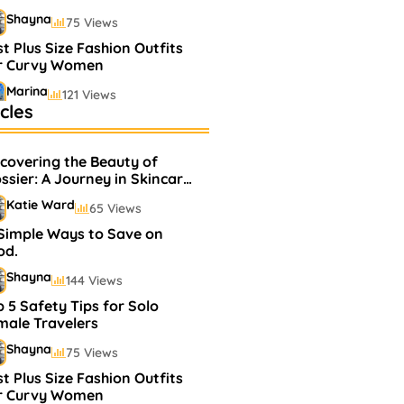
Shayna
75 Views
t Plus Size Fashion Outfits
r Curvy Women
Marina
121 Views
cles
stselling Perfumes In
rkets
scovering the Beauty of
Shayna
75 Views
ssier: A Journey in Skincare
d Makeup
Katie Ward
65 Views
 Simple Ways to Save on
od.
Shayna
144 Views
 5 Safety Tips for Solo
male Travelers
Shayna
75 Views
t Plus Size Fashion Outfits
r Curvy Women