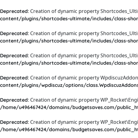
: Creation of dynamic property Shortcodes_Ul
Deprecated
content/plugins/shortcodes-ultimate/includes/class-sho
: Creation of dynamic property Shortcodes_Ult
Deprecated
content/plugins/shortcodes-ultimate/includes/class-sho
: Creation of dynamic property Shortcodes_Ult
Deprecated
content/plugins/shortcodes-ultimate/includes/class-sho
: Creation of dynamic property WpdiscuzAddons
Deprecated
content/plugins/wpdiscuz/options/class.WpdiscuzAddon
: Creation of dynamic property WP_Rocket\Eng
Deprecated
/home/u496467424/domains/budgetsaves.com/public_htm
: Creation of dynamic property WP_Rocket\Eng
Deprecated
/home/u496467424/domains/budgetsaves.com/public_htm