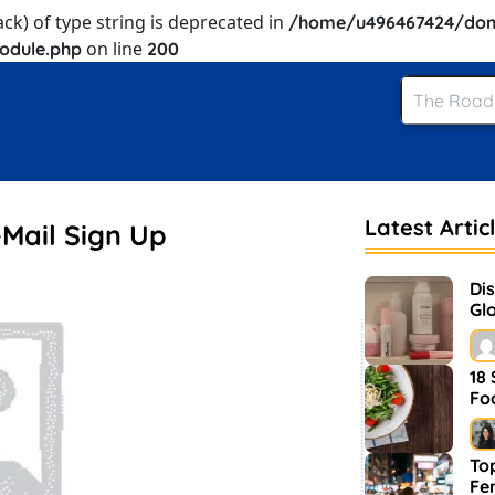
ack) of type string is deprecated in
/home/u496467424/dom
on line
odule.php
200
Latest Artic
-Mail Sign Up
Di
Glo
an
18
Fo
Top
Fe