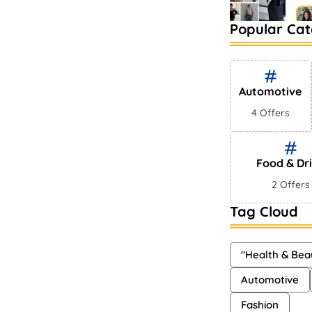
Popular Cat
Be
Ma
Automotive
4 Offers
Food & Dr
2 Offers
Tag Cloud
"Health & Bea
Automotive
Fashion