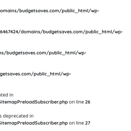
omains/budgetsaves.com/public_html/wp-
6467424/domains/budgetsaves.com/public_html/wp-
s/budgetsaves.com/public_html/wp-
etsaves.com/public_html/wp-
ted in
on line
itemapPreloadSubscriber.php
26
s deprecated in
on line
itemapPreloadSubscriber.php
27