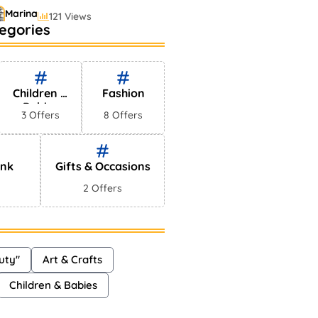
Marina
121 Views
egories
stselling Perfumes In
rkets
Shayna
75 Views
Children &
Fashion
Babies
3 Offers
8 Offers
ink
Gifts & Occasions
2 Offers
uty"
Art & Crafts
Children & Babies