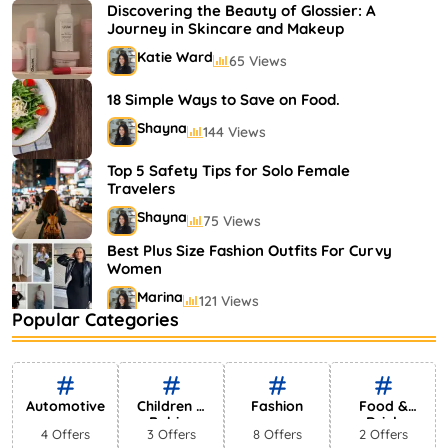
Shayna
75 Views
Discovering the Beauty of Glossier: A
Journey in Skincare and Makeup
Katie Ward
65 Views
18 Simple Ways to Save on Food.
Shayna
144 Views
Top 5 Safety Tips for Solo Female
Travelers
Shayna
75 Views
Best Plus Size Fashion Outfits For Curvy
Women
Marina
121 Views
Popular Categories
Bestselling Perfumes In Markets
Shayna
75 Views
Automotive
Children &
Fashion
Food &
Babies
Drink
4 Offers
3 Offers
8 Offers
2 Offers