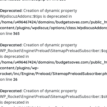
: Creation of dynamic property
Deprecated
WpdiscuzAddons::$tips is deprecated in
/home/u496467424/domains/budgetsaves.com/public_h
content/plugins/wpdiscuz/options/class.WpdiscuzAddon
on line
365
: Creation of dynamic property
Deprecated
WP_Rocket\Engine\Preload\SitemapPreloadSubscriber::$o
is deprecated in
/home/u496467424/domains/budgetsaves.com/public_h
content/plugins/wp-
rocket/inc/Engine/Preload/SitemapPreloadSubscriber.p
on line
26
: Creation of dynamic property
Deprecated
WP_Rocket\Engine\Preload\SitemapPreloadSubscriber::$s
is deprecated in