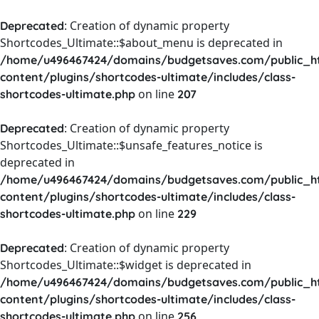
: Creation of dynamic property
Deprecated
Shortcodes_Ultimate::$about_menu is deprecated in
/home/u496467424/domains/budgetsaves.com/public_h
content/plugins/shortcodes-ultimate/includes/class-
on line
shortcodes-ultimate.php
207
: Creation of dynamic property
Deprecated
Shortcodes_Ultimate::$unsafe_features_notice is
deprecated in
/home/u496467424/domains/budgetsaves.com/public_h
content/plugins/shortcodes-ultimate/includes/class-
on line
shortcodes-ultimate.php
229
: Creation of dynamic property
Deprecated
Shortcodes_Ultimate::$widget is deprecated in
/home/u496467424/domains/budgetsaves.com/public_h
content/plugins/shortcodes-ultimate/includes/class-
on line
shortcodes-ultimate.php
256