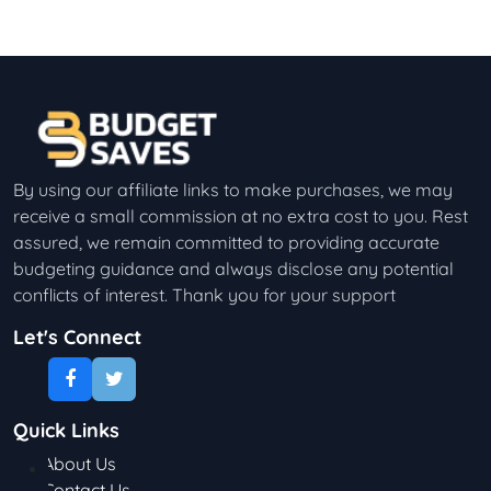
By using our affiliate links to make purchases, we may
receive a small commission at no extra cost to you. Rest
assured, we remain committed to providing accurate
budgeting guidance and always disclose any potential
conflicts of interest. Thank you for your support
Let's Connect
Quick Links
About Us
Contact Us