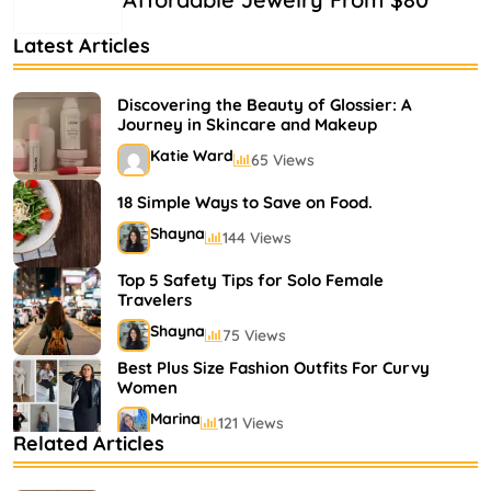
Latest Articles
Discovering the Beauty of Glossier: A
Journey in Skincare and Makeup
Katie Ward
65 Views
18 Simple Ways to Save on Food.
Shayna
144 Views
Top 5 Safety Tips for Solo Female
Travelers
Shayna
75 Views
Best Plus Size Fashion Outfits For Curvy
Women
Marina
121 Views
Related Articles
Bestselling Perfumes In Markets