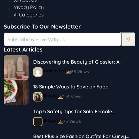
Privacy Policy
All Categories
Subscribe To Our Newsletter
Latest Articles
Discovering the Beauty of Glossier: A
Journey in Skincare and Makeup
Katie Ward
65 Views
18 Simple Ways to Save on Food.
Shayna
144 Views
Top 5 Safety Tips for Solo Female
Travelers
Shayna
75 Views
Best Plus Size Fashion Outfits For Curvy