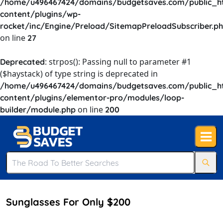
/home/u496467424/domains/budgetsaves.com/public_h
content/plugins/wp-
rocket/inc/Engine/Preload/SitemapPreloadSubscriber.p
on line
27
: strpos(): Passing null to parameter #1
Deprecated
($haystack) of type string is deprecated in
/home/u496467424/domains/budgetsaves.com/public_h
content/plugins/elementor-pro/modules/loop-
on line
builder/module.php
200
Sunglasses For Only $200