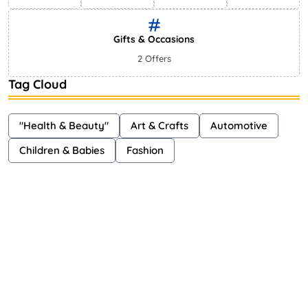
Gifts & Occasions
2 Offers
Tag Cloud
"Health & Beauty"
Art & Crafts
Automotive
Children & Babies
Fashion