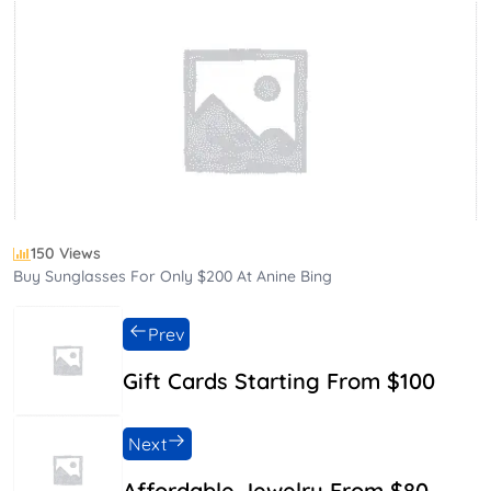
150 Views
Buy Sunglasses For Only $200 At Anine Bing
Prev
Gift Cards Starting From $100
Next
Affordable Jewelry From $80